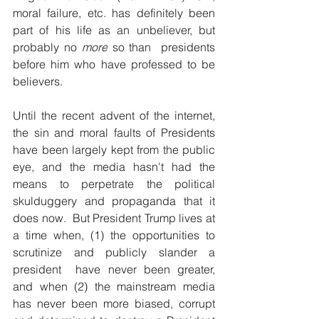
moral failure, etc. has definitely been 
part of his life as an unbeliever, but 
probably no 
more
 so than  presidents 
before him who have professed to be 
believers.
Until the recent advent of the internet, 
the sin and moral faults of Presidents 
have been largely kept from the public 
eye, and the media hasn't had the 
means to perpetrate the political 
skulduggery and propaganda that it 
does now.  But President Trump lives at 
a time when, (1) the opportunities to 
scrutinize and publicly slander a 
president  have never been greater, 
and when (2) the mainstream media 
has never been more biased, corrupt 