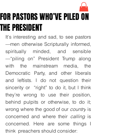
FOR PASTORS WHO’VE PILED ON
THE PRESIDENT
It's interesting and sad, to see pastors
—men otherwise Scripturally informed, 
spiritually minded, and sensible
—“piling on” President Trump along 
with the mainstream media, the 
Democratic Party, and other liberals 
and leftists. I do not question their 
sincerity or  “right” to do it, but I think 
they’re wrong to use their position, 
behind pulpits or otherwise, to do it; 
wrong where the good of our 
country
 is 
concerned and where their 
calling
 is 
concerned. Here are some things I 
think  preachers should consider: