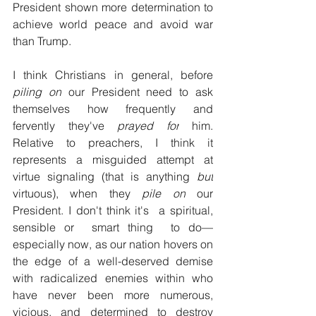
President shown more determination to 
achieve world peace and avoid war 
than Trump.
I think Christians in general, before 
piling on
 our President need to ask 
themselves how frequently and 
fervently they've 
prayed for
 him. 
Relative to preachers, I think it 
represents a misguided attempt at 
virtue signaling (that is anything 
but
virtuous), when they 
pile on
 our 
President. I don't think it's  a spiritual, 
sensible or  smart thing  to do
—
especially now, as our nation hovers on 
the edge of a well-deserved demise 
with radicalized enemies within who 
have never been more numerous, 
vicious, and determined to destroy 