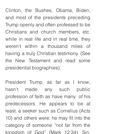
Clinton, the Bushes, Obama, Biden, 
and most of the presidents preceding 
Trump openly and often professed to be 
Christians and church members, etc. 
while in real life and in real time, they 
weren't within a thousand miles of 
having a truly Christian testimony. (See 
the New Testament and read some 
presidential biographies). 
President Trump, as far as I know, 
hasn't made any such public 
profession of faith as have many  of his 
predecessors. He appears to be at 
least, a seeker such as Cornelius (Acts 
10) and others were; he may fit into the 
category of someone “not far from the 
kingdom of God” (Mark 12:34). Sin, 