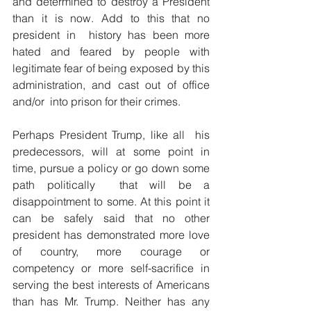
and determined to destroy a President 
than it is now. Add to this that no 
president in  history has been more 
hated and feared by people with 
legitimate fear of being exposed by this 
administration, and cast out of office 
and/or  into prison for their crimes.
Perhaps President Trump, like all  his 
predecessors, will at some point in 
time, pursue a policy or go down some 
path politically  that will be a 
disappointment to some. At this point it 
can be safely said that no other 
president has demonstrated more love 
of country, more courage or 
competency or more self-sacrifice in 
serving the best interests of Americans 
than has Mr. Trump. Neither has any 