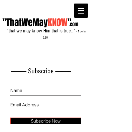
"ThatWeMay
KNOW
"
.com
"that we may know Him that is true..."
- 1 John
5:20
------------- Subscribe -------------
Subscribe Now