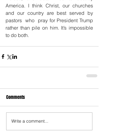
America. I think Christ, our churches 
and our country are best served by 
pastors  who  pray for President Trump 
rather than pile on him. It’s impossible 
to do both.
Comments
Write a comment...