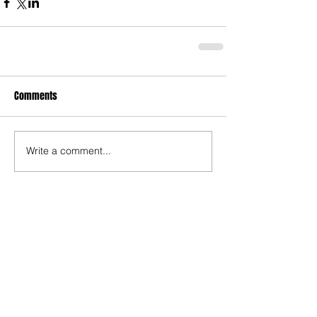
Comments
Write a comment...
Recent Posts