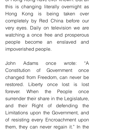
this is changing literally overnight as 
Hong Kong is being taken over 
completely by Red China before our 
very eyes. Daily on television we are 
watching a once free and prosperous 
people become an enslaved and 
impoverished people. 
John Adams once wrote: “A 
Constitution of Government once 
changed from Freedom, can never be 
restored. Liberty once lost is lost 
forever. When the People once 
surrender their share in the Legislature, 
and their Right of defending the 
Limitations upon the Government, and 
of resisting every Encroachment upon 
them, they can never regain it.” In the 