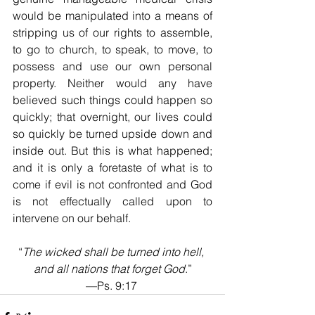
would be manipulated into a means of 
stripping us of our rights to assemble, 
to go to church, to speak, to move, to 
possess and use our own personal 
property. Neither would any have 
believed such things could happen so 
quickly; that overnight, our lives could 
so quickly be turned upside down and 
inside out. But this is what happened; 
and it is only a foretaste of what is to 
come if evil is not confronted and God 
is not effectually called upon to 
intervene on our behalf.
“
The wicked shall be turned into hell, 
and all nations that forget God
.”
—Ps. 9:17 