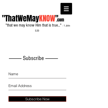
"ThatWeMay
KNOW
"
.com
"that we may know Him that is true..."
- 1 John
5:20
------------- Subscribe -------------
Subscribe Now