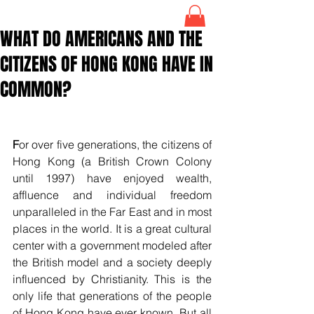
WHAT DO AMERICANS AND THE
CITIZENS OF HONG KONG HAVE IN
COMMON?
F
or over five generations, the citizens of 
Hong Kong (a British Crown Colony 
until 1997) have enjoyed wealth, 
affluence and individual freedom 
unparalleled in the Far East and in most 
places in the world. It is a great cultural 
center with a government modeled after 
the British model and a society deeply 
influenced by Christianity. This is the 
only life that generations of the people 
of Hong Kong have ever known. But all 