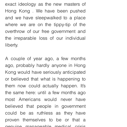
exact ideology as the new masters of 
Hong Kong . We have been pushed 
and we have sleepwalked to a place 
where we are on the tippy-tip of the 
overthrow of our free government and 
the irreparable loss of our individual 
liberty.
A couple of year ago, a few months 
ago, probably hardly anyone in Hong 
Kong would have seriously anticipated 
or believed that what is happening to 
them now could actually happen. It’s 
the same here: until a few months ago 
most Americans would never have 
believed that people in government 
could be as ruthless as they have 
proven themselves to be or that a 
genuine manageable medical crisis 