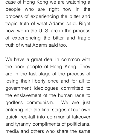
case of Hong Kong we are watching a 
people who are right now in the 
process of experiencing the bitter and 
tragic truth of what Adams said. Right 
now, we in the U. S. are in the process 
of experiencing the bitter and tragic 
truth of what Adams said too.
We have a great deal in common with 
the poor people of Hong Kong. They 
are in the last stage of the process of 
losing their liberty once and for all to 
government ideologues committed to 
the enslavement of the human race to 
godless communism.  We are just 
entering into the final stages of our own 
quick free-fall into communist takeover 
and tyranny compliments of politicians, 
media and others who share the same 