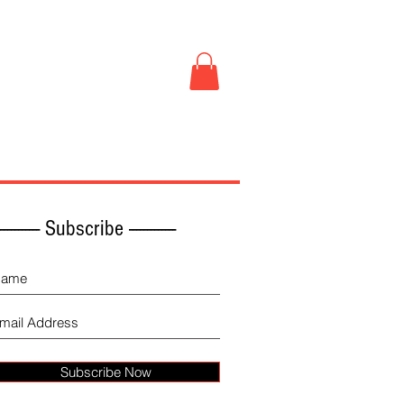
Book Store
More
------------ Subscribe -------------
Subscribe Now