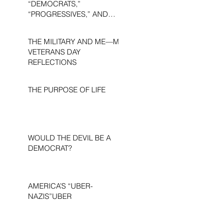
“DEMOCRATS,”
“PROGRESSIVES,” AND
“LIBERALS.”
THE MILITARY AND ME—MY
VETERANS DAY
REFLECTIONS
THE PURPOSE OF LIFE
WOULD THE DEVIL BE A
DEMOCRAT?
AMERICA’S “UBER-
NAZIS”UBER