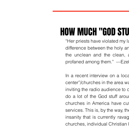
HOW MUCH "GOD STUF
“Her priests have violated my 
difference between the holy a
the unclean and the clean, 
profaned among them.”  —Ezek
In a recent interview on a loca
center”/churches in the area w
inviting the radio audience to 
do a lot of the God stuff arou
churches in America have cut, 
services. This is, by the way, t
insanity that is currently rava
churches, individual Christian