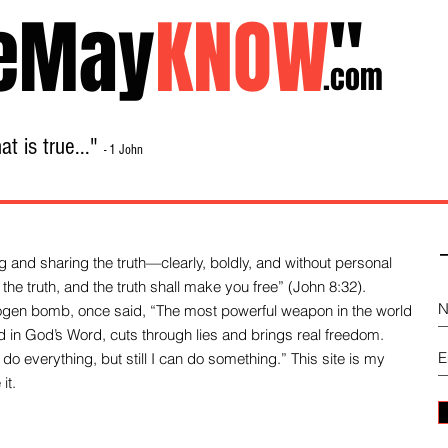
eMay
KNOW
"
.com
t is true..."
- 1 John
Home
About
Library Sale
Contact
-
 and sharing the truth—clearly, boldly, and without personal
the truth, and the truth shall make you free” (John 8:32).
drogen bomb, once said, “The most powerful weapon in the world
und in God’s Word, cuts through lies and brings real freedom.
do everything, but still I can do something.” This site is my
it.