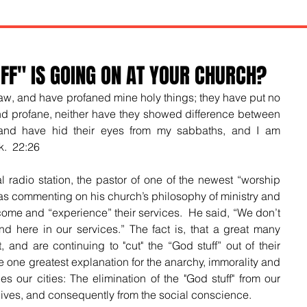
F" IS GOING ON AT YOUR CHURCH?
law, and have profaned mine holy things; they have put no 
nd profane, neither have they showed difference between 
and have hid their eyes from my sabbaths, and I am 
.  22:26
l radio station, the pastor of one of the newest “worship 
as commenting on his church’s philosophy of ministry and 
come and “experience” their services.  He said, “We don’t 
nd here in our services.” The fact is, that a great many 
and are continuing to "cut" the “God stuff” out of their 
he one greatest explanation for the anarchy, immorality and 
ges our cities: The elimination of the "God stuff" from our 
 lives, and consequently from the social conscience.