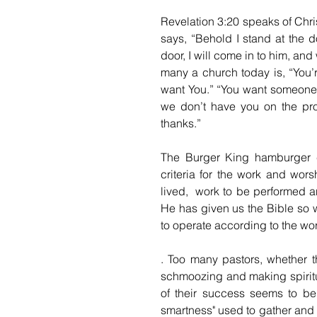
Revelation 3:20 speaks of Chris
says, “Behold I stand at the 
door, I will come in to him, an
many a church today is, “You’
want You.” “You want someone t
we don’t have you on the pro
thanks.”
The Burger King hamburger cha
criteria for the work and wor
lived,  work to be performed 
He has given us the Bible so 
to operate according to the wor
. Too many pastors, whether th
schmoozing and making spiritu
of their success seems to be 
smartness" used to gather and h