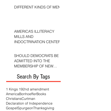
DIFFERENT KINDS OF MEN
AMERICA’S ILLITERACY
MILLS AND
INDOCTRINATION CENTERS
SHOULD DEMOCRATS BE
ADMITTED INTO THE
MEMBERSHIP OF NEW
TESTAMENT CHURCHES?
Search By Tags
1 Kings 19
2nd amendment
America
Bonhoeffer
Books
Christians
Curtman
Declaration of Independence
Gospel
Spurgeon
Thanksgiving