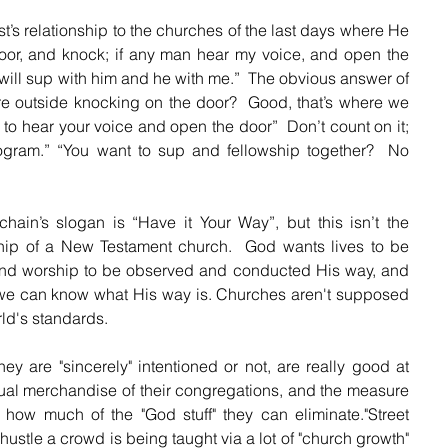
t’s relationship to the churches of the last days where He 
door, and knock; if any man hear my voice, and open the 
d will sup with him and he with me.”  The obvious answer of 
re outside knocking on the door?  Good, that’s where we 
o hear your voice and open the door”  Don’t count on it; 
gram.” “You want to sup and fellowship together?  No 
in’s slogan is “Have it Your Way”, but this isn’t the 
ship of a New Testament church.  God wants lives to be 
and worship to be observed and conducted His way, and 
we can know what His way is. Churches aren't supposed 
ld's standards. 
ey are "sincerely" intentioned or not, are really good at 
al merchandise of their congregations, and the measure 
how much of the "God stuff" they can eliminate."Street 
ustle a crowd is being taught via a lot of "church growth" 