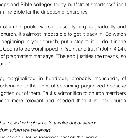
ops and Bible colleges today, but "street smartness"  isn't 
n the Bible for the direction of churches
 a church's public worship usually begins gradually and 
 church, it's almost impossible to get it back in. So watch 
t beginning in your church, put a stop to it — do it in the 
it. God is to be worshipped in "spirit and truth" (John 4:24), 
 of pragmatism that says, "The end justifies the means, so 
one."
 marginalized in hundreds, probably thousands, of 
dernized to the point of becoming paganized because 
n gotten out of them. Paul's admonition to church members  
een more relevant and needed than it is  for church 
hat now it is high time to awake out of sleep: 
r than when we believed.
ay is at hand: let us therefore cast off the works 