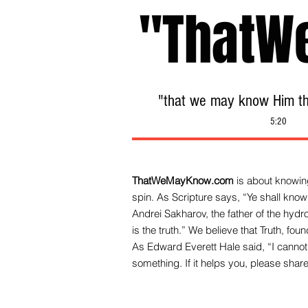
"ThatW
"that we may know Him tha
5:20
ThatWeMayKnow.com
is about knowing
spin. As Scripture says, “Ye shall know 
Andrei Sakharov, the father of the hy
is the truth.” We be
lieve that Truth, fo
As Edward Everett Hale said, “I cannot 
something. If it helps you, please share 