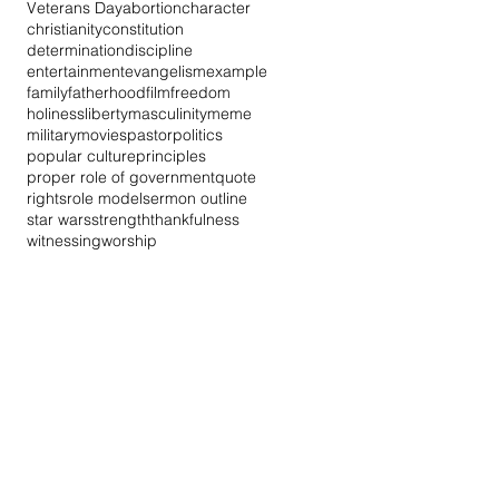
Veterans Day
abortion
character
christianity
constitution
determination
discipline
entertainment
evangelism
example
family
fatherhood
film
freedom
holiness
liberty
masculinity
meme
military
movies
pastor
politics
popular culture
principles
proper role of government
quote
rights
role model
sermon outline
star wars
strength
thankfulness
witnessing
worship