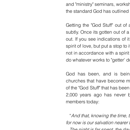
and "ministry" seminars, worksh
the standard God has outlined i
Getting the "God Stuff" out of
subtly. Once its gotten out of a
out. If you see indications of i
spirit of love, but put a stop to 
not in accordance with a spirit
do whatever works to "getter' d
God has been, and is being,
churches that have become mo
of the "God Stuff" that has bee
2,000 years ago has never b
members today:  
   “
And that, knowing the time, t
for now is our salvation neare
   The night is far spent, the d