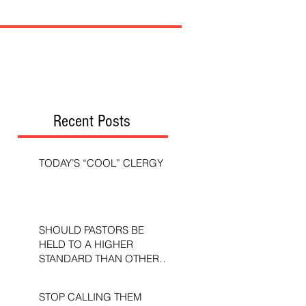
Recent Posts
TODAY’S “COOL” CLERGY
SHOULD PASTORS BE
HELD TO A HIGHER
STANDARD THAN OTHER
CHRISTIANS?
STOP CALLING THEM