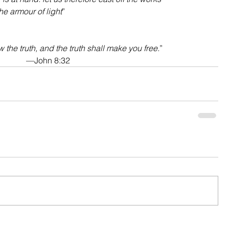
he armour of light
”
 the truth, and the truth shall make you free.
”
—John 8:32