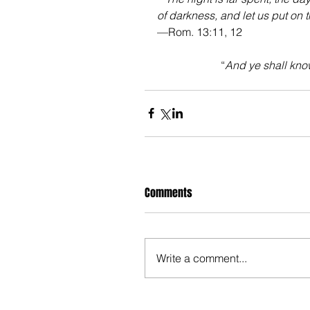
of darkness, and let us put on t
—Rom. 13:11, 12
“
And ye shall know
Comments
Write a comment...