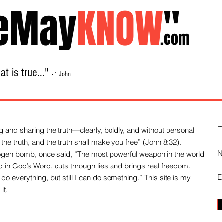
eMay
KNOW
"
.com
t is true..."
- 1 John
Home
About
Library Sale
Contact
-
 and sharing the truth—clearly, boldly, and without personal
the truth, and the truth shall make you free” (John 8:32).
drogen bomb, once said, “The most powerful weapon in the world
und in God’s Word, cuts through lies and brings real freedom.
do everything, but still I can do something.” This site is my
it.