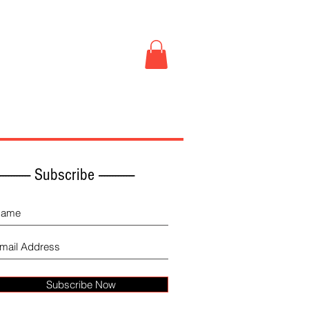
Book Store
More
------------ Subscribe -------------
Subscribe Now