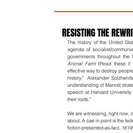
RESISTING THE REWRI
The history of the United Sta
agenda of socialist/communis
governments throughout the l
Animal Farm
 (Read these if
effective way to destroy people
history.” 
 Alexander Solzhenit
understanding of Marxist strat
speech at Harvard University 
their roots.”  
We are witnessing, right now, i
about. A cae in point is the fe
fiction-presented-as-fact, 
1619 