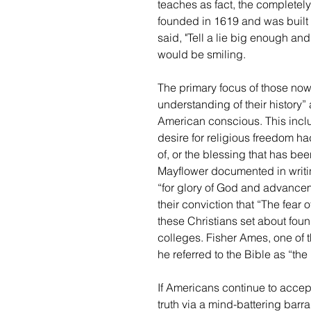
teaches as fact, the completel
founded in 1619 and was built
said, "Tell a lie big enough an
would be smiling.
The primary focus of those now
understanding of their history” 
American conscious. This includ
desire for religious freedom had
of, or the blessing that has be
Mayflower documented in writin
“for glory of God and advanceme
their conviction that “The fear 
these Christians set about foundi
colleges. Fisher Ames, one of t
he referred to the Bible as “the 
If Americans continue to accept
truth via a mind-battering barr