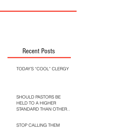
Recent Posts
TODAY’S “COOL” CLERGY
SHOULD PASTORS BE
HELD TO A HIGHER
STANDARD THAN OTHER
CHRISTIANS?
STOP CALLING THEM