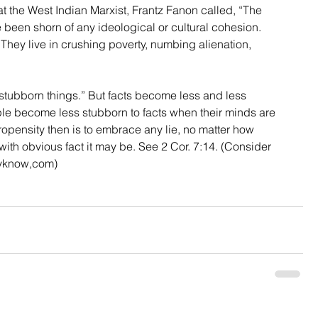
t the West Indian Marxist, Frantz Fanon called, “The 
 been shorn of any ideological or cultural cohesion. 
. They live in crushing poverty, numbing alienation, 
 
e stubborn things.” But facts become less and less 
ple become less stubborn to facts when their minds are 
propensity then is to embrace any lie, no matter how 
 with obvious fact it may be. See 2 Cor. 7:14. (Consider 
yknow,com)