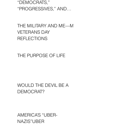
“DEMOCRATS,”
“PROGRESSIVES,” AND
“LIBERALS.”
THE MILITARY AND ME—MY
VETERANS DAY
REFLECTIONS
THE PURPOSE OF LIFE
WOULD THE DEVIL BE A
DEMOCRAT?
AMERICA’S “UBER-
NAZIS”UBER