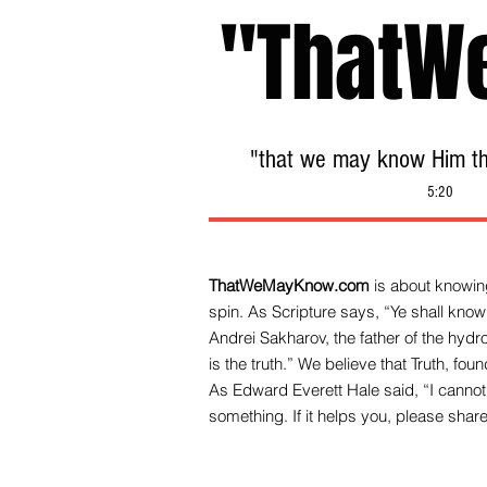
"ThatW
"that we may know Him tha
5:20
ThatWeMayKnow.com
is about knowing
spin. As Scripture says, “Ye shall know 
Andrei Sakharov, the father of the hy
is the truth.” We be
lieve that Truth, fo
As Edward Everett Hale said, “I cannot 
something. If it helps you, please share 