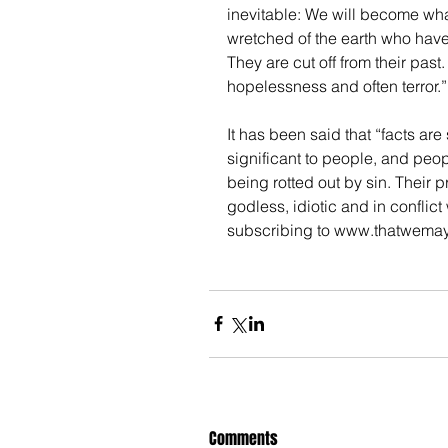
inevitable: We will become wha
wretched of the earth who have
They are cut off from their past
hopelessness and often terror.”
It has been said that “facts ar
significant to people, and peo
being rotted out by sin. Their 
godless, idiotic and in conflict
subscribing to www.thatwema
Comments