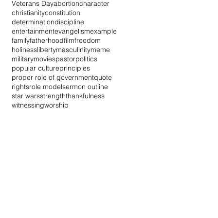
Veterans Day
abortion
character
christianity
constitution
determination
discipline
entertainment
evangelism
example
family
fatherhood
film
freedom
holiness
liberty
masculinity
meme
military
movies
pastor
politics
popular culture
principles
proper role of government
quote
rights
role model
sermon outline
star wars
strength
thankfulness
witnessing
worship