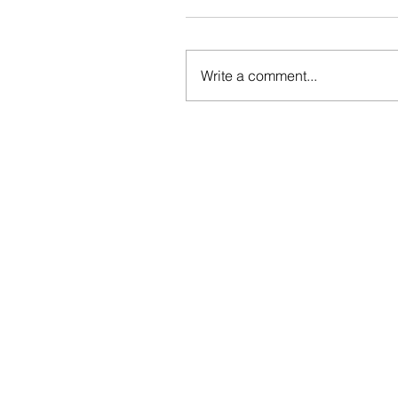
Write a comment...