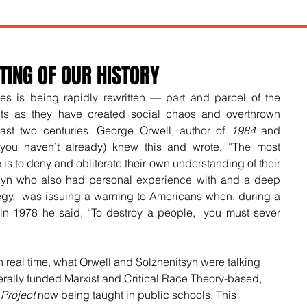
TING OF OUR HISTORY
tes is being rapidly rewritten — part and parcel of the 
ts as they have created social chaos and overthrown 
ast two centuries. George Orwell, author of 
1984
 and 
 you haven’t already) knew this and wrote, 
“The most 
 is to deny and obliterate their own understanding of their 
syn who also had personal experience with and a deep 
egy,  was issuing a warning to Americans when, during a 
in 1978 he said, “To destroy a people,  you must sever 
n real time, what Orwell and Solzhenitsyn were talking 
derally funded Marxist and Critical Race Theory-based, 
Project
 now being taught in public schools. This 