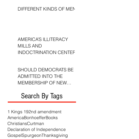
DIFFERENT KINDS OF MEN
AMERICA’S ILLITERACY
MILLS AND
INDOCTRINATION CENTERS
SHOULD DEMOCRATS BE
ADMITTED INTO THE
MEMBERSHIP OF NEW
TESTAMENT CHURCHES?
Search By Tags
1 Kings 19
2nd amendment
America
Bonhoeffer
Books
Christians
Curtman
Declaration of Independence
Gospel
Spurgeon
Thanksgiving