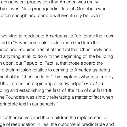
y nonsensical proposition that America was really 
 by slaves. Nazi propagandist Joseph Goebbels who 
d often enough and people will eventually believe it” 
 working to reeducate Americans, to “obliterate their own 
and to “Sever their roots,” is to erase God from the 
es and requires denial of the fact that Christianity and 
 anything at all to do with the beginning of, the building 
en upon, our Republic. Fact is, that those aboard the 
g their mission relative to coming to America as being 
nt of the Christian faith." This explains why, inspired by 
of the Lord is the beginning of knowledge” (Prov.1:7)  
ng and establishing the first  of  the 106 of our first 108 
he Founders was simply reiterating a matter of fact when 
principle text in our schools.”
 for themselves and their children the replacement of 
age of reeducation in lies, the outcome is predictable and 