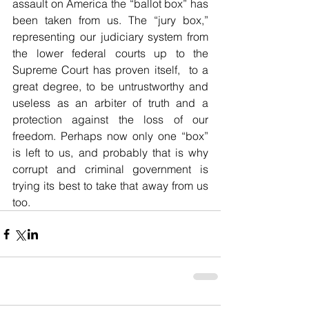
assault on America the “ballot box” has 
been taken from us. The “jury box,” 
representing our judiciary system from 
the lower federal courts up to the 
Supreme Court has proven itself,  to a 
great degree, to be untrustworthy and 
useless as an arbiter of truth and a 
protection against the loss of our 
freedom. Perhaps now only one “box” 
is left to us, and probably that is why 
corrupt and criminal government is 
trying its best to take that away from us 
too.