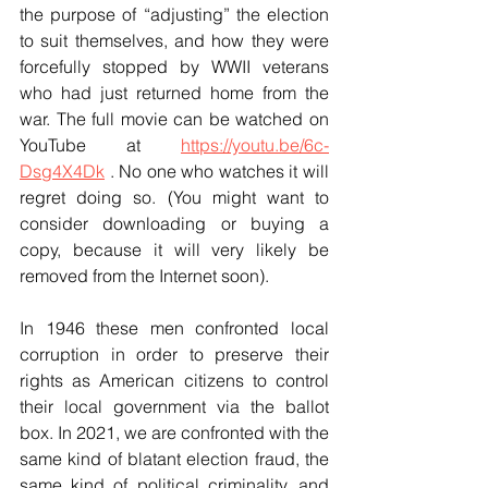
the purpose of “adjusting” the election 
to suit themselves, and how they were 
forcefully stopped by WWII veterans 
who had just returned home from the 
war. The full movie can be watched on 
YouTube at 
https://youtu.be/6c-
Dsg4X4Dk
 . No one who watches it will 
regret doing so. (You might want to 
consider downloading or buying a 
copy, because it will very likely be 
removed from the Internet soon).
In 1946 these men confronted local 
corruption in order to preserve their 
rights as American citizens to control 
their local government via the ballot 
box. In 2021, we are confronted with the 
same kind of blatant election fraud, the 
same kind of political criminality, and 