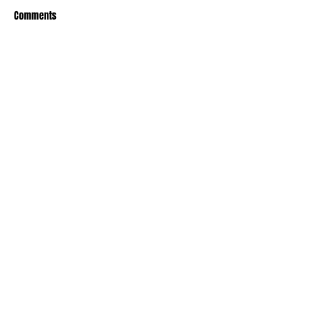
Comments
Write a comment...
Recent Posts
TODAY’S “COOL” CLERGY