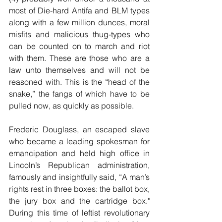
most of Die-hard Antifa and BLM types 
along with a few million dunces, moral 
misfits and malicious thug-types who 
can be counted on to march and riot 
with them. These are those who are a 
law unto themselves and will not be 
reasoned with. This is the “head of the 
snake,” the fangs of which have to be 
pulled now, as quickly as possible.
Frederic Douglass, an escaped slave 
who became a leading spokesman for 
emancipation and held high office in 
Lincoln’s Republican administration, 
famously and insightfully said, “A man’s 
rights rest in three boxes: the ballot box, 
the jury box and the cartridge box." 
During this time of leftist revolutionary 