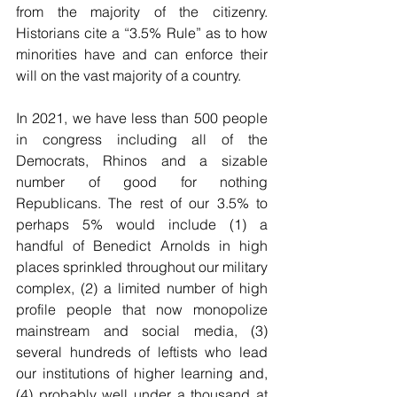
from the majority of the citizenry. 
Historians cite a “3.5% Rule” as to how 
minorities have and can enforce their 
will on the vast majority of a country. 
In 2021, we have less than 500 people 
in congress including all of the 
Democrats, Rhinos and a sizable 
number of good for nothing 
Republicans. The rest of our 3.5% to 
perhaps 5% would include (1) a 
handful of Benedict Arnolds in high 
places sprinkled throughout our military 
complex, (2) a limited number of high 
profile people that now monopolize 
mainstream and social media, (3) 
several hundreds of leftists who lead 
our institutions of higher learning and, 
(4) probably well under a thousand at 