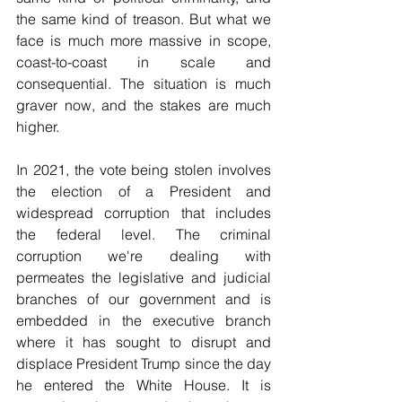
the same kind of treason. But what we 
face is much more massive in scope, 
coast-to-coast in scale and 
consequential. The situation is much 
graver now, and the stakes are much 
higher. 
In 2021, the vote being stolen involves 
the election of a President and 
widespread corruption that includes 
the federal level. The criminal 
corruption we're dealing with 
permeates the legislative and judicial 
branches of our government and is 
embedded in the executive branch 
where it has sought to disrupt and 
displace President Trump since the day 
he entered the White House. It is 