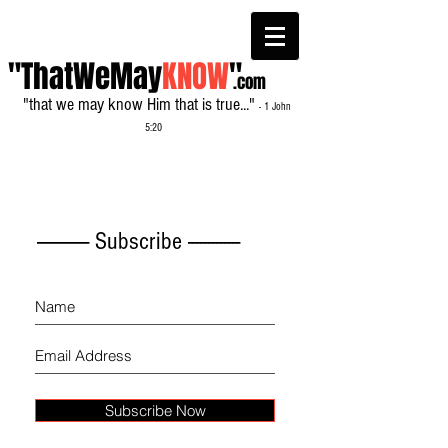
"ThatWeMay
KNOW
"
.com
"that we may know Him that is true..."
- 1 John
5:20
------------- Subscribe -------------
Subscribe Now