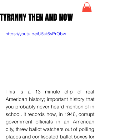
TYRANNY THEN AND NOW
https://youtu.be/U5ut6yPrObw
This is a 13 minute clip of real 
American history; important history that 
you probably never heard mention of in 
school. It records how, in 1946, corrupt 
government officials in an American 
city, threw ballot watchers out of polling 
places and confiscated ballot boxes for 