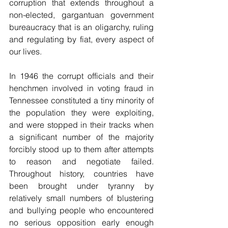
corruption that extends throughout a 
non-elected, gargantuan government 
bureaucracy that is an oligarchy, ruling 
and regulating by fiat, every aspect of 
our lives. 
In 1946 the corrupt officials and their 
henchmen involved in voting fraud in 
Tennessee constituted a tiny minority of 
the population they were exploiting, 
and were stopped in their tracks when 
a significant number of the majority 
forcibly stood up to them after attempts 
to reason and negotiate failed. 
Throughout history, countries have 
been brought under tyranny by 
relatively small numbers of blustering 
and bullying people who encountered 
no serious opposition early enough 