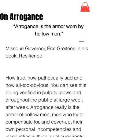
On Arrogance
“Arrogance is the armor worn by 
hollow men.”
                                                            —
Missouri Governor, Eric Greitens in his 
book, Resilience
How true, how pathetically sad and 
how all-too-obvious. You can see this 
being verified in pulpits, pews and 
throughout the public at large week 
after week. Arrogance really is the 
armor of hollow men; men who try to 
compensate for, and cover-up, their 
own personal incompetencies and 
insecurities with an air of superiority 