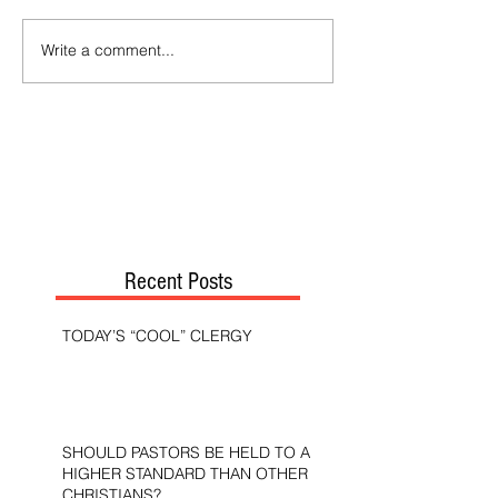
Write a comment...
Recent Posts
TODAY’S “COOL” CLERGY
SHOULD PASTORS BE HELD TO A
HIGHER STANDARD THAN OTHER
CHRISTIANS?