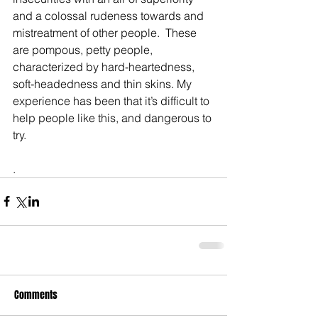
and a colossal rudeness towards and 
mistreatment of other people.  These 
are pompous, petty people, 
characterized by hard-heartedness, 
soft-headedness and thin skins. My 
experience has been that it’s difficult to 
help people like this, and dangerous to 
try. 
.
Comments