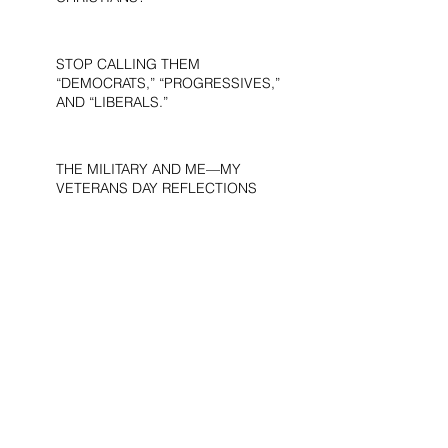
STOP CALLING THEM
“DEMOCRATS,” “PROGRESSIVES,”
AND “LIBERALS.”
THE MILITARY AND ME—MY
VETERANS DAY REFLECTIONS
THE PURPOSE OF LIFE
WOULD THE DEVIL BE A
DEMOCRAT?