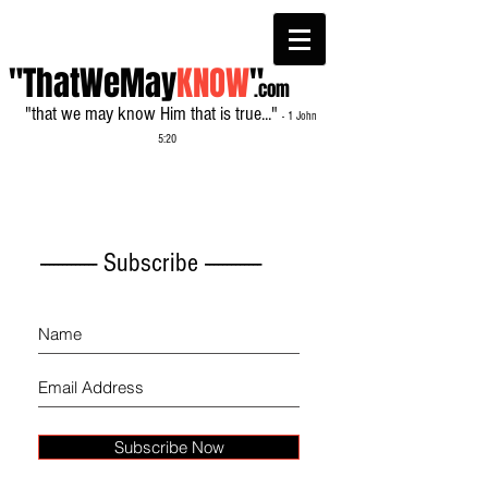
"ThatWeMay
KNOW
"
.com
"that we may know Him that is true..."
- 1 John
5:20
------------- Subscribe -------------
Subscribe Now