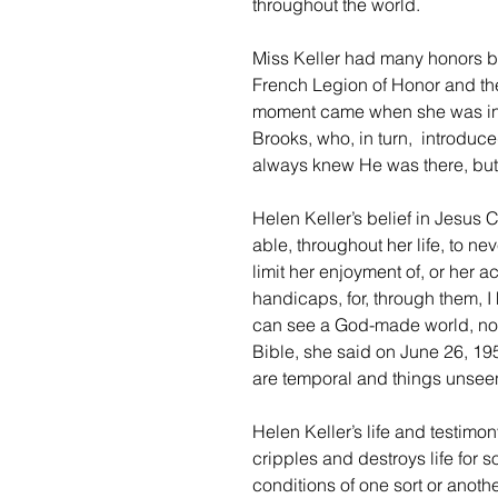
throughout the world.
Miss Keller had many honors be
French Legion of Honor and the
moment came when she was intr
Brooks, who, in turn,  introduce
always knew He was there, but
Helen Keller’s belief in Jesus
able, throughout her life, to ne
limit her enjoyment of, or her a
handicaps, for, through them, I
can see a God-made world, not 
Bible, she said on June 26, 195
are temporal and things unseen 
Helen Keller’s life and testimon
cripples and destroys life for
conditions of one sort or anoth