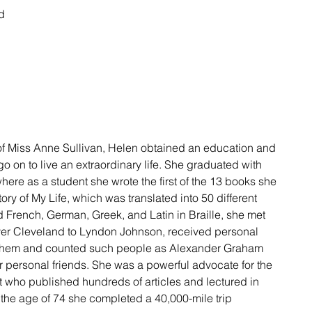
d 
 of Miss Anne Sullivan, Helen obtained an education and 
go on to live an extraordinary life. She graduated with 
here as a student she wrote the first of the 13 books she 
ory of My Life, which was translated into 50 different 
 French, German, Greek, and Latin in Braille, she met 
ver Cleveland to Lyndon Johnson, received personal 
 them and counted such people as Alexander Graham 
personal friends. She was a powerful advocate for the 
st who published hundreds of articles and lectured in 
 the age of 74 she completed a 40,000-mile trip 