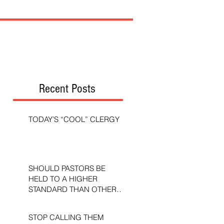
Recent Posts
TODAY’S “COOL” CLERGY
SHOULD PASTORS BE
HELD TO A HIGHER
STANDARD THAN OTHER
CHRISTIANS?
STOP CALLING THEM