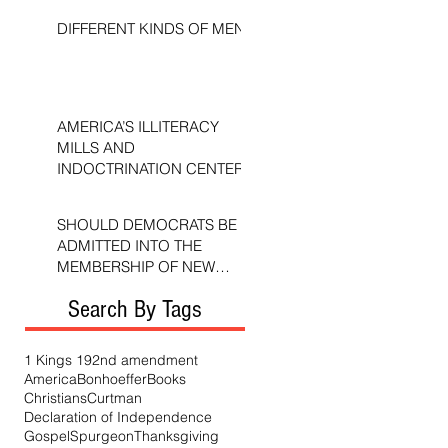
DIFFERENT KINDS OF MEN
AMERICA’S ILLITERACY
MILLS AND
INDOCTRINATION CENTERS
SHOULD DEMOCRATS BE
ADMITTED INTO THE
MEMBERSHIP OF NEW
TESTAMENT CHURCHES?
Search By Tags
1 Kings 19
2nd amendment
America
Bonhoeffer
Books
Christians
Curtman
Declaration of Independence
Gospel
Spurgeon
Thanksgiving