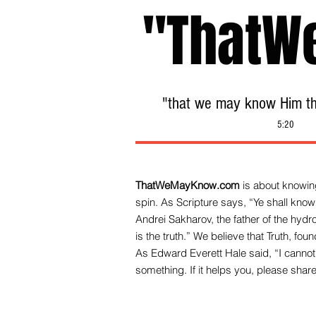
"ThatW
"that we may know Him tha
5:20
ThatWeMayKnow.com
is about knowing
spin. As Scripture says, “Ye shall know 
Andrei Sakharov, the father of the hy
is the truth.” We be
lieve that Truth, fo
As Edward Everett Hale said, “I cannot 
something. If it helps you, please share 