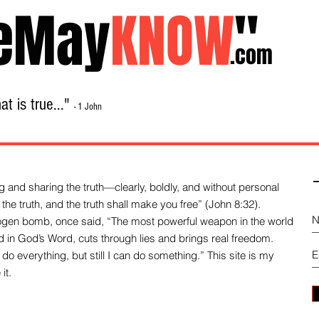
eMay
KNOW
"
.com
t is true..."
- 1 John
Home
About
Library Sale
Contact
-
 and sharing the truth—clearly, boldly, and without personal
the truth, and the truth shall make you free” (John 8:32).
drogen bomb, once said, “The most powerful weapon in the world
und in God’s Word, cuts through lies and brings real freedom.
do everything, but still I can do something.” This site is my
it.