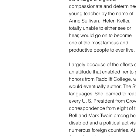
compassionate and determine
young teacher by the name of 
Anne Sullivan.  Helen Keller, 
totally unable to either see or 
hear, would go on to become 
one of the most famous and 
productive people to ever live.
Largely because of the efforts
an attitude that enabled her to 
honors from Radcliff College, w
would eventually author: The St
languages. She learned to read
every U. S. President from Gro
correspondence from eight of
Bell and Mark Twain among her 
disabled and a political activi
numerous foreign countries. At