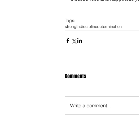
Tags:
strength
discipline
determination
Comments
Write a comment...