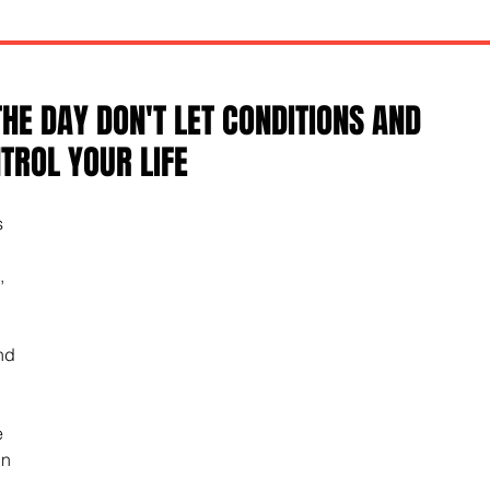
THE DAY DON'T LET CONDITIONS AND
ROL YOUR LIFE
 
, 
nd 
e 
n 