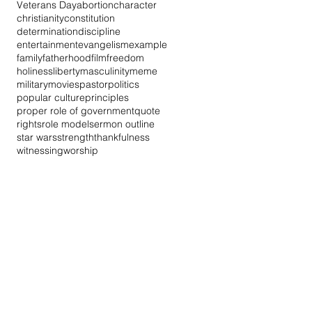
Veterans Day
abortion
character
christianity
constitution
determination
discipline
entertainment
evangelism
example
family
fatherhood
film
freedom
holiness
liberty
masculinity
meme
military
movies
pastor
politics
popular culture
principles
proper role of government
quote
rights
role model
sermon outline
star wars
strength
thankfulness
witnessing
worship