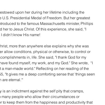
stowed upon her during her lifetime including the 
 U.S. Presidential Medal of Freedom. But her greatest 
oduced to the famous Massachusetts minister, Phillips 
d her to Jesus Christ. Of this experience, she said, "I 
 I didn't know His name!
 Christ, more than anywhere else explains why she was 
ver allow conditions, physical or otherwise, to control or 
ccomplishments in, life. She said, "I thank God for my 
 have found myself, my work, and my God." She wrote,  “I 
a man-made world." Reflecting on her reading of the 
5, "It gives me a deep comforting sense that 'things seen 
are eternal.'"
y is an indictment against the self pity that cramps, 
 so many people who allow their circumstances or 
er to keep them from the happiness and productivity that 