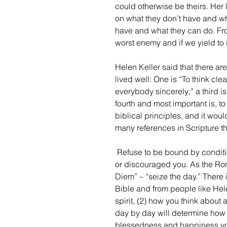
could otherwise be theirs. Her 
on what they don’t have and wha
have and what they can do. From
worst enemy and if we yield to 
Helen Keller said that there are
lived well: One is “To think clea
everybody sincerely;” a third is
fourth and most important is, t
biblical principles, and it wou
many references in Scripture th
 Refuse to be bound by conditions, circumstances, or people in your life who have hurt 
or discouraged you. As the Rom
Diem” – “seize the day.” There i
Bible and from people like Helen
spirit, (2) how you think about
day by day will determine how
blessedness and happiness you 