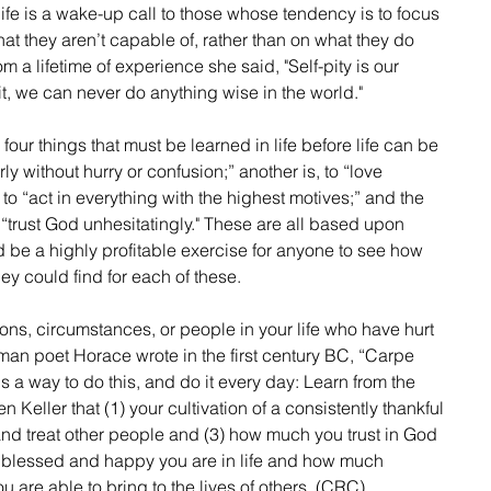
life is a wake-up call to those whose tendency is to focus 
t they aren’t capable of, rather than on what they do 
 a lifetime of experience she said, "Self-pity is our 
it, we can never do anything wise in the world."
 four things that must be learned in life before life can be 
rly without hurry or confusion;” another is, to “love 
 to “act in everything with the highest motives;” and the 
o “trust God unhesitatingly." These are all based upon 
ld be a highly profitable exercise for anyone to see how 
ey could find for each of these.
an poet Horace wrote in the first century BC, “Carpe 
s a way to do this, and do it every day: Learn from the 
 Keller that (1) your cultivation of a consistently thankful 
 and treat other people and (3) how much you trust in God 
 blessed and happy you are in life and how much 
are able to bring to the lives of others. (CRC)