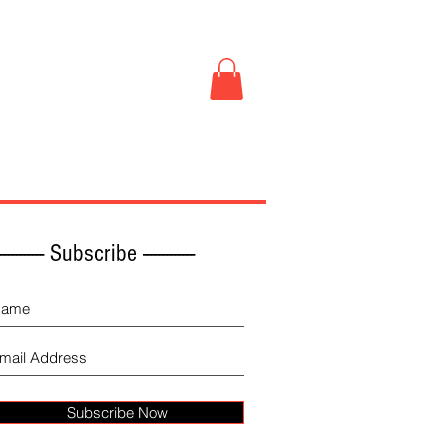
Book Store
More
------------ Subscribe -------------
Subscribe Now