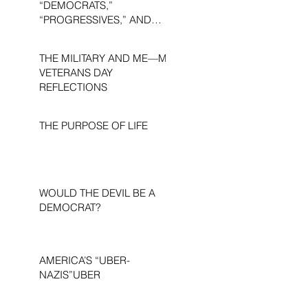
“DEMOCRATS,”
“PROGRESSIVES,” AND
“LIBERALS.”
THE MILITARY AND ME—MY
VETERANS DAY
REFLECTIONS
THE PURPOSE OF LIFE
WOULD THE DEVIL BE A
DEMOCRAT?
AMERICA’S “UBER-
NAZIS”UBER