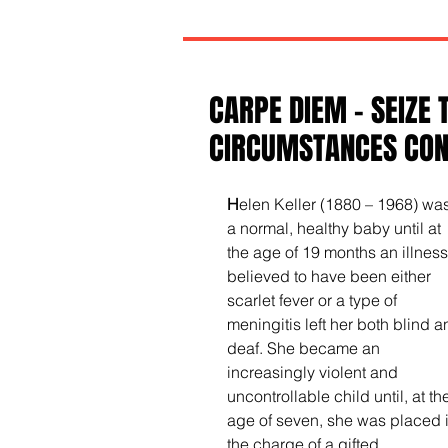
CARPE DIEM - SEIZE 
CIRCUMSTANCES CONT
H
elen Keller (1880 – 1968) was
a normal, healthy baby until at 
the age of 19 months an illness
believed to have been either 
scarlet fever or a type of 
meningitis left her both blind a
deaf. She became an 
increasingly violent and 
uncontrollable child until, at th
age of seven, she was placed i
the charge of a gifted, 