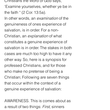
Christians the Word of God says, 
‘Examine yourselves, whether ye be in 
the faith “ (2 Cor. 13:5a).  
In other words, an 
examination
 of the 
genuineness of ones experience of 
salvation, is in order. For a non-
Christian, an 
explanation
 of what 
constitutes a genuine experience of 
salvation is in order. The stakes in both 
cases are much too high to have it any 
other way. So, here is a synopsis for 
professed Christians, and for those 
who make no pretense of being a 
Christian; Following are seven things 
that occur within the context of a 
genuine experience of salvation: 
AWARENESS. This is comes about as 
a result of two things: 
First
, sinners 