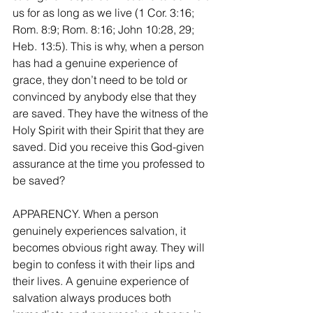
us for as long as we live (1 Cor. 3:16; 
Rom. 8:9; Rom. 8:16; John 10:28, 29; 
Heb. 13:5). This is why, when a person 
has had a genuine experience of 
grace, they don’t need to be told or 
convinced by anybody else that they 
are saved. They have the witness of the 
Holy Spirit with their Spirit that they are 
saved. Did you receive this God-given 
assurance at the time you professed to 
be saved?
APPARENCY. When a person 
genuinely experiences salvation, it 
becomes obvious right away. They will 
begin to confess it with their lips and 
their lives. A genuine experience of 
salvation always produces both 