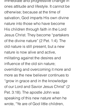
immediate and progressive change in 
ones attitude and lifestyle. It cannot be 
otherwise; because at the time of 
salvation, God imparts His own divine 
nature into those who have become 
His children through faith in the Lord 
Jesus Christ. They become “partakers 
of the divine nature” (2 Pet. 1:4). The 
old nature is still present, but a new 
nature is now alive and active, 
militating against the desires and 
influence of the old sin nature; 
overriding and overcoming it more and 
more as the new believer continues to 
“grow in grace and in the knowledge 
of our Lord and Savior Jesus Christ” (2 
Pet. 3:18). The apostle John was 
speaking of this new nature when he 
wrote, “Ye are of God little children, 