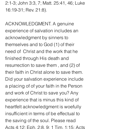
2:1-3; John 3:3, 7; Matt. 25:41, 46; Luke 
16:19-31; Rev. 21:8).
ACKNOWLEDGMENT. A genuine 
experience of salvation includes an 
acknowledgment by sinners to 
themselves and to God (1) of their 
need of  Christ and the work that he 
finished through His death and 
resurrection to save them , and (2) of 
their faith in Christ alone to save them. 
Did your salvation experience include 
a placing of of your faith in the Person 
and work of Christ to save you? Any 
experience that is minus this kind of 
heartfelt acknowledgment is woefully 
insufficient in terms of be effectual to 
the saving of the soul. Please read 
Acts 4:12; Eph. 2:8, 9; 1 Tim. 1:15; Acts 