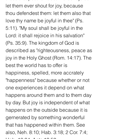
let them ever shout for joy, because 
thou defendest them: let them also that 
love thy name be joyful in thee" (Ps. 
5:11). "My soul shall be joyful in the 
Lord: it shall rejoice in his salvation" 
(Ps. 35:9). The kingdom of God is 
described as "righteousness, peace as 
joy in the Holy Ghost (Rom. 14:17). The 
best the world has to offer is 
happiness, spelled, more accrately 
"happenness" because whether or not 
one experiences it depend on what 
happens around them and to them day 
by day. But joy is independent of what 
happens on the outside because it is 
gernerated by something wonderful 
that has happened within them. See 
also, Neh. 8:10; Hab. 3:18; 2 Cor. 7:4; 