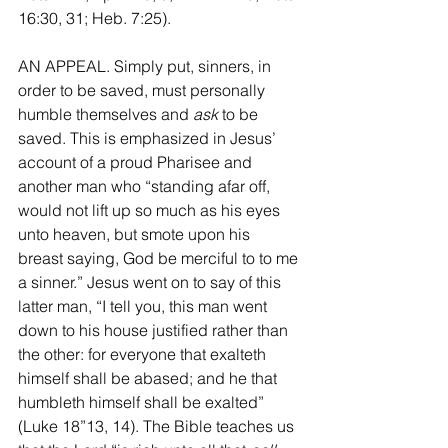
16:30, 31; Heb. 7:25). 
AN APPEAL. Simply put, sinners, in 
order to be saved, must personally 
humble themselves and 
ask
 to be 
saved. This is emphasized in Jesus’ 
account of a proud Pharisee and 
another man who “standing afar off, 
would not lift up so much as his eyes 
unto heaven, but smote upon his 
breast saying, God be merciful to to me 
a sinner.” Jesus went on to say of this 
latter man, “I tell you, this man went 
down to his house justified rather than 
the other: for everyone that exalteth 
himself shall be abased; and he that 
humbleth himself shall be exalted” 
(Luke 18”13, 14). The Bible teaches us 