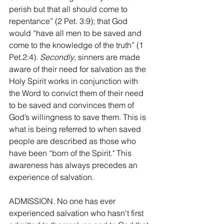
perish but that all should come to 
repentance” (2 Pet. 3:9); that God 
would “have all men to be saved and 
come to the knowledge of the truth” (1 
Pet.2:4). 
Secondly
, sinners are made 
aware of their need for salvation as the 
Holy Spirit works in conjunction with 
the Word to convict them of their need 
to be saved and convinces them of 
God’s willingness to save them. This is 
what is being referred to when saved 
people are described as those who 
have been “born of the Spirit." This 
awareness has always precedes an 
experience of salvation.
ADMISSION. No one has ever 
experienced salvation who hasn't first 