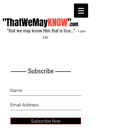
"ThatWeMay
KNOW
"
.com
"that we may know Him that is true..."
- 1 John
5:20
------------- Subscribe -------------
Subscribe Now