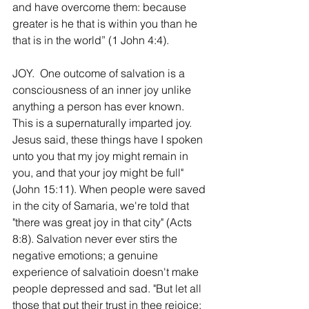
and have overcome them: because 
greater is he that is within you than he 
that is in the world” (1 John 4:4).
JOY.  One outcome of salvation is a 
consciousness of an inner joy unlike 
anything a person has ever known. 
This is a supernaturally imparted joy. 
Jesus said, these things have I spoken 
unto you that my joy might remain in 
you, and that your joy might be full" 
(John 15:11). When people were saved 
in the city of Samaria, we're told that 
"there was great joy in that city" (Acts 
8:8). Salvation never ever stirs the 
negative emotions; a genuine 
experience of salvatioin doesn't make 
people depressed and sad. "But let all 
those that put their trust in thee rejoice: 