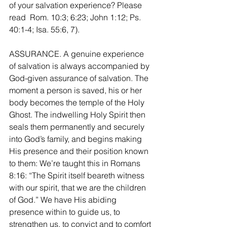
of your salvation experience? Please 
read  Rom. 10:3; 6:23; John 1:12; Ps. 
40:1-4; Isa. 55:6, 7).
ASSURANCE. A genuine experience 
of salvation is always accompanied by 
God-given assurance of salvation. The 
moment a person is saved, his or her 
body becomes the temple of the Holy 
Ghost. The indwelling Holy Spirit then 
seals them permanently and securely 
into God’s family, and begins making 
His presence and their position known 
to them: We’re taught this in Romans 
8:16: “The Spirit itself beareth witness 
with our spirit, that we are the children 
of God.” We have His abiding 
presence within to guide us, to 
strengthen us, to convict and to comfort 