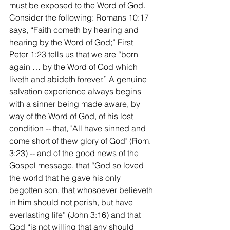
must be exposed to the Word of God. 
Consider the following: Romans 10:17 
says, “Faith cometh by hearing and 
hearing by the Word of God;” First 
Peter 1:23 tells us that we are “born 
again … by the Word of God which 
liveth and abideth forever.” A genuine 
salvation experience always begins 
with a sinner being made aware, by 
way of the Word of God, of his lost 
condition -- that, "All have sinned and 
come short of thew glory of God" (Rom. 
3:23) -- and of the good news of the 
Gospel message, that “God so loved 
the world that he gave his only 
begotten son, that whosoever believeth 
in him should not perish, but have 
everlasting life” (John 3:16) and that 
God “is not willing that any should 