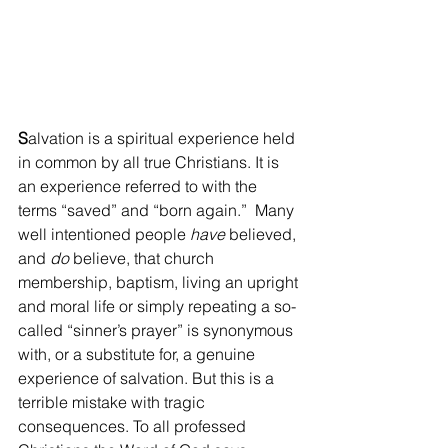
S
alvation is a spiritual experience held 
in common by all true Christians. It is 
an experience referred to with the 
terms “saved” and “born again.”  Many 
well intentioned people 
have
 believed, 
and 
do
 believe, that church 
membership, baptism, living an upright 
and moral life or simply repeating a so-
called “sinner’s prayer” is synonymous 
with, or a substitute for, a genuine 
experience of salvation. But this is a 
terrible mistake with tragic 
consequences. To all professed 