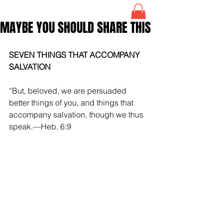
MAYBE YOU SHOULD SHARE THIS
SEVEN THINGS THAT ACCOMPANY 
SALVATION
“But, beloved, we are persuaded 
better things of you, and things that 
accompany salvation, though we thus 
speak.—Heb. 6:9