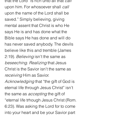
that the Lord “is rich unto all that 
call
upon him. For whosoever shall 
call
upon the name of the Lord shall be 
saved.” Simply believing, giving 
mental assent that Christ is who He 
says He is and has done what the 
Bible says He has done and will do 
has never saved anybody. The devils 
believe like this and tremble (James 
2:19). 
Believing
 isn’t the same as 
beseeching
. 
Realizing
 that Jesus 
Christ is the Savior isn’t the same as 
receiving
 Him as Savior. 
Acknowledging
 that “the gift of God is 
eternal life through Jesus Christ” isn’t 
the same as 
accepting
 the gift of 
“eternal life trhough Jesus Christ (Rom. 
6:23). Was asking the Lord for to come 
into your heart and be your Savior part 