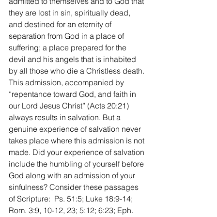
admitted to themselves and to God that 
they are lost in sin, spiritually dead, 
and destined for an eternity of 
separation from God in a place of 
suffering; a place prepared for the 
devil and his angels that is inhabited 
by all those who die a Christless death. 
This admission, accompanied by 
“repentance toward God, and faith in 
our Lord Jesus Christ” (Acts 20:21) 
always results in salvation. But a 
genuine experience of salvation never 
takes place where this admission is not 
made. Did your experience of salvation 
include the humbling of yourself before 
God along with an admission of your 
sinfulness? Consider these passages 
of Scripture:  Ps. 51:5; Luke 18:9-14; 
Rom. 3:9, 10-12, 23; 5:12; 6:23; Eph. 