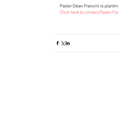
Pastor Dean Francini is planti
Click here to contact Pastor Fra