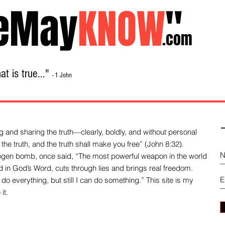
eMay
KNOW
"
.com
t is true..."
- 1 John
Home
About
Library Sale
Contact
-
 and sharing the truth—clearly, boldly, and without personal
the truth, and the truth shall make you free” (John 8:32).
drogen bomb, once said, “The most powerful weapon in the world
und in God’s Word, cuts through lies and brings real freedom.
do everything, but still I can do something.” This site is my
it.