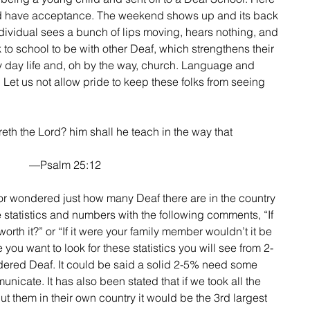
nd have acceptance. The weekend shows up and its back 
dividual sees a bunch of lips moving, hears nothing, and 
to school to be with other Deaf, which strengthens their 
ry day life and, oh by the way, church. Language and 
! Let us not allow pride to keep these folks from seeing 
that feareth the Lord? him shall he teach in the way that
—Psalm 25:12
e statistics and numbers with the following comments, “If 
worth it?” or “If it were your family member wouldn’t it be 
you want to look for these statistics you will see from 2-
dered Deaf. It could be said a solid 2-5% need some 
icate. It has also been stated that if we took all the 
t them in their own country it would be the 3rd largest 