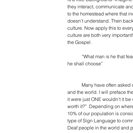
they interact, communicate a
to the homestead where that in
doesn’t understand. Then back 
culture. Now apply this to eve
culture are both very important
the Gospel.
            “What man is he 
he shall choose”
            Many have often asked or wondered just how many Deaf there are in the country 
and the world. I will preface th
it were just ONE wouldn’t it be 
worth it?”  Depending on where 
10% of our population is consi
type of Sign Language to commun
Deaf people in the world and pu