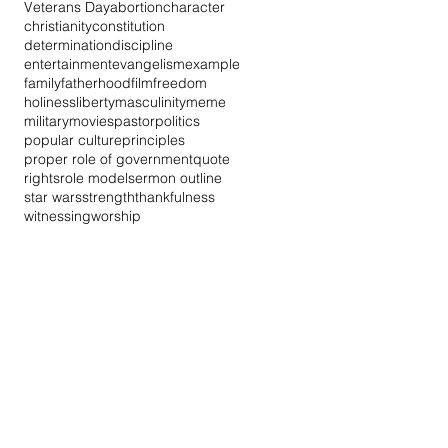
Veterans Day
abortion
character
christianity
constitution
determination
discipline
entertainment
evangelism
example
family
fatherhood
film
freedom
holiness
liberty
masculinity
meme
military
movies
pastor
politics
popular culture
principles
proper role of government
quote
rights
role model
sermon outline
star wars
strength
thankfulness
witnessing
worship