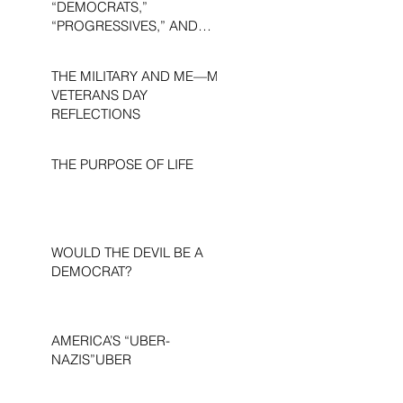
“DEMOCRATS,”
“PROGRESSIVES,” AND
“LIBERALS.”
THE MILITARY AND ME—MY
VETERANS DAY
REFLECTIONS
THE PURPOSE OF LIFE
WOULD THE DEVIL BE A
DEMOCRAT?
AMERICA’S “UBER-
NAZIS”UBER