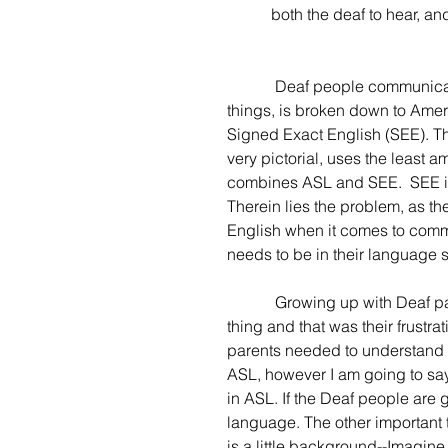
           both the deaf to he
            Deaf people communicate by their hands. This language, to further complicate 
things, is broken down to Ame
Signed Exact English (SEE). The
very pictorial, uses the least a
combines ASL and SEE.  SEE is
Therein lies the problem, as t
English when it comes to commu
needs to be in their language s
            Growing up with Deaf parents (my mom was hard of hearing), I noticed one major 
thing and that was their frustr
parents needed to understand th
ASL, however I am going to sa
in ASL. If the Deaf people are
language. The other important t
is a little background--Imagine