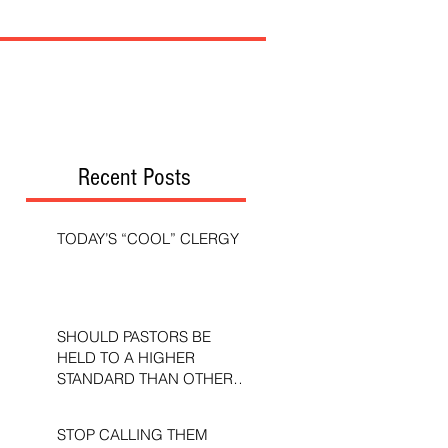
Recent Posts
TODAY’S “COOL” CLERGY
SHOULD PASTORS BE
HELD TO A HIGHER
STANDARD THAN OTHER
CHRISTIANS?
STOP CALLING THEM