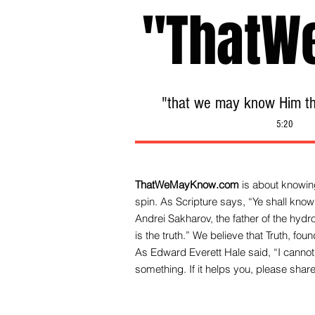
"ThatW
"that we may know Him tha
5:20
ThatWeMayKnow.com
is about knowing
spin. As Scripture says, “Ye shall know 
Andrei Sakharov, the father of the hy
is the truth.” We be
lieve that Truth, fo
As Edward Everett Hale said, “I cannot 
something. If it helps you, please share 