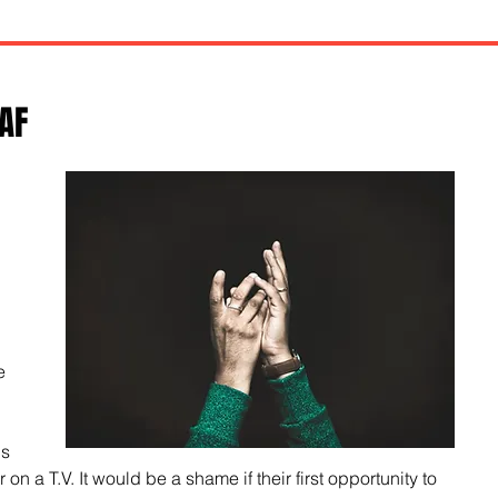
AF
 
 
e 
s 
r on a T.V. It would be a shame if their first opportunity to 