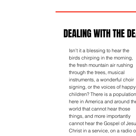
DEALING WITH THE DE
Isn’t it a blessing to hear the 
birds chirping in the morning, 
the fresh mountain air rushing 
through the trees, musical 
instruments, a wonderful choir 
signing, or the voices of happy
children? There is a population
here in America and around th
world that cannot hear those 
things, and more importantly 
cannot hear the Gospel of Jesu
Christ in a service, on a radio o