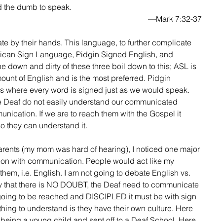
ar, and the dumb to speak.
—Mark 7:32-37
rican Sign Language, Pidgin Signed English, and 
 down and dirty of these three boil down to this; ASL is 
mount of English and is the most preferred. Pidgin 
 where every word is signed just as we would speak. 
he Deaf do not easily understand our communicated 
nication. If we are to reach them with the Gospel it 
o they can understand it.
ation with communication. People would act like my 
em, i.e. English. I am not going to debate English vs. 
y that there is NO DOUBT, the Deaf need to communicate 
 going to be reached and DISCIPLED it must be with sign 
hing to understand is they have their own culture. Here 
 being a young child and sent off to a Deaf School. Here 