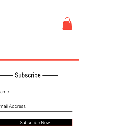
Book Store
More
------------ Subscribe -------------
Subscribe Now