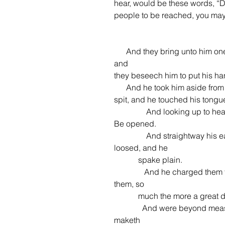
hear, would be these words, “D
people to be reached, you may 
      And they bring unto him one that was deaf, and had an impediment in his speech; 
and
they beseech him to put his h
      And he took him aside from the multitude, and put his fingers into his ears, and he 
spit, and he touched his tongu
                And looking up to heaven, he sighed, and saith unto him, Ephphatha, that is, 
Be opened.
                And straightway his ears were opened, and the string of his tongue was 
loosed, and he
            spake plain.
               And he charged them that they should tell no man: but the more he charged 
them, so
            much the more a gr
              And were beyond measure astonished, saying, He hath done all things well: he 
maketh