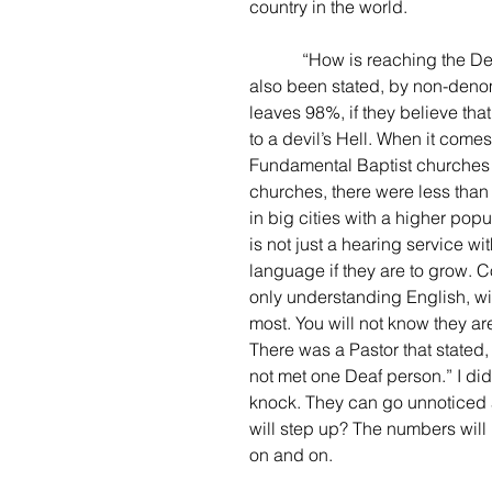
country in the world.
            “How is reaching the Deaf going?”, you may ask--great question! Horrible. It has 
also been stated, by non-denom
leaves 98%, if they believe that
to a devil’s Hell. When it com
Fundamental Baptist churches i
churches, there were less than 
in big cities with a higher popu
is not just a hearing service wi
language if they are to grow. 
only understanding English, wit
most. You will not know they are
There was a Pastor that stated,
not met one Deaf person.” I di
knock. They can go unnoticed a
will step up? The numbers will
on and on.