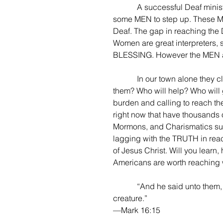
            A successful Deaf ministry, of course needs the leading of God, but will need 
some MEN to step up. These ME
Deaf. The gap in reaching the 
Women are great interpreters, 
BLESSING. However the MEN ar
            In our town alone they claim there are 3,000-5,000 Deaf people. Who will reach 
them? Who will help? Who will g
burden and calling to reach the
right now that have thousands o
Mormons, and Charismatics sure
lagging with the TRUTH in reac
of Jesus Christ. Will you learn
Americans are worth reaching w
            “And he said unto them, Go ye into all the world, and preach the gospel to every 
creature.”
—Mark 16:15