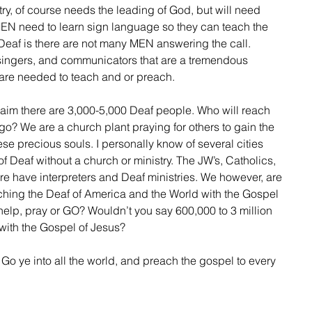
N need to learn sign language so they can teach the 
Deaf is there are not many MEN answering the call. 
singers, and communicators that are a tremendous 
e needed to teach and or preach.
o? We are a church plant praying for others to gain the 
se precious souls. I personally know of several cities 
f Deaf without a church or ministry. The JW’s, Catholics, 
 have interpreters and Deaf ministries. We however, are 
hing the Deaf of America and the World with the Gospel 
, help, pray or GO? Wouldn’t you say 600,000 to 3 million 
ith the Gospel of Jesus? 