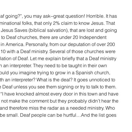
inational folks, that only 2% claim to know Jesus. That 
 Jesus Saves (biblical salvation), that are lost and going 
es to Deaf churches, there are under 20 Independent 
n America. Personally, from our deputation of over 200 
10 with a Deaf ministry. Several of those churches were 
lation of Deaf. Let me explain briefly that a Deaf ministry 
th an interpreter. They need to be taught in their own 
Could you imagine trying to grow in a Spanish church, 
h an interpreter? What is the deal? It goes unnoticed to 
 Deaf unless you see them signing or try to talk to them. 
 “I have knocked almost every door in this town and have 
d not make the comment but they probably didn’t hear the 
nd therefore miss the radar as a needed ministry. Who 
 be small. Deaf people can be hurtful…And the list goes 