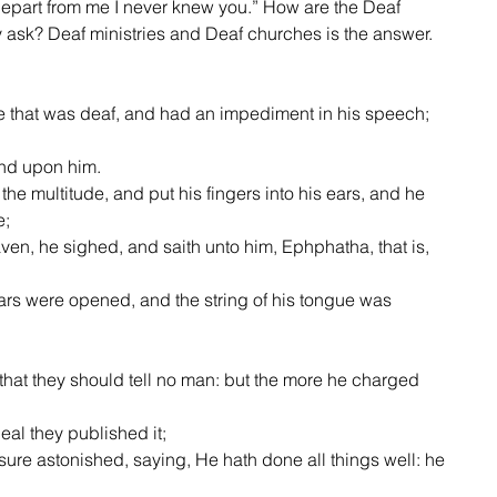
epart from me I never knew you.” How are the Deaf 
ask? Deaf ministries and Deaf churches is the answer.    
and upon him.
e;
eat deal they published it;