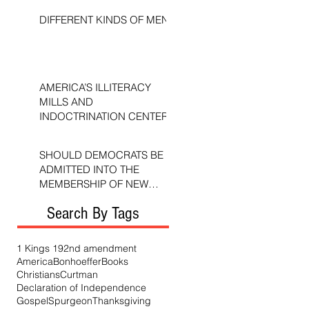
DIFFERENT KINDS OF MEN
AMERICA’S ILLITERACY
MILLS AND
INDOCTRINATION CENTERS
SHOULD DEMOCRATS BE
ADMITTED INTO THE
MEMBERSHIP OF NEW
TESTAMENT CHURCHES?
Search By Tags
1 Kings 19
2nd amendment
America
Bonhoeffer
Books
Christians
Curtman
Declaration of Independence
Gospel
Spurgeon
Thanksgiving