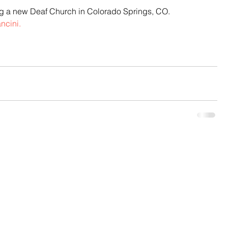
ng a new Deaf Church in Colorado Springs, CO.  
ncini.