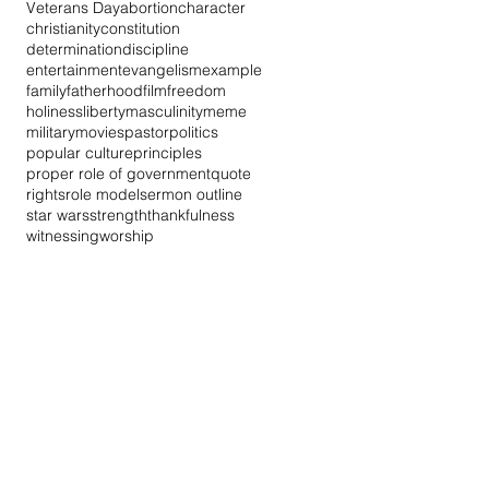
Veterans Day
abortion
character
christianity
constitution
determination
discipline
entertainment
evangelism
example
family
fatherhood
film
freedom
holiness
liberty
masculinity
meme
military
movies
pastor
politics
popular culture
principles
proper role of government
quote
rights
role model
sermon outline
star wars
strength
thankfulness
witnessing
worship