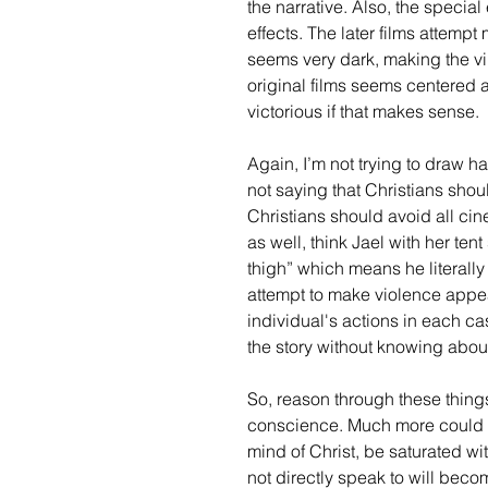
the narrative. Also, the special
effects. The later films attemp
seems very dark, making the vil
original films seems centered 
victorious if that makes sense. 
Again, I’m not trying to draw ha
not saying that Christians shou
Christians should avoid all cine
as well, think Jael with her ten
thigh” which means he literally 
attempt to make violence appea
individual's actions in each ca
the story without knowing about
So, reason through these things 
conscience. Much more could be
mind of Christ, be saturated wi
not directly speak to will beco