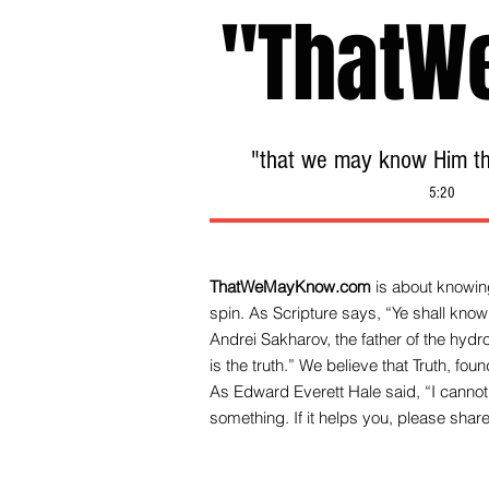
"ThatW
"that we may know Him tha
5:20
ThatWeMayKnow.com
is about knowing
spin. As Scripture says, “Ye shall know 
Andrei Sakharov, the father of the hy
is the truth.” We be
lieve that Truth, fo
As Edward Everett Hale said, “I cannot 
something. If it helps you, please share 