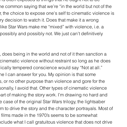
he common saying that we’re “in the world but not of the 
, the choice to expose one's self to cinematic violence is 
tary decision to watch it. Does that make it a wrong 
ike Star Wars make me “mixed” with violence, i.e. a 
possibly and possibly not. We just can’t definitively 
 does being in the world and not of it then sanction a 
cinematic violence without restraint so long as he does 
lically tempered conscience would say “Not at all.” 
one I can answer for you. My opinion is that some 
s, or no other purpose than violence and gore for the 
onally, I avoid that. Other types of cinematic violence 
ly part of making the story work. I’m drawing no hard and 
he case of the original Star Wars trilogy, the lightsaber 
eem to drive the story and the character portrayals. Most of 
e films made in the 1970’s seems to be somewhat 
clude what I call gratuitous violence that does not drive 