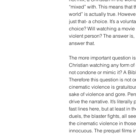
“mixed” with. This means that t
world” is actually true. However
just that- a choice. It’s a volun
choice? Will watching a movie l
violent person? The answer is, 
answer that. 
The more important question is,
Christian watching any form of 
not condone or mimic it? A Bib
Therefore this question is not 
cinematic violence is gratuitou
sake of violence and gore. Pers
drive the narrative. It’s literal
fast lines here, but at least in t
duels, the blaster fights, all s
the cinematic violence in thos
innocuous. The prequel films in