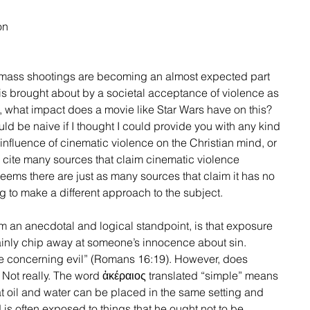
on 
 mass shootings are becoming an almost expected part 
his is brought about by a societal acceptance of violence as 
, what impact does a movie like Star Wars have on this? 
ld be naive if I thought I could provide you with any kind 
 influence of cinematic violence on the Christian mind, or 
ld cite many sources that claim cinematic violence 
seems there are just as many sources that claim it has no 
ng to make a different approach to the subject. 
om an anecdotal and logical standpoint, is that exposure 
ainly chip away at someone’s innocence about sin. 
le concerning evil” (Romans 16:19). However, does 
 Not really. The word ἀκέραιος translated “simple” means 
t oil and water can be placed in the same setting and 
d is often exposed to things that he ought not to be 