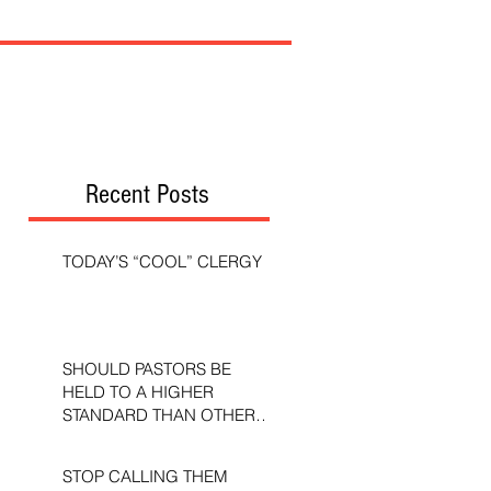
Recent Posts
TODAY’S “COOL” CLERGY
SHOULD PASTORS BE
HELD TO A HIGHER
STANDARD THAN OTHER
CHRISTIANS?
STOP CALLING THEM