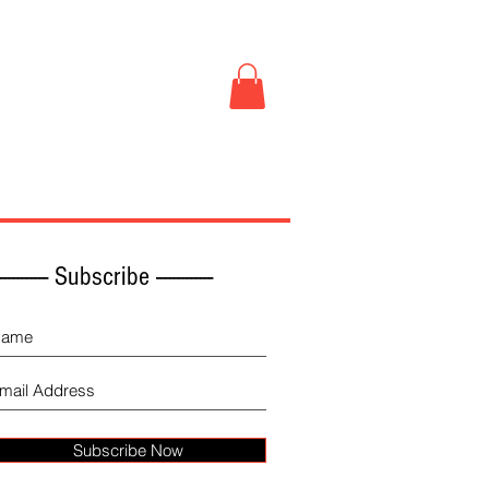
Book Store
More
------------ Subscribe -------------
Subscribe Now