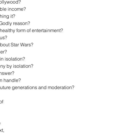
 Hollywood?
osable income?
hing it?
a Godly reason?
a healthy form of entertainment?
ous?
about Star Wars?
wer? 
 in isolation?
imony by isolation?
 answer?
can handle?
out future generations and moderation?
of 
 
t, 