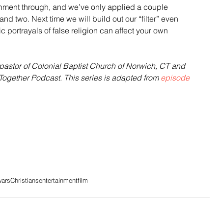
ainment through, and we’ve only applied a couple 
and two. Next time we will build out our “filter” even 
c portrayals of false religion can affect your own 
astor of Colonial Baptist Church of Norwich, CT and 
Together Podcast. This series is adapted from 
episode 
wars
Christians
entertainment
film