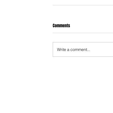
Comments
Write a comment...