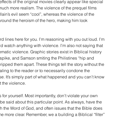
 effects of the original movies clearly appear like special 
t much more realism. The violence of the prequel films 
lain’s evil seem “cool”, whereas the violence of the 
around the heroism of the hero, making him look 
rd lines here for you. I’m reasoning with you out loud. I’m 
ld watch anything with violence. I’m also not saying that 
matic violence. Graphic stories exist in Biblical history 
t spike, and Samson smiting the Philistines “hip and 
ripped them apart. These things tell the story without the 
ling to the reader or to necessarily condone the 
se. It’s simply part of what happened and you can’t know 
 the violence. 
for yourself. Most importantly, don’t violate your own 
 said about this particular point. As always, have the 
th the Word of God, and often issues that the Bible does 
me more clear. Remember, we a building a Biblical “filter” 