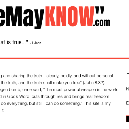
eMay
KNOW
"
.com
t is true..."
- 1 John
Home
About
Library Sale
Contact
-
 and sharing the truth—clearly, boldly, and without personal
the truth, and the truth shall make you free” (John 8:32).
drogen bomb, once said, “The most powerful weapon in the world
und in God’s Word, cuts through lies and brings real freedom.
do everything, but still I can do something.” This site is my
it.