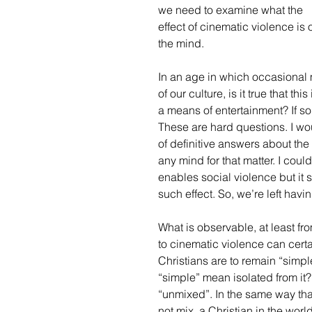
we need to examine what the 
effect of cinematic violence is 
the mind. 
In an age in which occasional
of our culture, is it true that t
a means of entertainment? If so
These are hard questions. I wou
of definitive answers about the
any mind for that matter. I cou
enables social violence but it 
such effect. So, we’re left havi
What is observable, at least fr
to cinematic violence can cert
Christians are to remain “simp
“simple” mean isolated from it?
“unmixed”. In the same way tha
not mix, a Christian in the worl