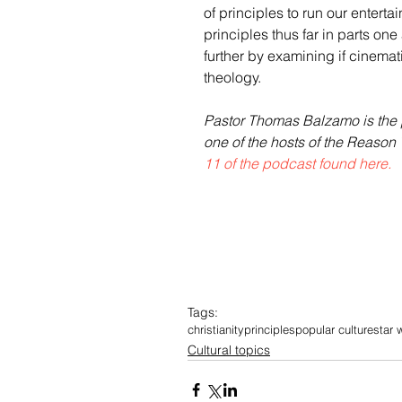
of principles to run our entert
principles thus far in parts one 
further by examining if cinemati
theology. 
Pastor Thomas Balzamo is the p
one of the hosts of the Reason 
11 of the podcast found here.
Tags:
christianity
principles
popular culture
star 
Cultural topics