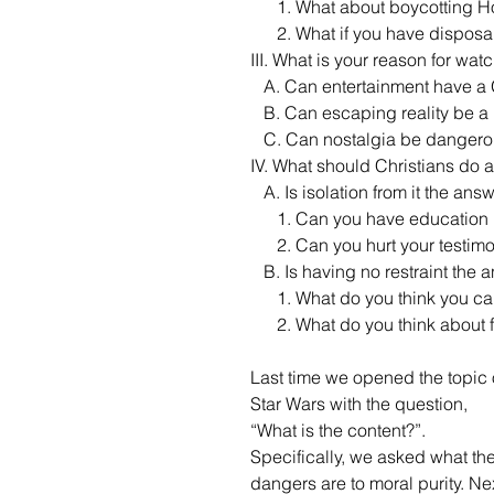
      1. What about boycotting
      2. What if you have disp
III. What is your reason for watc
   A. Can entertainment have 
   B. Can escaping reality be 
   C. Can nostalgia be danger
IV. What should Christians do 
   A. Is isolation from it the ans
      1. Can you have education
      2. Can you hurt your test
   B. Is having no restraint the
      1. What do you think you 
      2. What do you think ab
Last time we opened the topic 
Star Wars with the question, 
“What is the content?”. 
Specifically, we asked what the
dangers are to moral purity. Nex