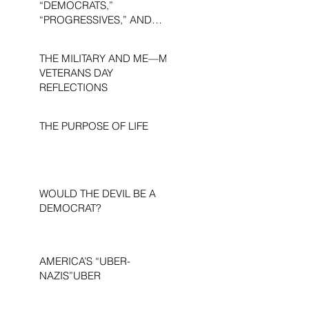
“DEMOCRATS,”
“PROGRESSIVES,” AND
“LIBERALS.”
THE MILITARY AND ME—MY
VETERANS DAY
REFLECTIONS
THE PURPOSE OF LIFE
WOULD THE DEVIL BE A
DEMOCRAT?
AMERICA’S “UBER-
NAZIS”UBER