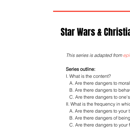
Star Wars & Christi
This series is adapted from 
epi
Series outline:
I. What is the content?
   A. Are there dangers to moral
   B. Are there dangers to be
   C. Are there dangers to one'
II. What is the frequency in whi
   A. Are there dangers to your
   B. Are there dangers of being
   C. Are there dangers to you