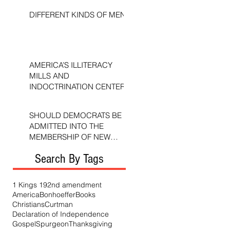
DIFFERENT KINDS OF MEN
AMERICA’S ILLITERACY
MILLS AND
INDOCTRINATION CENTERS
SHOULD DEMOCRATS BE
ADMITTED INTO THE
MEMBERSHIP OF NEW
TESTAMENT CHURCHES?
Search By Tags
1 Kings 19
2nd amendment
America
Bonhoeffer
Books
Christians
Curtman
Declaration of Independence
Gospel
Spurgeon
Thanksgiving