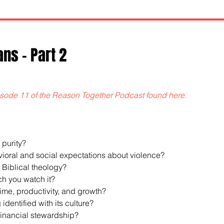
ans - Part 2
sode 11 of the Reason Together Podcast found here.
 purity?
havioral and social expectations about violence?
s Biblical theology?
ch you watch it?
 time, productivity, and growth?
 identified with its culture?
r financial stewardship?