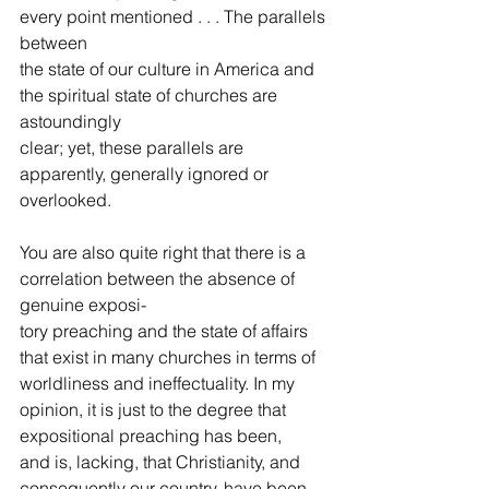
every point mentioned . . . The parallels 
between
the state of our culture in America and 
the spiritual state of churches are 
astoundingly
clear; yet, these parallels are 
apparently, generally ignored or 
overlooked.  
You are also quite right that there is a 
correlation between the absence of 
genuine exposi-
tory preaching and the state of affairs 
that exist in many churches in terms of 
worldliness and ineffectuality. In my 
opinion, it is just to the degree that 
expositional preaching has been,
and is, lacking, that Christianity, and 
consequently our country, have been 