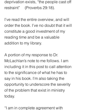
deprivation exists, “the people cast off 
restraint”     (Proverbs 29:18).
I’ve read the entire overview, and will 
order the book. I’ve no doubt that it will 
constitute a good investment of my 
reading time and be a valuable 
addition to my library.
A portion of my response to Dr. 
McLachlan’s note to me follows. I am 
including it in this post to call attention 
to the significance of what he has to 
say in his book. I’m also taking the 
opportunity to underscore the severity 
of the problem that exist in ministry 
today.
“I am in complete agreement with 