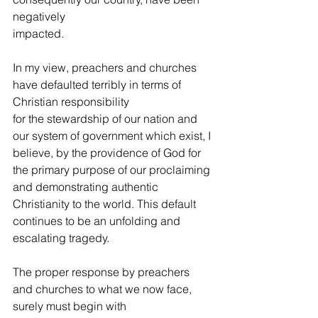
negatively
impacted. 
In my view, preachers and churches 
have defaulted terribly in terms of 
Christian responsibility
for the stewardship of our nation and 
our system of government which exist, I 
believe, by the providence of God for 
the primary purpose of our proclaiming 
and demonstrating authentic 
Christianity to the world. This default 
continues to be an unfolding and 
escalating tragedy. 
The proper response by preachers 
and churches to what we now face, 
surely must begin with