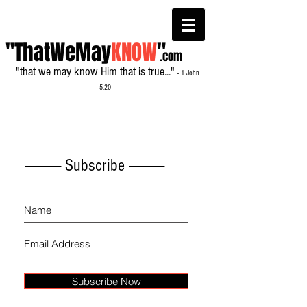
"ThatWeMay
KNOW
"
.com
"that we may know Him that is true..."
- 1 John
5:20
------------- Subscribe -------------
Subscribe Now