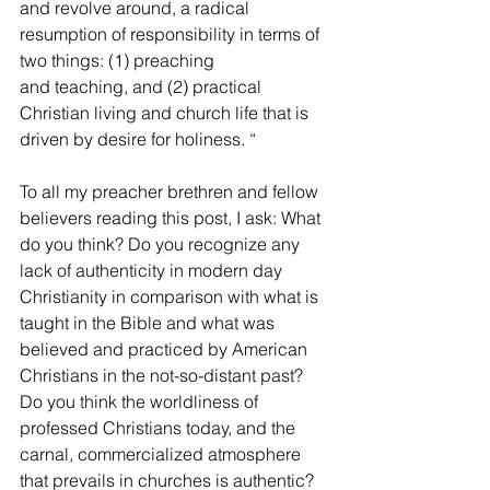
and revolve around, a radical 
resumption of responsibility in terms of 
two things: (1) preaching
and teaching, and (2) practical 
Christian living and church life that is 
driven by desire for holiness. “
To all my preacher brethren and fellow 
believers reading this post, I ask: What 
do you think? Do you recognize any 
lack of authenticity in modern day 
Christianity in comparison with what is 
taught in the Bible and what was 
believed and practiced by American 
Christians in the not-so-distant past? 
Do you think the worldliness of 
professed Christians today, and the 
carnal, commercialized atmosphere 
that prevails in churches is authentic? 