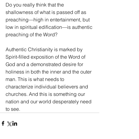
Do you really think that the 
shallowness of what is passed off as 
preaching—high in entertainment, but 
low in spiritual edification—is authentic 
preaching of the Word?
Authentic Christianity is marked by 
Spirit-filled exposition of the Word of 
God and a demonstrated desire for 
holiness in both the inner and the outer 
man. This is what needs to 
characterize individual believers and 
churches. And this is something our 
nation and our world desperately need 
to see.