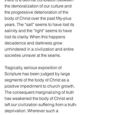
the demoralization of our culture and 
the progressive deterioration of the 
body of Christ over the past fifty-plus 
years. The “salt” seems to have lost its 
salinity and the “light” seems to have 
lost its clarity. When this happens 
decadence and darkness grow 
unhindered in a civilization and entire 
societies unravel at the seams. 
Tragically, serious exposition of 
Scripture has been judged by large 
segments of the body of Christ as a 
positive impediment to church growth. 
The consequent marginalizing of truth 
has weakened the body of Christ and 
left our civilization suffering from a truth-
deprivation. Wherever such a 