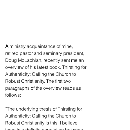
A
 ministry acquaintance of mine, 
retired pastor and seminary president, 
Doug McLachlan, recently sent me an 
overview of his latest book, Thirsting for 
Authenticity: Calling the Church to 
Robust Christianity. The first two 
paragraphs of the overview reads as 
follows:
“The underlying thesis of Thirsting for 
Authenticity: Calling the Church to 
Robust Christianity is this: I believe 
there is a definite correlation between 