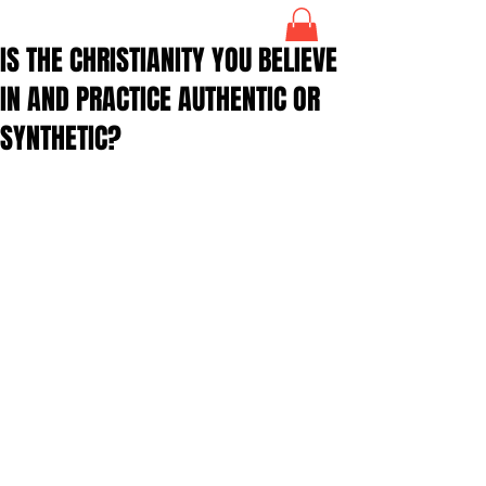
IS THE CHRISTIANITY YOU BELIEVE
IN AND PRACTICE AUTHENTIC OR
SYNTHETIC?