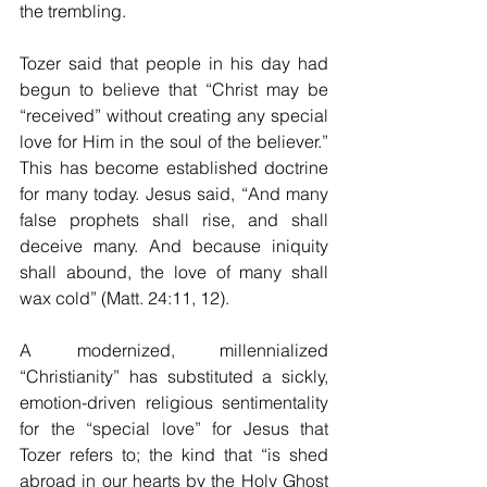
the trembling. 
Tozer said that people in his day had 
begun to believe that “Christ may be 
“received” without creating any special 
love for Him in the soul of the believer.” 
This has become established doctrine 
for many today. Jesus said, “And many 
false prophets shall rise, and shall 
deceive many. And because iniquity 
shall abound, the love of many shall 
wax cold” (Matt. 24:11, 12).
A modernized, millennialized 
“Christianity” has substituted a sickly, 
emotion-driven religious sentimentality 
for the “special love” for Jesus that 
Tozer refers to; the kind that “is shed 
abroad in our hearts by the Holy Ghost 