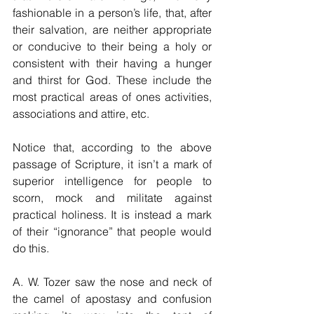
fashionable in a person’s life, that, after 
their salvation, are neither appropriate 
or conducive to their being a holy or 
consistent with their having a hunger 
and thirst for God. These include the 
most practical areas of ones activities, 
associations and attire, etc. 
Notice that, according to the above 
passage of Scripture, it isn’t a mark of 
superior intelligence for people to 
scorn, mock and militate against 
practical holiness. It is instead a mark 
of their “ignorance” that people would 
do this.
A. W. Tozer saw the nose and neck of 
the camel of apostasy and confusion 