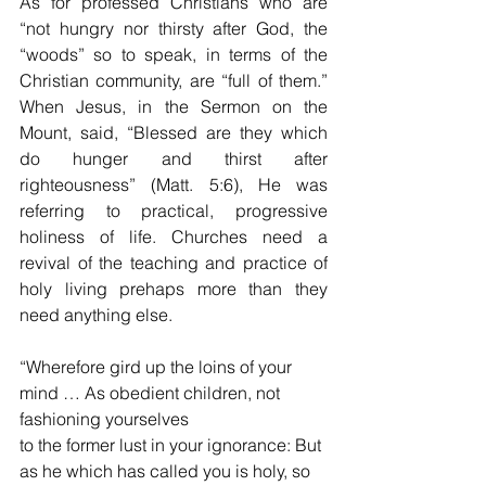
As for professed Christians who are 
“not hungry nor thirsty after God, the 
“woods” so to speak, in terms of the 
Christian community, are “full of them.” 
When Jesus, in the Sermon on the 
Mount, said, “Blessed are they which 
do hunger and thirst after 
righteousness” (Matt. 5:6), He was 
referring to practical, progressive 
holiness of life. Churches need a 
revival of the teaching and practice of 
holy living prehaps more than they 
need anything else.
“Wherefore gird up the loins of your 
mind … As obedient children, not 
fashioning yourselves
to the former lust in your ignorance: But 
as he which has called you is holy, so 