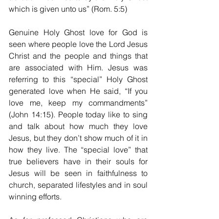
which is given unto us” (Rom. 5:5)
Genuine Holy Ghost love for God is 
seen where people love the Lord Jesus 
Christ and the people and things that 
are associated with Him. Jesus was 
referring to this “special” Holy Ghost 
generated love when He said, “If you 
love me, keep my commandments” 
(John 14:15). People today like to sing 
and talk about how much they love 
Jesus, but they don’t show much of it in 
how they live. The “special love” that 
true believers have in their souls for 
Jesus will be seen in faithfulness to 
church, separated lifestyles and in soul 
winning efforts.