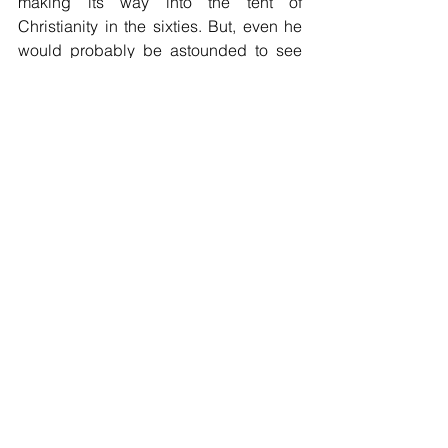
making its way into the tent of 
Christianity in the sixties. But, even he 
would probably be astounded to see 
how far in, how settled in, it is today. 
How far has this dirty camel of doctrinal 
error come into your tent?
Comments