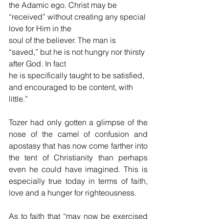
the Adamic ego. Christ may be 
“received” without creating any special 
love for Him in the
soul of the believer. The man is 
“saved,” but he is not hungry nor thirsty 
after God. In fact
he is specifically taught to be satisfied, 
and encouraged to be content, with 
little.”
Tozer had only gotten a glimpse of the 
nose of the camel of confusion and 
apostasy that has now come farther into 
the tent of Christianity than perhaps 
even he could have imagined. This is 
especially true today in terms of faith, 
love and a hunger for righteousness. 
As to faith that “may now be exercised 