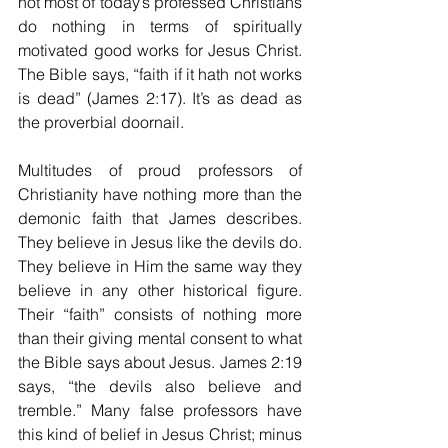
not most of today’s professed Christians 
do nothing in terms of spiritually 
motivated good works for Jesus Christ. 
The Bible says, “faith if it hath not works 
is dead” (James 2:17). It’s as dead as 
the proverbial doornail. 
Multitudes of proud professors of 
Christianity have nothing more than the 
demonic faith that James describes. 
They believe in Jesus like the devils do. 
They believe in Him the same way they 
believe in any other historical figure. 
Their “faith” consists of nothing more 
than their giving mental consent to what 
the Bible says about Jesus. James 2:19 
says, “the devils also believe and 
tremble.” Many false professors have 
this kind of belief in Jesus Christ; minus 