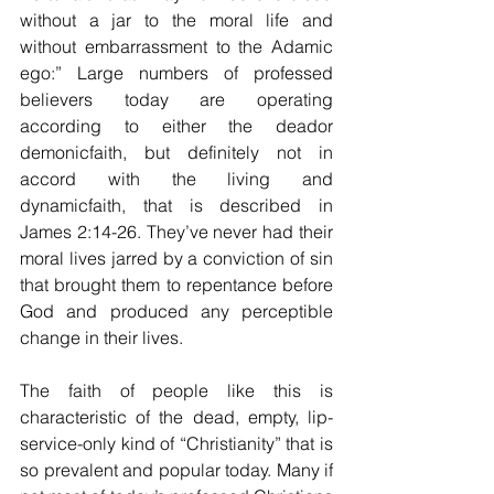
without a jar to the moral life and 
without embarrassment to the Adamic 
ego:” Large numbers of professed 
believers today are operating 
according to either the deador 
demonicfaith, but definitely not in 
accord with the living and 
dynamicfaith, that is described in 
James 2:14-26. They’ve never had their 
moral lives jarred by a conviction of sin 
that brought them to repentance before 
God and produced any perceptible 
change in their lives. 
The faith of people like this is 
characteristic of the dead, empty, lip-
service-only kind of “Christianity” that is 
so prevalent and popular today. Many if 