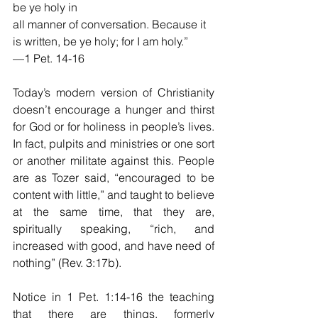
be ye holy in
all manner of conversation. Because it 
is written, be ye holy; for I am holy.”
—1 Pet. 14-16
Today’s modern version of Christianity 
doesn’t encourage a hunger and thirst 
for God or for holiness in people’s lives. 
In fact, pulpits and ministries or one sort 
or another militate against this. People 
are as Tozer said, “encouraged to be 
content with little,” and taught to believe 
at the same time, that they are, 
spiritually speaking, “rich, and 
increased with good, and have need of 
nothing” (Rev. 3:17b).
Notice in 1 Pet. 1:14-16 the teaching 
that there are things, formerly 