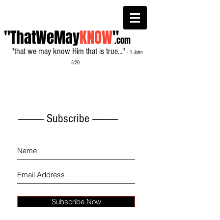
"ThatWeMay
KNOW
"
.com
"that we may know Him that is true..."
- 1 John
5:20
------------- Subscribe -------------
Subscribe Now