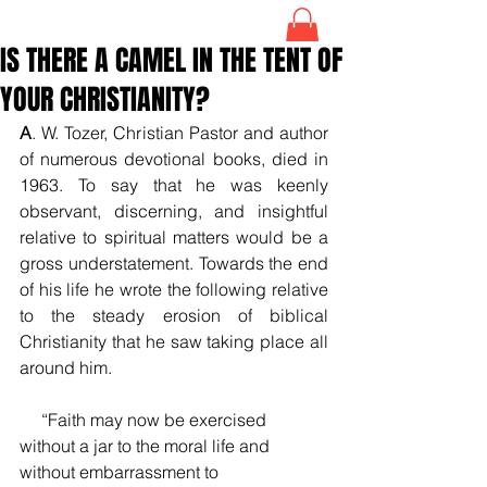
IS THERE A CAMEL IN THE TENT OF
YOUR CHRISTIANITY?
A
. W. Tozer, Christian Pastor and author 
of numerous devotional books, died in 
1963. To say that he was keenly 
observant, discerning, and insightful 
relative to spiritual matters would be a 
gross understatement. Towards the end 
of his life he wrote the following relative 
to the steady erosion of biblical 
Christianity that he saw taking place all 
around him.
     “Faith may now be exercised 
without a jar to the moral life and 
without embarrassment to