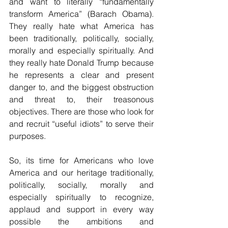
and want to literally “fundamentally 
transform America” (Barach Obama). 
They really hate what America has 
been traditionally, politically, socially, 
morally and especially spiritually. And 
they really hate Donald Trump because 
he represents a clear and present 
danger to, and the biggest obstruction 
and threat to, their treasonous 
objectives. There are those who look for 
and recruit “useful idiots” to serve their 
purposes.
So, its time for Americans who love 
America and our heritage traditionally, 
politically, socially, morally and 
especially spiritually to recognize, 
applaud and support in every way 
possible the ambitions and 