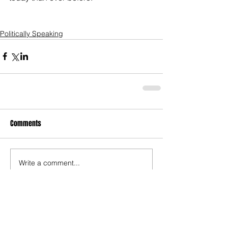
Politically Speaking
Comments
Write a comment...