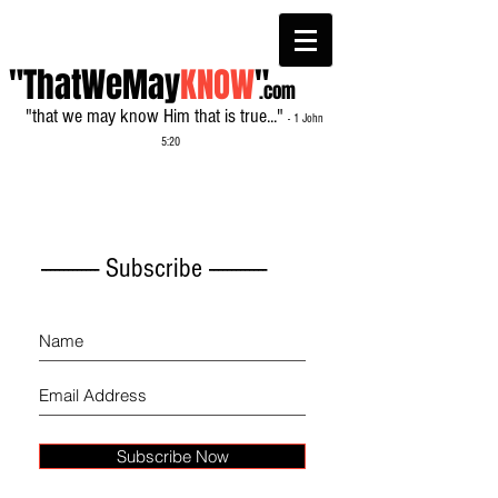
"ThatWeMay
KNOW
"
.com
"that we may know Him that is true..."
- 1 John
5:20
------------- Subscribe -------------
Subscribe Now