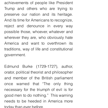
achievements of people like President 
Trump and others who are trying to 
preserve our nation and its heritage. 
And its time for Americans to recognize, 
reject and denounce in every way 
possible those, whoever, whatever and 
wherever they are, who obviously hate 
America and want to overthrown its 
traditions, way of life and constitutional 
government.
Edmund Burke (1729-1727), author, 
orator, political theorist and philosopher 
and member of the British parliament 
once warned that “The only thing 
necessary for the triumph of evil is for 
good men to do nothing.”  This warning 
needs to be heeded in America more 
today than ever before.