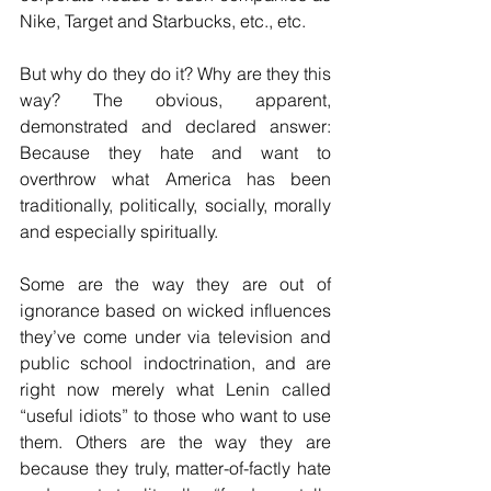
Nike, Target and Starbucks, etc., etc.
But why do they do it? Why are they this 
way? The obvious, apparent, 
demonstrated and declared answer: 
Because they hate and want to 
overthrow what America has been 
traditionally, politically, socially, morally 
and especially spiritually.
Some are the way they are out of 
ignorance based on wicked influences 
they’ve come under via television and 
public school indoctrination, and are 
right now merely what Lenin called 
“useful idiots” to those who want to use 
them. Others are the way they are 
because they truly, matter-of-factly hate 