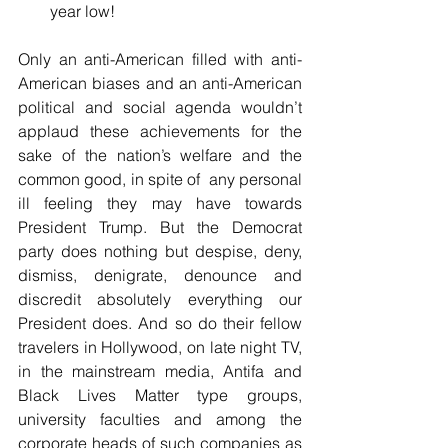
year low! 
Only an anti-American filled with anti-
American biases and an anti-American 
political and social agenda wouldn’t 
applaud these achievements for the 
sake of the nation’s welfare and the 
common good, in spite of  any personal 
ill feeling they may have towards 
President Trump. But the Democrat 
party does nothing but despise, deny, 
dismiss, denigrate, denounce and 
discredit absolutely everything our 
President does. And so do their fellow 
travelers in Hollywood, on late night TV, 
in the mainstream media, Antifa and 
Black Lives Matter type groups, 
university faculties and among the 
corporate heads of such companies as 