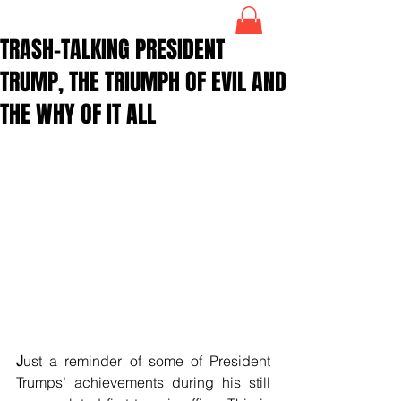
TRASH-TALKING PRESIDENT
TRUMP, THE TRIUMPH OF EVIL AND
THE WHY OF IT ALL
J
ust a reminder of some of President 
Trumps’ achievements during his still 