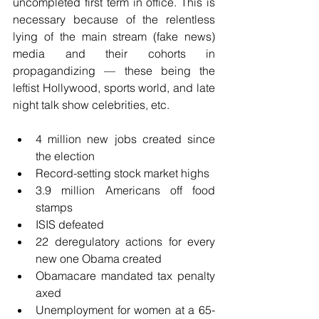
uncompleted first term in office. This is 
necessary because of the relentless 
lying of the main stream (fake news) 
media and their cohorts in 
propagandizing — these being the 
leftist Hollywood, sports world, and late 
night talk show celebrities, etc.
4 million new jobs created since 
the election  
Record-setting stock market highs  
3.9 million Americans off food 
stamps  
ISIS defeated  
22 deregulatory actions for every 
new one Obama created  
Obamacare mandated tax penalty 
axed  
Unemployment for women at a 65-