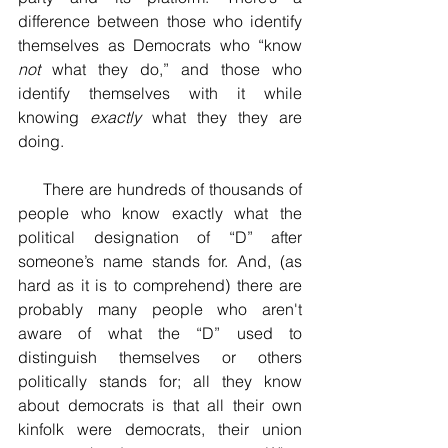
difference between those who identify 
themselves as Democrats who “know 
not
 what they do,” and those who 
identify themselves with it while 
knowing 
exactly
 what they they are 
doing. 
     There are hundreds of thousands of 
people who know exactly what the 
political designation of “D” after 
someone’s name stands for. And, (as 
hard as it is to comprehend) there are 
probably many people who aren't 
aware of what the “D” used to 
distinguish themselves or others 
politically stands for; all they know 
about democrats is that all their own 
kinfolk were democrats, their union 