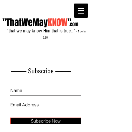
"ThatWeMay
KNOW
"
.com
"that we may know Him that is true..."
- 1 John
5:20
------------- Subscribe -------------
Subscribe Now