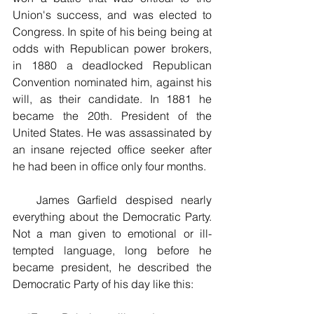
Union's success, and was elected to 
Congress. In spite of his being being at 
odds with Republican power brokers, 
in 1880 a deadlocked Republican 
Convention nominated him, against his 
will, as their candidate. In 1881 he 
became the 20th. President of the 
United States. He was assassinated by 
an insane rejected office seeker after 
he had been in office only four months.
   James Garfield despised nearly 
everything about the Democratic Party. 
Not a man given to emotional or ill-
tempted language, long before he 
became president, he described the 
Democratic Party of his day like this: