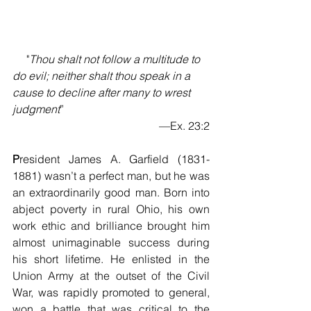
     "
Thou shalt not follow a multitude to 
do evil; neither shalt thou speak in a 
cause to decline after many to wrest 
judgment
”
—Ex. 23:2
P
resident James A. Garfield (1831-
1881) wasn’t a perfect man, but he was 
an extraordinarily good man. Born into 
abject poverty in rural Ohio, his own 
work ethic and brilliance brought him 
almost unimaginable success during 
his short lifetime. He enlisted in the 
Union Army at the outset of the Civil 
War, was rapidly promoted to general, 
won a battle that was critical to the 