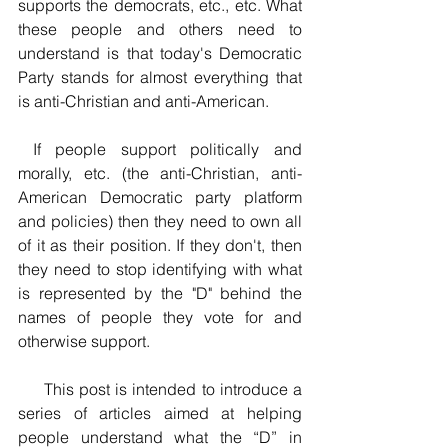
supports the democrats, etc., etc. What 
these people and others need to 
understand is that today's Democratic 
Party stands for almost everything that 
is anti-Christian and anti-American. 
 If people support politically and 
morally, etc. (the anti-Christian, anti-
American Democratic party platform 
and policies) then they need to own all 
of it as their position. If they don't, then 
they need to stop identifying with what 
is represented by the "D" behind the 
names of people they vote for and 
otherwise support.
     This post is intended to introduce a 
series of articles aimed at helping 
people understand what the “D” in 