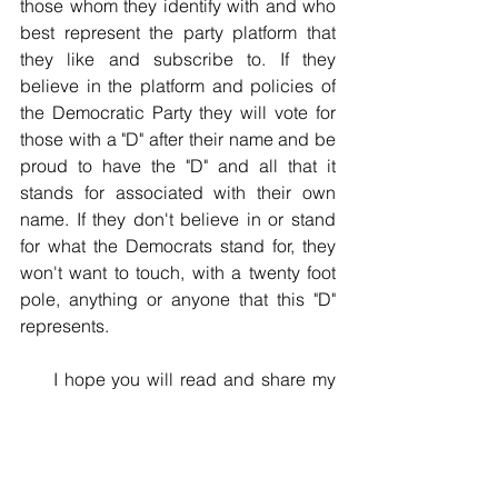
those whom they identify with and who 
best represent the party platform that 
they like and subscribe to. If they 
believe in the platform and policies of 
the Democratic Party they will vote for 
those with a "D" after their name and be 
proud to have the "D" and all that it 
stands for associated with their own 
name. If they don't believe in or stand 
for what the Democrats stand for, they 
won't want to touch, with a twenty foot 
pole, anything or anyone that this "D" 
represents.
     I hope you will read and share my  
upcoming posts. You can get 
notifications of each new post by going 
to www.thatwemayknow.com, and 
clicking the "Subscribe” button.