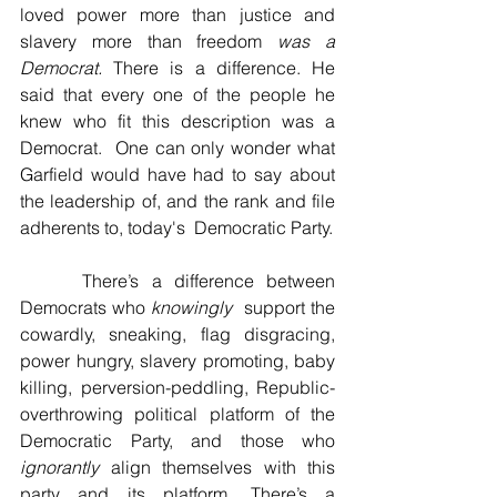
loved power more than justice and 
slavery more than freedom 
was a 
Democrat. 
There is a difference. He 
said that every one of the people he 
knew who fit this description was a 
Democrat.  One can only wonder what 
Garfield would have had to say about 
the leadership of, and the rank and file 
adherents to, today's  Democratic Party. 
     There’s a difference between 
Democrats who 
knowingly
  support the 
cowardly, sneaking, flag disgracing, 
power hungry, slavery promoting, baby 
killing, perversion-peddling, Republic-
overthrowing political platform of the 
Democratic Party, and those who 
ignorantly
 align themselves with this 
party and its platform. There’s a 