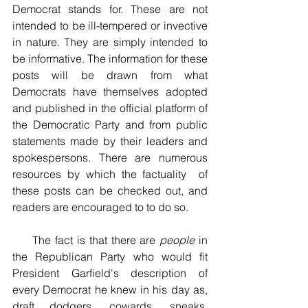
Democrat stands for. These are not  
intended to be ill-tempered or invective 
in nature. They are simply intended to 
be informative. The information for these 
posts will be drawn from what 
Democrats have themselves adopted 
and published in the official platform of 
the Democratic Party and from public 
statements made by their leaders and 
spokespersons. There are numerous 
resources by which the factuality  of 
these posts can be checked out, and 
readers are encouraged to to do so.
     The fact is that there are 
people
 in 
the Republican Party who would fit 
President Garfield's description of 
every Democrat he knew in his day as, 
draft dodgers, cowards, sneaks, 