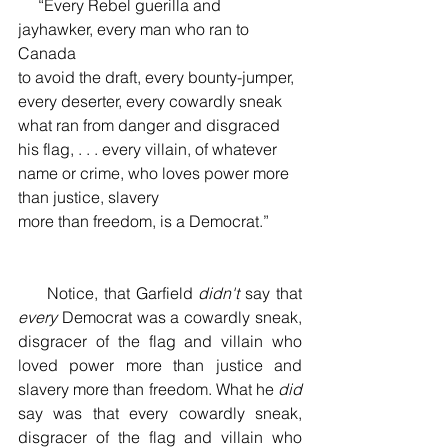
     “Every Rebel guerilla and 
jayhawker, every man who ran to 
Canada 
to avoid the draft, every bounty-jumper, 
every deserter, every cowardly sneak 
what ran from danger and disgraced 
his flag, . . . every villain, of whatever 
name or crime, who loves power more 
than justice, slavery 
more than freedom, is a Democrat.”
     Notice, that Garfield 
didn't
 say that 
every 
Democrat was a cowardly sneak, 
disgracer of the flag and villain who 
loved power more than justice and 
slavery more than freedom. What he 
did
say was that every cowardly sneak, 
disgracer of the flag and villain who 