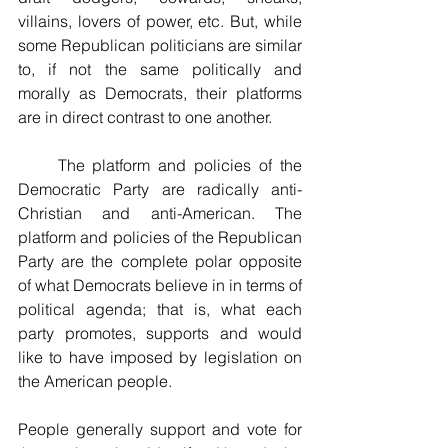
villains, lovers of power, etc. But, while 
some Republican politicians are similar 
to, if not the same politically and 
morally as Democrats, their platforms 
are in direct contrast to one another.
     The platform and policies of the 
Democratic Party are radically anti-
Christian and anti-American. The 
platform and policies of the Republican 
Party are the complete polar opposite 
of what Democrats believe in in terms of 
political agenda; that is, what each 
party promotes, supports and would 
like to have imposed by legislation on 
the American people. 
People generally support and vote for 