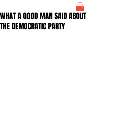
WHAT A GOOD MAN SAID ABOUT
THE DEMOCRATIC PARTY