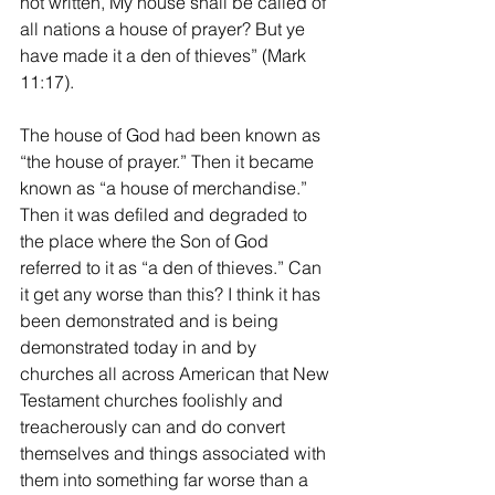
not written, My house shall be called of 
all nations a house of prayer? But ye 
have made it a den of thieves” (Mark 
11:17). 
The house of God had been known as 
“the house of prayer.” Then it became 
known as “a house of merchandise.” 
Then it was defiled and degraded to 
the place where the Son of God 
referred to it as “a den of thieves.” Can 
it get any worse than this? I think it has 
been demonstrated and is being 
demonstrated today in and by 
churches all across American that New 
Testament churches foolishly and 
treacherously can and do convert 
themselves and things associated with 
them into something far worse than a 