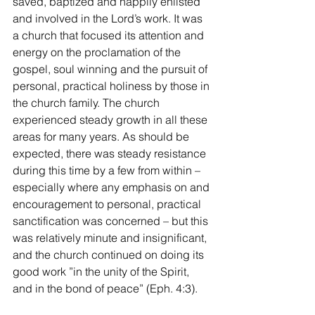
saved, baptized and happily enlisted 
and involved in the Lord’s work. It was 
a church that focused its attention and 
energy on the proclamation of the 
gospel, soul winning and the pursuit of 
personal, practical holiness by those in 
the church family. The church 
experienced steady growth in all these 
areas for many years. As should be 
expected, there was steady resistance 
during this time by a few from within – 
especially where any emphasis on and 
encouragement to personal, practical 
sanctification was concerned – but this 
was relatively minute and insignificant, 
and the church continued on doing its 
good work ”in the unity of the Spirit, 
and in the bond of peace” (Eph. 4:3).