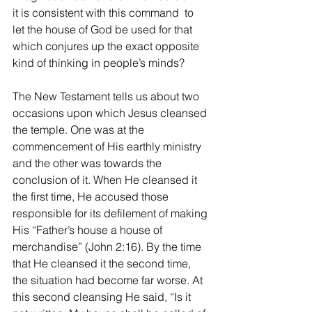
it is consistent with this command  to 
let the house of God be used for that 
which conjures up the exact opposite 
kind of thinking in people’s minds?
The New Testament tells us about two 
occasions upon which Jesus cleansed 
the temple. One was at the 
commencement of His earthly ministry 
and the other was towards the 
conclusion of it. When He cleansed it 
the first time, He accused those 
responsible for its defilement of making 
His “Father’s house a house of 
merchandise” (John 2:16). By the time 
that He cleansed it the second time, 
the situation had become far worse. At 
this second cleansing He said, “Is it 