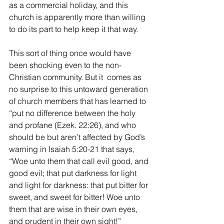
as a commercial holiday, and this 
church is apparently more than willing 
to do its part to help keep it that way.
This sort of thing once would have 
been shocking even to the non-
Christian community. But it  comes as 
no surprise to this untoward generation 
of church members that has learned to 
“put no difference between the holy 
and profane (Ezek. 22:26), and who 
should be but aren’t affected by God’s 
warning in Isaiah 5:20-21 that says, 
“Woe unto them that call evil good, and 
good evil; that put darkness for light 
and light for darkness: that put bitter for 
sweet, and sweet for bitter! Woe unto 
them that are wise in their own eyes, 
and prudent in their own sight!” 