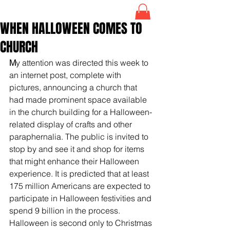
WHEN HALLOWEEN COMES TO
CHURCH
M
y attention was directed this week to 
an internet post, complete with 
pictures, announcing a church that 
had made prominent space available 
in the church building for a Halloween-
related display of crafts and other 
paraphernalia. The public is invited to 
stop by and see it and shop for items 
that might enhance their Halloween 
experience. It is predicted that at least 
175 million Americans are expected to 
participate in Halloween festivities and 
spend 9 billion in the process. 
Halloween is second only to Christmas 