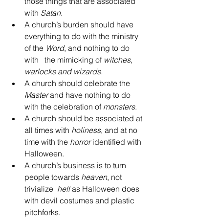
those things that are associated 
with 
Satan
.  
A church’s burden should have 
everything to do with the ministry 
of the 
Word
, and nothing to do  
with   the mimicking of 
witches, 
warlocks and wizards.
A church should celebrate the 
Master
 and have nothing to do 
with the celebration of 
monsters
.  
A church should be associated at 
all times with 
holiness
, and at no 
time with the 
horror
 identified with 
Halloween.  
A church’s business is to turn 
people towards 
heaven
, not 
trivialize  
hell
 as Halloween does 
with devil costumes and plastic 
pitchforks.  