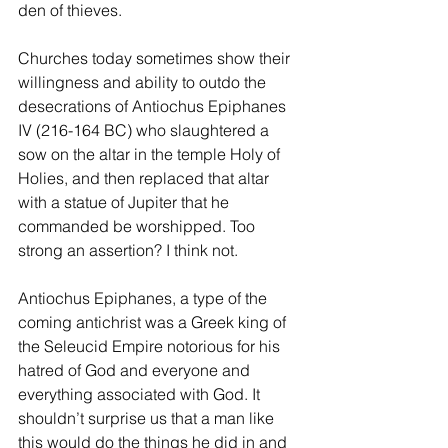
den of thieves.
Churches today sometimes show their 
willingness and ability to outdo the 
desecrations of Antiochus Epiphanes 
IV (216-164 BC) who slaughtered a 
sow on the altar in the temple Holy of 
Holies, and then replaced that altar 
with a statue of Jupiter that he 
commanded be worshipped. Too 
strong an assertion? I think not. 
Antiochus Epiphanes, a type of the 
coming antichrist was a Greek king of 
the Seleucid Empire notorious for his 
hatred of God and everyone and 
everything associated with God. It 
shouldn’t surprise us that a man like 
this would do the things he did in and 