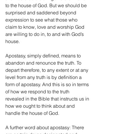
to the house of God. But we should be 
surprised and saddened beyond 
expression to see what those who 
claim to know, love and worship God 
are willing to do in, to and with God’s 
house. 
Apostasy, simply defined, means to 
abandon and renounce the truth. To 
depart therefore, to any extent or at any 
level from any truth is by definition a 
form of apostasy. And this is so in terms 
of how we respond to the truth 
revealed in the Bible that instructs us in 
how we ought to think about and 
handle the house of God.
A further word about apostasy: There 