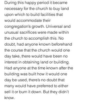
During this happy period it became 
necessary for the church to buy land 
upon which to build facilities that 
would accommodate their 
congregation’s growth. Universal and 
unusual sacrifices were made within 
the church to accomplish this. No 
doubt, had anyone known beforehand 
the course that the church would one 
day take, there would have been no 
interest in obtaining land or building. 
Had anyone at the time known after the 
building was built how it would one 
day be used, there’s no doubt that 
many would have preferred to either 
sell it or burn it down. But they didn’t 
know. 