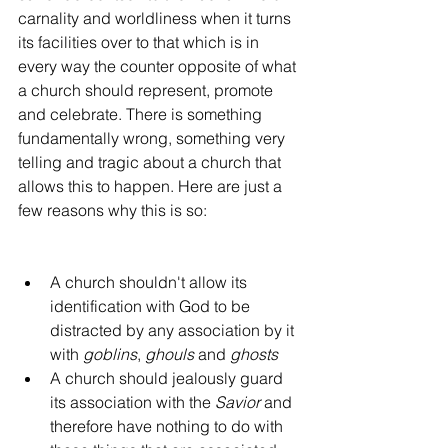
carnality and worldliness when it turns 
its facilities over to that which is in 
every way the counter opposite of what 
a church should represent, promote 
and celebrate. There is something 
fundamentally wrong, something very 
telling and tragic about a church that 
allows this to happen. Here are just a 
few reasons why this is so:
A church shouldn't allow its 
identification with God to be 
distracted by any association by it 
with 
goblins
, 
ghouls
 and 
ghosts
A church should jealously guard 
its association with the 
Savior
 and 
therefore have nothing to do with 