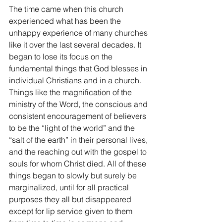
The time came when this church 
experienced what has been the 
unhappy experience of many churches 
like it over the last several decades. It 
began to lose its focus on the 
fundamental things that God blesses in 
individual Christians and in a church. 
Things like the magnification of the 
ministry of the Word, the conscious and 
consistent encouragement of believers 
to be the “light of the world” and the 
“salt of the earth” in their personal lives, 
and the reaching out with the gospel to 
souls for whom Christ died. All of these 
things began to slowly but surely be 
marginalized, until for all practical 
purposes they all but disappeared 
except for lip service given to them 