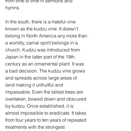
from time to time in sermons and 
hymns.
In the south, there is a hateful vine 
known as the kudzu vine. It doesn’t 
belong in North America any more than 
a worldly, carnal spirit belongs in a 
church. Kudzu was introduced from 
Japan in the latter part of the 19th. 
century as an ornamental plant. It was 
a bad decision. The kudzu vine grows 
and spreads across large areas of 
land making it unfruitful and 
impassable. Even the tallest trees are 
overtaken, bowed down and obscured 
by kudzu. Once established, it is 
almost impossible to eradicate. It takes 
from four years to ten years of repeated 
treatments with the strongest 