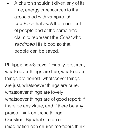
A church shouldn’t divert any of its 
time, energy or resources to that 
associated with vampire-ish 
creatures
 that 
suck
 the blood out 
of people and at the same time 
claim to represent the 
Christ
 who 
sacrificed 
His blood so that 
people can be saved. 
Philippians 4:8 says, “ Finally, brethren, 
whatsoever things are true, whatsoever 
things are honest, whatsoever things 
are just, whatsoever things are pure, 
whatsoever things are lovely, 
whatsoever things are of good report; if 
there be any virtue, and if there be any 
praise, think on these things.” 
Question: By what stretch of 
imagination can church members think 