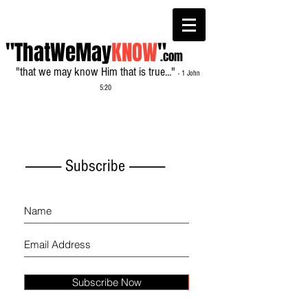
"ThatWeMay
KNOW
"
.com
"that we may know Him that is true..."
- 1 John
5:20
------------- Subscribe -------------
Subscribe Now