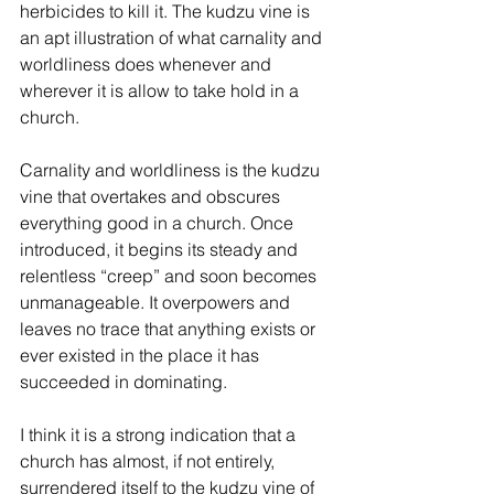
herbicides to kill it. The kudzu vine is 
an apt illustration of what carnality and 
worldliness does whenever and 
wherever it is allow to take hold in a 
church.
Carnality and worldliness is the kudzu 
vine that overtakes and obscures 
everything good in a church. Once 
introduced, it begins its steady and 
relentless “creep” and soon becomes 
unmanageable. It overpowers and 
leaves no trace that anything exists or 
ever existed in the place it has 
succeeded in dominating.
I think it is a strong indication that a 
church has almost, if not entirely, 
surrendered itself to the kudzu vine of 