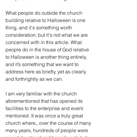
What people do outside the church 
building relative to Halloween is one 
thing, and it's something worth 
consideration; but it's not what we are 
concerned with in this article. What 
people do in the house of God relative 
to Halloween is another thing entirely, 
and it’s something that we want to 
address here as briefly, yet as clearly 
and forthrightly as we can.
I am very familiar with the church 
aforementioned that has opened its 
facilities to the enterprise and event 
mentioned. It was once a truly great 
church where,, over the course of many 
many years, hundreds of people were 