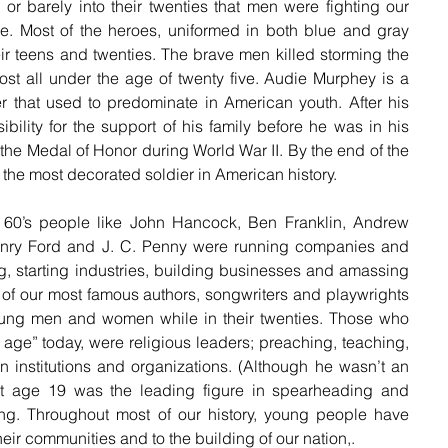
ns or barely into their twenties that men were fighting our 
le. Most of the heroes, uniformed in both blue and gray 
eir teens and twenties. The brave men killed storming the 
t all under the age of twenty five. Audie Murphey is a 
 that used to predominate in American youth. After his 
ibility for the support of his family before he was in his 
the Medal of Honor during World War II. By the end of the 
the most decorated soldier in American history. 
 60’s people like John Hancock, Ben Franklin, Andrew 
nry Ford and J. C. Penny were running companies and 
g, starting industries, building businesses and amassing 
 of our most famous authors, songwriters and playwrights 
ung men and women while in their twenties. Those who 
ge” today, were religious leaders; preaching, teaching, 
 institutions and organizations. (Although he wasn’t an 
t age 19 was the leading figure in spearheading and 
ng. Throughout most of our history, young people have 
eir communities and to the building of our nation,.