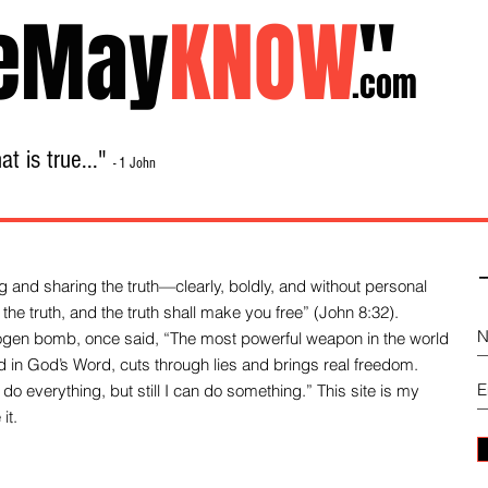
eMay
KNOW
"
.com
t is true..."
- 1 John
Home
About
Library Sale
Contact
-
 and sharing the truth—clearly, boldly, and without personal
the truth, and the truth shall make you free” (John 8:32).
drogen bomb, once said, “The most powerful weapon in the world
und in God’s Word, cuts through lies and brings real freedom.
do everything, but still I can do something.” This site is my
it.