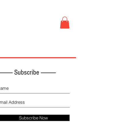
Book Store
More
------------ Subscribe -------------
Subscribe Now