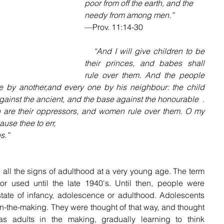
poor from off the earth, and the 
needy from among men.”
—Prov. 11:14-30
   “And I will give children to be 
their princes, and babes shall 
rule over them. And the people 
 by another,and every one by his neighbour: the child 
ainst the ancient, and the base against the honourable  . 
en are their oppressors, and women rule over them. O my 
use thee to err,
s.”
all the signs of adulthood at a very young age. The term 
r used until the late 1940's. Until then, people were 
state of infancy, adolescence or adulthood. Adolescents 
n-the-making. They were thought of that way, and thought 
 adults in the making, gradually learning to think 