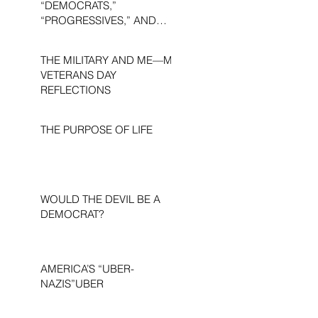
“DEMOCRATS,”
“PROGRESSIVES,” AND
“LIBERALS.”
THE MILITARY AND ME—MY
VETERANS DAY
REFLECTIONS
THE PURPOSE OF LIFE
WOULD THE DEVIL BE A
DEMOCRAT?
AMERICA’S “UBER-
NAZIS”UBER