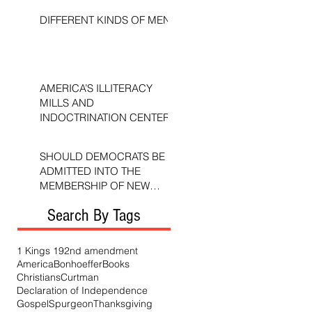
DIFFERENT KINDS OF MEN
AMERICA’S ILLITERACY
MILLS AND
INDOCTRINATION CENTERS
SHOULD DEMOCRATS BE
ADMITTED INTO THE
MEMBERSHIP OF NEW
TESTAMENT CHURCHES?
Search By Tags
1 Kings 19
2nd amendment
America
Bonhoeffer
Books
Christians
Curtman
Declaration of Independence
Gospel
Spurgeon
Thanksgiving