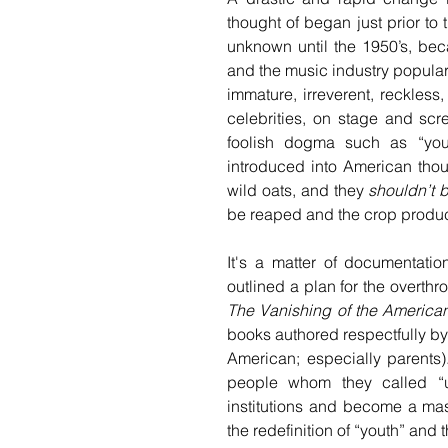
thought of began just prior to 
unknown until the 1950’s, bec
and the music industry popular
immature, irreverent, reckless
celebrities, on stage and scre
foolish dogma such as “you
introduced into American thou
wild oats, and they 
shouldn’t 
be reaped and the crop produce
It's a matter of documentatio
The Vanishing of the America
books authored respectfully b
American; especially parents
people whom they called “us
institutions and become a mas
the redefinition of “youth” and