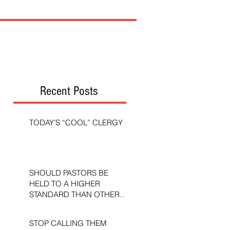
Recent Posts
TODAY’S “COOL” CLERGY
SHOULD PASTORS BE
HELD TO A HIGHER
STANDARD THAN OTHER
CHRISTIANS?
STOP CALLING THEM