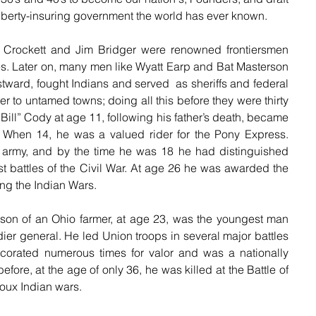
 liberty-insuring government the world has ever known.
Crockett and Jim Bridger were renowned frontiersmen 
ies. Later on, many men like Wyatt Earp and Bat Masterson 
stward, fought Indians and served  as sheriffs and federal 
 to untamed towns; doing all this before they were thirty 
Bill” Cody at age 11, following his father’s death, became 
y. When 14, he was a valued rider for the Pony Express. 
army, and by the time he was 18 he had distinguished 
st battles of the Civil War. At age 26 he was awarded the 
ing the Indian Wars.
son of an Ohio farmer, at age 23, was the youngest man 
adier general. He led Union troops in several major battles 
corated numerous times for valor and was a nationally 
ore, at the age of only 36, he was killed at the Battle of 
ioux Indian wars.