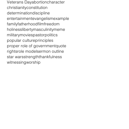
Veterans Day
abortion
character
christianity
constitution
determination
discipline
entertainment
evangelism
example
family
fatherhood
film
freedom
holiness
liberty
masculinity
meme
military
movies
pastor
politics
popular culture
principles
proper role of government
quote
rights
role model
sermon outline
star wars
strength
thankfulness
witnessing
worship