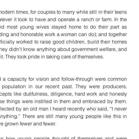
dern times, for couples to marry while still in their teens 
tever it took to have and operate a ranch or farm. In the 
nd most young wives stayed home to do their part as 
ng and honorable work a woman can do); and together 
ficially worked to raise good children, build their homes 
They didn’t know anything about government welfare, and 
it. They took pride in taking care of themselves.
 and a capacity for vision and follow-through were common 
population in our recent past. They were producers, 
epts like dutifulness, diligence, hard work and honesty 
ese things were instilled in them and embraced by them. 
lected by an old man I heard recently who said, “I never 
thing.” There are still many young people like this in 
ve grown fewer and fewer.
in how young people thought of themselves and were 