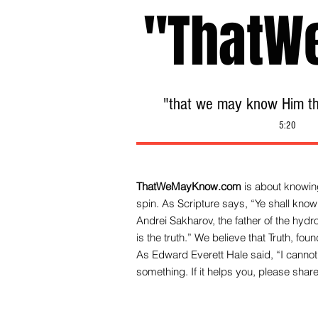
"ThatW
"that we may know Him tha
5:20
ThatWeMayKnow.com
is about knowing
spin. As Scripture says, “Ye shall know 
Andrei Sakharov, the father of the hy
is the truth.” We be
lieve that Truth, fo
As Edward Everett Hale said, “I cannot 
something. If it helps you, please share 