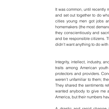
It was common, until recently mo
and set out together to do wha
cities young men got jobs a
homemakers (the most demandi
they conscientiously and sacri
and be responsible citizens. 
didn’t want anything to do with 
Integrity, intellect, industry,
traits among American youth 
protectors and providers. Conc
weren’t unfamiliar to them; th
They shared the sentiments ref
wanted anybody to give me any
America, but their numbers ha
A drastic and rapid change 