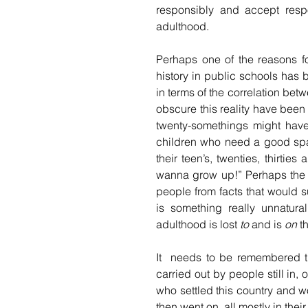
responsibly and accept respon
adulthood. 
Perhaps one of the reasons f
history in public schools has 
in terms of the correlation be
obscure this reality have been
twenty-somethings might have t
children who need a good span
their teen’s, twenties, thirtie
wanna grow up!” Perhaps the hi
people from facts that would s
is something really unnatur
adulthood is lost 
to
 and is 
on
 t
It  needs to be remembered t
carried out by people still in, 
who settled this country and 
then went on, all mostly in thei