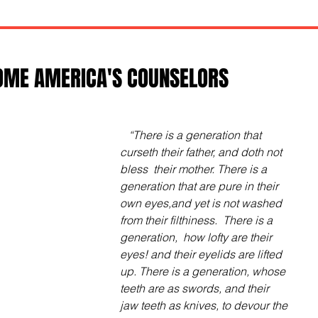
OME AMERICA'S COUNSELORS
  “There is a generation that 
curseth their father, and doth not 
bless  their mother. There is a 
generation that are pure in their 
own eyes,and yet is not washed 
from their filthiness.  There is a 
generation,  how lofty are their 
eyes! and their eyelids are lifted 
up. There is a generation, whose 
teeth are as swords, and their 
jaw teeth as knives, to devour the 