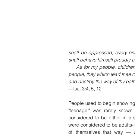
shall be oppressed, every one
shall behave himself proudly ag
. .  As for my people, childr
people, they which lead thee ca
and destroy the way of thy path
—Isa. 3:4, 5, 12 
P
eople used to begin showing 
"teenager" was rarely known o
considered to be either in a 
were considered to be adults-i
of themselves that way — as