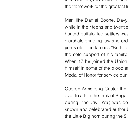
the framework for the greatest
Men like Daniel Boone, Davy 
while in their teens and twent
hunted buffalo, led settlers we
marshals bringing law and order
years old. The famous “Buffalo 
the sole support of his famil
When 17 he joined the Union 
himself in some of the bloodie
Medal of Honor for service dur
George Armstrong Custer, the 
ever to attain the rank of Brig
during  the Civil War, was de
known and celebrated author bef
the Little Big horn during the S