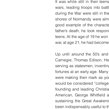
It was while still in their tee
wars, leading troops into batt
during the War were still in th
shores of Normandy were almos
good example of the character
father’s death, he took respons
teens. At the age of 19 he won 
war, at age 21, he had become 
Up until around the 50’s and
Carnegie, Thomas Edison, He
serving as statesmen; inventin
fortunes at an early age. Many
were making their mark as yo
would be considered “college a
founding and leading Christian
American, George Whitfield a
sustaining the Great Awakeni
been indispensably useful to th