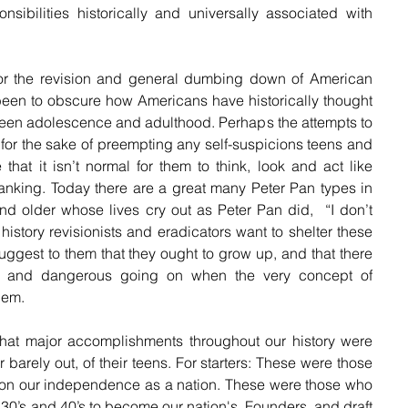
sibilities historically and universally associated with 
or the revision and general dumbing down of American 
been to obscure how Americans have historically thought 
tween adolescence and adulthood. Perhaps the attempts to 
 for the sake of preempting any self-suspicions teens and 
hat it isn’t normal for them to think, look and act like 
king. Today there are a great many Peter Pan types in 
s and older whose lives cry out as Peter Pan did,  “I don’t 
story revisionists and eradicators want to shelter these 
uggest to them that they ought to grow up, and that there 
al and dangerous going on when the very concept of 
hem.
hat major accomplishments throughout our history were 
or barely out, of their teens. For starters: These were those 
won our independence as a nation. These were those who 
r 30’s and 40’s to become our nation's, Founders, and draft 