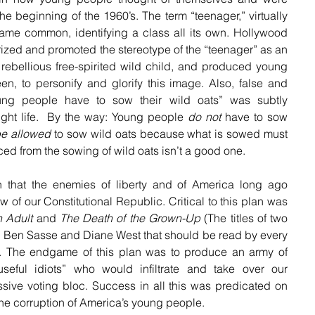
the beginning of the 1960’s. The term “teenager,” virtually 
ame common, identifying a class all its own. Hollywood 
ized and promoted the stereotype of the “teenager” as an 
, rebellious free-spirited wild child, and produced young 
en, to personify and glorify this image. Also, false and 
ng people have to sow their wild oats” was subtly 
ght life.  By the way: Young people 
do not
 have to sow 
be allowed
 to sow wild oats because what is sowed must 
d from the sowing of wild oats isn’t a good one.
n that the enemies of liberty and of America long ago 
outlined a plan for the overthrow of our Constitutional Republic. Critical to this plan was 
n Adult
 and 
The Death of the Grown-Up
 (The titles of two 
y Ben Sasse and Diane West that should be read by every 
). The endgame of this plan was to produce an army of 
eful idiots” who would infiltrate and take over our 
sive voting bloc. Success in all this was predicated on 
 the corruption of America’s young people.  