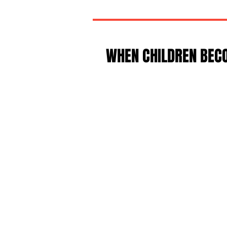
WHEN CHILDREN BEC