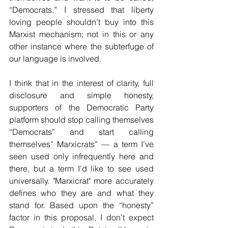
“Democrats.” I stressed that liberty 
loving people shouldn’t buy into this 
Marxist mechanism; not in this or any 
other instance where the subterfuge of  
our language is involved. 
I think that in the interest of clarity, full 
disclosure and simple honesty, 
supporters of the Democratic Party 
platform should stop calling themselves 
“Democrats” and start calling 
themselves” Marxicrats” — a term I've 
seen used only infrequently here and 
there, but a term I’d like to see used 
universally. "Marxicrat" more accurately 
defines who they are and what they 
stand for. Based upon the “honesty” 
factor in this proposal, I don’t expect 