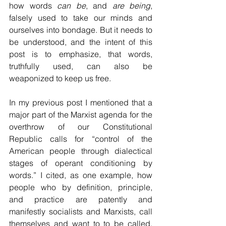
how words 
can be
, and 
are being
, 
falsely used to take our minds and 
ourselves into bondage. But it needs to 
be understood, and the intent of this 
post is to emphasize, that words, 
truthfully used, can also be 
weaponized to keep us free.  
In my previous post I mentioned that a 
major part of the Marxist agenda for the 
overthrow of our Constitutional 
Republic calls for “control of the 
American people through dialectical 
stages of operant conditioning by 
words.” I cited, as one example, how 
people who by definition, principle, 
and practice are patently and 
manifestly socialists and Marxists, call 
themselves and want to to be called, 