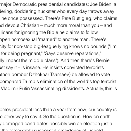
 major Democratic presidential candidates: Joe Biden, a 
ndering, doddering huckster who every day throws away 
y he once possessed. There's Pete Buttigieg, who claims 
nd devout Christian – much more moral than you – and 
cans for ignoring the Bible he claims to follow 
n open homosexual "married" to another man. There's 
ty for non-stop big-league lying knows no bounds ("I'm 
d for being pregnant," "Gays deserve reparations," 
lly impact the middle class"). And then there's Bernie 
t say it – is insane. He insists convicted terrorists 
rathon bomber Dzhokhar Tsarnaev) be allowed to vote 
compared Trump's elimination of the world's top terrorist, 
ladimir Putin "assassinating dissidents. Actually, this is 
omes president less than a year from now, our country is 
 no other way to say it. So the question is: How on earth 
y deranged candidates possibly win an election just a 
of the remarkably successful presidency of Donald 