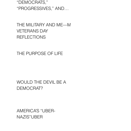
“DEMOCRATS,”
“PROGRESSIVES,” AND
“LIBERALS.”
THE MILITARY AND ME—MY
VETERANS DAY
REFLECTIONS
THE PURPOSE OF LIFE
WOULD THE DEVIL BE A
DEMOCRAT?
AMERICA’S “UBER-
NAZIS”UBER