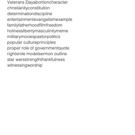
Veterans Day
abortion
character
christianity
constitution
determination
discipline
entertainment
evangelism
example
family
fatherhood
film
freedom
holiness
liberty
masculinity
meme
military
movies
pastor
politics
popular culture
principles
proper role of government
quote
rights
role model
sermon outline
star wars
strength
thankfulness
witnessing
worship