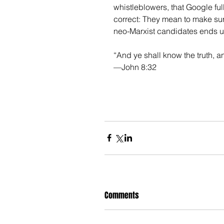
whistleblowers, that Google full
correct: They mean to make sur
neo-Marxist candidates ends up
“And ye shall know the truth, a
—John 8:32
Comments