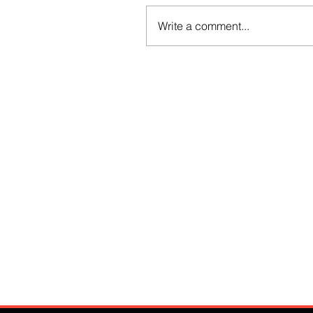
Write a comment...