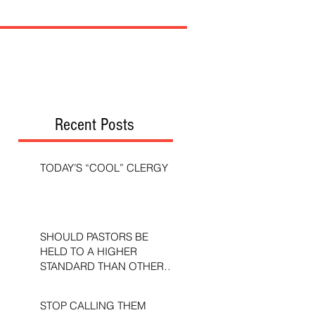
Recent Posts
TODAY’S “COOL” CLERGY
SHOULD PASTORS BE
HELD TO A HIGHER
STANDARD THAN OTHER
CHRISTIANS?
STOP CALLING THEM