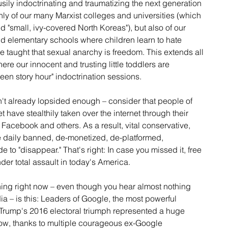
busily indoctrinating and traumatizing the next generation 
only of our many Marxist colleges and universities (which 
d "small, ivy-covered North Koreas"), but also of our 
d elementary schools where children learn to hate 
e taught that sexual anarchy is freedom. This extends all 
re our innocent and trusting little toddlers are 
en story hour" indoctrination sessions.
sn't already lopsided enough – consider that people of 
t have stealthily taken over the internet through their 
acebook and others. As a result, vital conservative, 
re daily banned, de-monetized, de-platformed, 
o "disappear." That's right: In case you missed it, free 
er total assault in today's America.  
ing right now – even though you hear almost nothing 
dia – is this: Leaders of Google, the most powerful 
Trump's 2016 electoral triumph represented a huge 
know, thanks to multiple courageous ex-Google 