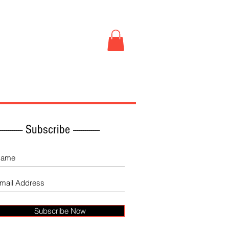
Book Store
More
------------ Subscribe -------------
Subscribe Now