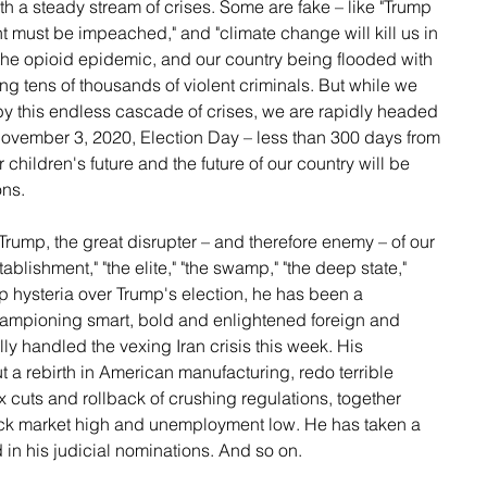
h a steady stream of crises. Some are fake – like "Trump 
nt must be impeached," and "climate change will kill us in 
 the opioid epidemic, and our country being flooded with 
ding tens of thousands of violent criminals. But while we 
y this endless cascade of crises, we are rapidly headed 
 November 3, 2020, Election Day – less than 300 days from 
 children's future and the future of our country will be 
ons.
Trump, the great disrupter – and therefore enemy – of our 
ablishment," "the elite," "the swamp," "the deep state," 
op hysteria over Trump's election, he has been a 
ampioning smart, bold and enlightened foreign and 
ly handled the vexing Iran crisis this week. His 
t a rebirth in American manufacturing, redo terrible 
ax cuts and rollback of crushing regulations, together 
tock market high and unemployment low. He has taken a 
d in his judicial nominations. And so on.