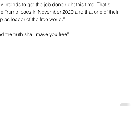
y intends to get the job done right this time. That's 
e Trump loses in November 2020 and that one of their 
 as leader of the free world.”
nd the truth shall make you free”