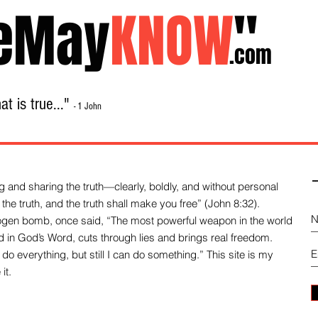
eMay
KNOW
"
.com
t is true..."
- 1 John
Home
About
Library Sale
Contact
-
 and sharing the truth—clearly, boldly, and without personal
the truth, and the truth shall make you free” (John 8:32).
drogen bomb, once said, “The most powerful weapon in the world
und in God’s Word, cuts through lies and brings real freedom.
do everything, but still I can do something.” This site is my
it.