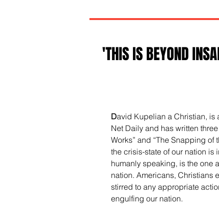
'THIS IS BEYOND INSAN
D
avid Kupelian a Christian, is
Net Daily and has written three
Works” and “The Snapping of the
the crisis-state of our nation i
humanly speaking, is the one an
nation. Americans, Christians 
stirred to any appropriate action
engulfing our nation.