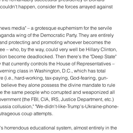
couldn't happen, consider the forces arrayed against 
 news media" – a grotesque euphemism for the servile 
ganda wing of the Democratic Party. They are entirely 
 and protecting and promoting whoever becomes the 
 – who, by the way, could very well be Hillary Clinton, 
ion become deadlocked. Then there's the "Deep State" 
 that currently controls the House of Representatives – 
overning class in Washington, D.C., which has total 
re (i.e., hard-working, tax-paying, God-fearing, gun-
believe they alone possess the divine mandate to rule 
are the same people who corrupted and weaponized all 
vernment (the FBI, CIA, IRS, Justice Department, etc.) 
ssia collusion," "We-didn't-like-Trump's-Ukraine-phone-
utrageous coup attempts.
s horrendous educational system, almost entirely in the 