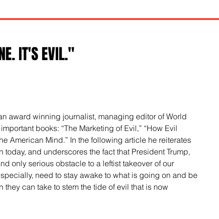
E. IT'S EVIL."
 an award winning journalist, managing editor of World 
 important books: “The Marketing of Evil,” “How Evil 
 American Mind.” In the following article he reiterates 
s in today, and underscores the fact that President Trump, 
d only serious obstacle to a leftist takeover of our 
especially, need to stay awake to what is going on and be 
 they can take to stem the tide of evil that is now 