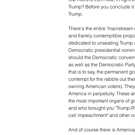
Trump? Before you conclude it 
Trump.
There's the entire "mainstream
and frankly contemptible propa
dedicated to unseating Trump
Democratic presidential nominee
should the Democratic convent
as well as the Democratic Party
that is to say, the permanent g
contempt for the rabble out the
owning American voters). They 
America in perpetuity. These 
the most important organs of go
and who brought you "Trump-Ru
call impeachment" and other o
And of course there is America'