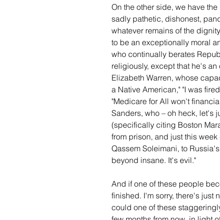
On the other side, we have the
sadly pathetic, dishonest, pa
whatever remains of the dignit
to be an exceptionally moral a
who continually berates Republi
religiously, except that he's a
Elizabeth Warren, whose capaci
a Native American," "I was fire
"Medicare for All won't financia
Sanders, who – oh heck, let's jus
(specifically citing Boston Ma
from prison, and just this week 
Qassem Soleimani, to Russia's V
beyond insane. It's evil."
And if one of these people bec
finished. I'm sorry, there's just
could one of these staggeringl
few months from now, in light 