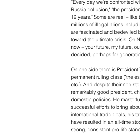
“Every day we're confronted wit
Russia collusion," "the preside
12 years." Some are real – like
millions of illegal aliens inclu
are fascinated and bedeviled b
toward the ultimate crisis: On
now – your future, my future, our
decided, perhaps for generati
On one side there is President 
permanent ruling class ("the est
etc.). And despite their non-st
remarkably good president, ch
domestic policies. He masterful
successful efforts to bring abou
international trade deals, his t
have resulted in an all-time s
strong, consistent pro-life stan