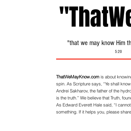
"ThatW
"that we may know Him tha
5:20
ThatWeMayKnow.com
is about knowing
spin. As Scripture says, “Ye shall know 
Andrei Sakharov, the father of the hy
is the truth.” We be
lieve that Truth, fo
As Edward Everett Hale said, “I cannot 
something. If it helps you, please share 