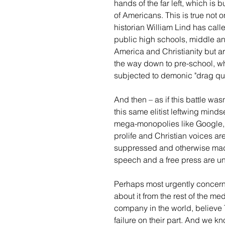
hands of the far left, which is 
of Americans. This is true not 
historian William Lind has calle
public high schools, middle an
America and Christianity but ar
the way down to pre-school, whe
subjected to demonic "drag que
And then – as if this battle wa
this same elitist leftwing mindse
mega-monopolies like Google, F
prolife and Christian voices a
suppressed and otherwise made t
speech and a free press are und
Perhaps most urgently concern
about it from the rest of the me
company in the world, believe 
failure on their part. And we 