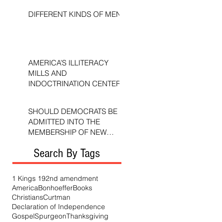
DIFFERENT KINDS OF MEN
AMERICA’S ILLITERACY
MILLS AND
INDOCTRINATION CENTERS
SHOULD DEMOCRATS BE
ADMITTED INTO THE
MEMBERSHIP OF NEW
TESTAMENT CHURCHES?
Search By Tags
1 Kings 19
2nd amendment
America
Bonhoeffer
Books
Christians
Curtman
Declaration of Independence
Gospel
Spurgeon
Thanksgiving