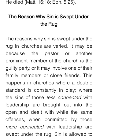
He died (Matt. 16:18; Eph. 5:25).  
The Reason Why Sin is Swept Under 
the Rug
The reasons why sin is swept under the 
rug in churches are varied. It may be 
because the pastor or another 
prominent member of the church is the 
guilty party, or it may involve one of their 
family members or close friends. This 
happens in churches where a double 
standard is constantly in play; where 
the sins of those 
less connected
 with 
leadership are brought out into the 
open and dealt with while the same 
offenses, when committed by those 
more connected
 with leadership are 
swept under the rug. Sin is allowed to 