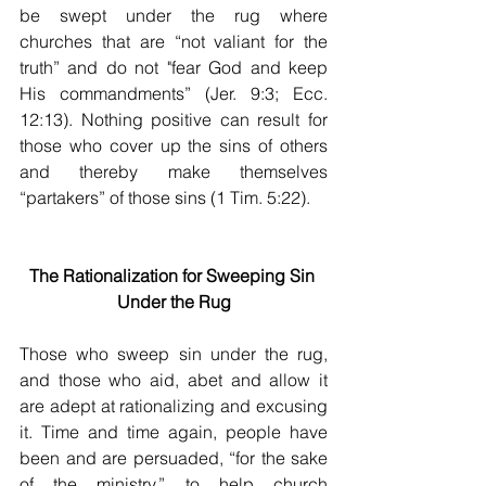
be swept under the rug where 
churches that are “not valiant for the 
truth” and do not "fear God and keep 
His commandments” (Jer. 9:3; Ecc. 
12:13). Nothing positive can result for 
those who cover up the sins of others 
and thereby make themselves 
“partakers” of those sins (1 Tim. 5:22).
The Rationalization for Sweeping Sin 
Under the Rug
Those who sweep sin under the rug, 
and those who aid, abet and allow it 
are adept at rationalizing and excusing 
it. Time and time again, people have 
been and are persuaded, “for the sake 
of the ministry,” to help church 