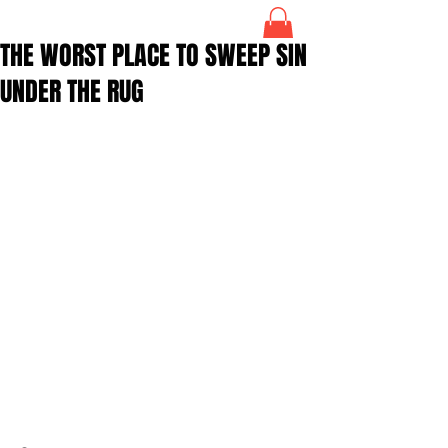
THE WORST PLACE TO SWEEP SIN
UNDER THE RUG