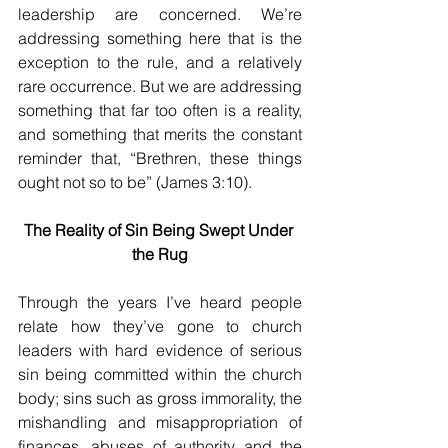
leadership are concerned. We’re 
addressing something here that is the 
exception to the rule, and a relatively 
rare occurrence. But we are addressing 
something that far too often is a reality, 
and something that merits the constant 
reminder that, “Brethren, these things 
ought not so to be” (James 3:10).
The Reality of Sin Being Swept Under 
the Rug
Through the years I’ve heard people 
relate how they’ve gone to church 
leaders with hard evidence of serious 
sin being committed within the church 
body; sins such as gross immorality, the 
mishandling and misappropriation of 
finances, abuses of authority and the 