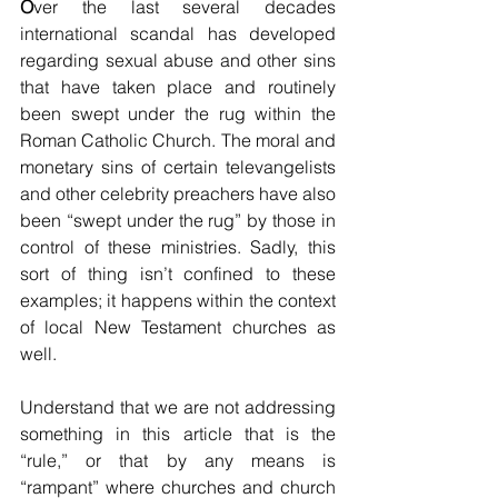
O
ver the last several decades 
international scandal has developed 
regarding sexual abuse and other sins 
that have taken place and routinely 
been swept under the rug within the 
Roman Catholic Church. The moral and 
monetary sins of certain televangelists 
and other celebrity preachers have also 
been “swept under the rug” by those in 
control of these ministries. Sadly, this 
sort of thing isn’t confined to these 
examples; it happens within the context 
of local New Testament churches as 
well. 
Understand that we are not addressing 
something in this article that is the 
“rule,” or that by any means is 
“rampant” where churches and church 