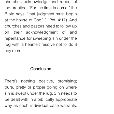
churches acknowledge and repent of 
the practice. “For the time is come,” the 
Bible says, “that judgment must begin 
at the house of God” (1 Pet. 4:17). And 
churches and pastors need to follow up 
on their acknowledgment of and 
repentance for sweeping sin under the 
rug with a heartfelt resolve not to do it 
any more. 
Conclusion
There’s nothing positive, promising; 
pure, pretty or proper going on where 
sin is swept under the rug. Sin needs to 
be dealt with in a biblically appropriate 
way as each individual case warrants. 
This 
may
 involve any combination of 