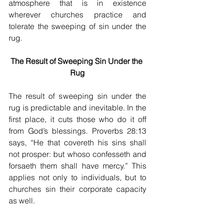
atmosphere that is in existence 
wherever churches practice and 
tolerate the sweeping of sin under the 
rug.
The Result of Sweeping Sin Under the 
Rug
The result of sweeping sin under the 
rug is predictable and inevitable. In the 
first place, it cuts those who do it off 
from God’s blessings. Proverbs 28:13 
says, “He that covereth his sins shall 
not prosper: but whoso confesseth and 
forsaeth them shall have mercy.” This 
applies not only to individuals, but to 
churches sin their corporate capacity 
as well.