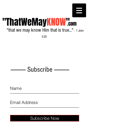
"ThatWeMay
KNOW
"
.com
"that we may know Him that is true..."
- 1 John
5:20
------------- Subscribe -------------
Subscribe Now