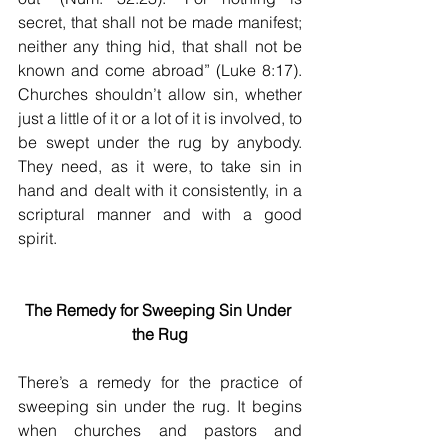
secret, that shall not be made manifest; 
neither any thing hid, that shall not be 
known and come abroad” (Luke 8:17). 
Churches shouldn’t allow sin, whether 
just a little of it or a lot of it is involved, to 
be swept under the rug by anybody. 
They need, as it were, to take sin in 
hand and dealt with it consistently, in a 
scriptural manner and with a good 
spirit.
The Remedy for Sweeping Sin Under 
the Rug
There’s a remedy for the practice of 
sweeping sin under the rug. It begins 
when churches and pastors and 