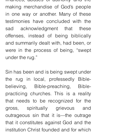
making merchandise of God’s people 
in one way or another. Many of these 
testimonies have concluded with the 
sad acknowledgment that these 
offenses, instead of being biblically 
and summarily dealt with, had been, or 
were in the process of being, “swept 
under the rug.”
Sin has been and is being swept under 
the rug in local, professedly Bible-
believing, Bible-preaching, Bible-
practicing churches. This is a reality 
that needs to be recognized for the 
gross, spiritually grievous and 
outrageous sin that it is—the outrage 
that it constitutes against God and the 
institution Christ founded and for which 