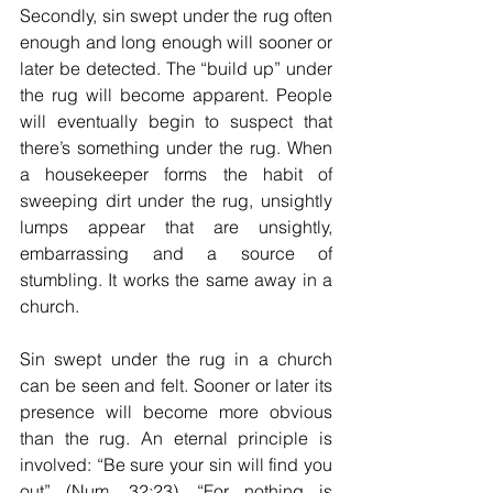
Secondly, sin swept under the rug often 
enough and long enough will sooner or 
later be detected. The “build up” under 
the rug will become apparent. People 
will eventually begin to suspect that 
there’s something under the rug. When 
a housekeeper forms the habit of 
sweeping dirt under the rug, unsightly 
lumps appear that are unsightly, 
embarrassing and a source of 
stumbling. It works the same away in a 
church.
Sin swept under the rug in a church 
can be seen and felt. Sooner or later its 
presence will become more obvious 
than the rug. An eternal principle is 
involved: “Be sure your sin will find you 
out” (Num. 32:23). “For nothing is 