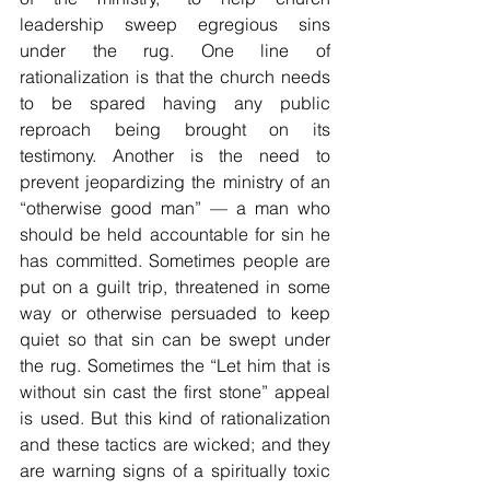
leadership sweep egregious sins 
under the rug. One line of 
rationalization is that the church needs 
to be spared having any public 
reproach being brought on its 
testimony. Another is the need to 
prevent jeopardizing the ministry of an 
“otherwise good man” — a man who 
should be held accountable for sin he 
has committed. Sometimes people are 
put on a guilt trip, threatened in some 
way or otherwise persuaded to keep 
quiet so that sin can be swept under 
the rug. Sometimes the “Let him that is 
without sin cast the first stone” appeal 
is used. But this kind of rationalization 
and these tactics are wicked; and they 
are warning signs of a spiritually toxic 