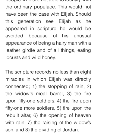
the ordinary populace. This would not 
have been the case with Elijah. Should 
this generation see Elijah as he 
appeared in scripture he would be 
avoided because of his unusual 
appearance of being a hairy man with a 
leather girdle and of all things, eating 
locusts and wild honey. 
The scripture records no less than eight 
miracles in which Elijah was directly 
connected; 1) the stopping of rain, 2) 
the widow's meal barrel, 3) the fire 
upon fifty-one soldiers, 4) the fire upon 
fifty-one more soldiers, 5) fire upon the 
rebuilt altar, 6) the opening of heaven 
with rain, 7) the raising of the widow’s 
son, and 8) the dividing of Jordan. 