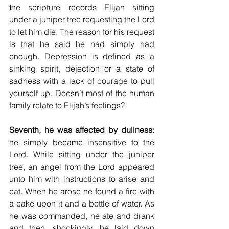
t
he scripture records Elijah sitting 
under a juniper tree requesting the Lord 
to let him die. The reason for his request 
is that he said he had simply had 
enough. Depression is defined as a 
sinking spirit, dejection or a state of 
sadness with a lack of courage to pull 
yourself up. Doesn’t most of the human 
family relate to Elijah’s feelings?
Seventh, he was affected by dullness:
he simply became insensitive to the 
Lord. While sitting under the juniper 
tree, an angel from the Lord appeared 
unto him with instructions to arise and 
eat. When he arose he found a fire with 
a cake upon it and a bottle of water. As 
he was commanded, he ate and drank 
and then, shockingly, he laid down 