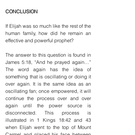
CONCLUSION
If Elijah was so much like the rest of the 
human family, how did he remain an 
effective and powerful prophet?
The answer to this question is found in 
James 5:18, “And he prayed again…” 
The word again has the idea of 
something that is oscillating or doing it 
over again. It is the same idea as an 
oscillating fan; once empowered, it will 
continue the process over and over 
again until the power source is 
disconnected. This process is 
illustrated in 1 Kings 18:42 and 43 
when Elijah went to the top of Mount 
Carmel and placed his face between 