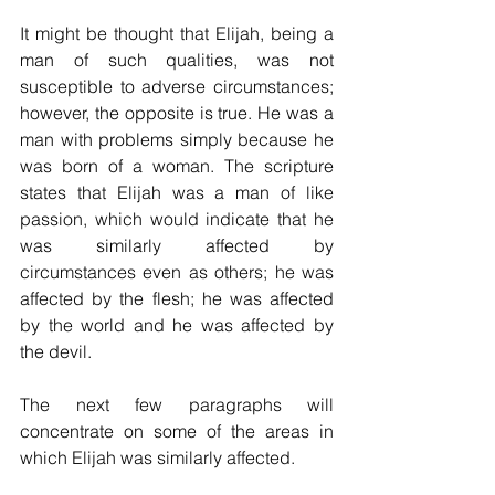
It might be thought that Elijah, being a 
man of such qualities, was not 
susceptible to adverse circumstances; 
however, the opposite is true. He was a 
man with problems simply because he 
was born of a woman. The scripture 
states that Elijah was a man of like 
passion, which would indicate that he 
was similarly affected by 
circumstances even as others; he was 
affected by the flesh; he was affected 
by the world and he was affected by 
the devil.
The next few paragraphs will 
concentrate on some of the areas in 
which Elijah was similarly affected.