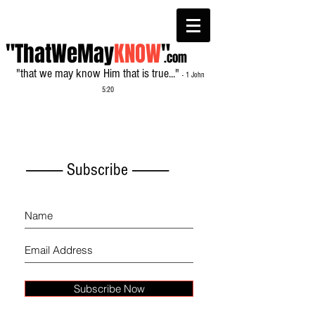
"ThatWeMay
KNOW
"
.com
"that we may know Him that is true..."
- 1 John
5:20
------------- Subscribe -------------
Subscribe Now