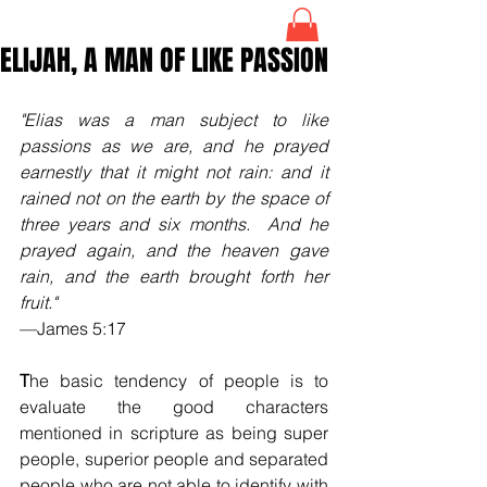
ELIJAH, A MAN OF LIKE PASSION
"Elias was a man subject to like 
passions as we are, and he prayed 
earnestly that it might not rain: and it 
rained not on the earth by the space of 
three years and six months.  And he 
prayed again, and the heaven gave 
rain, and the earth brought forth her 
fruit."
—James 5:17
T
he basic tendency of people is to 
evaluate the good characters 
mentioned in scripture as being super 
people, superior people and separated 
people who are not able to identify with 