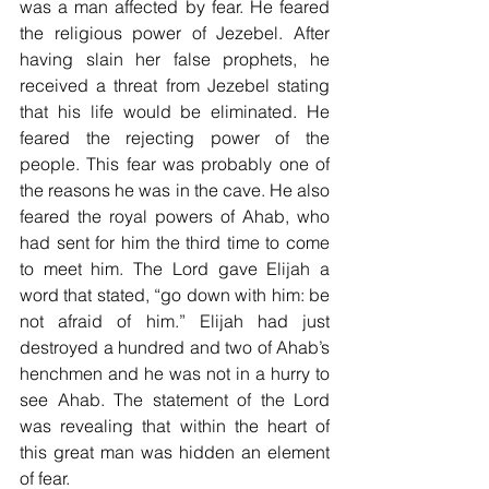
was a man affected by fear. He feared 
the religious power of Jezebel. After 
having slain her false prophets, he 
received a threat from Jezebel stating 
that his life would be eliminated. He 
feared the rejecting power of the 
people. This fear was probably one of 
the reasons he was in the cave. He also 
feared the royal powers of Ahab, who 
had sent for him the third time to come 
to meet him. The Lord gave Elijah a 
word that stated, “go down with him: be 
not afraid of him.” Elijah had just 
destroyed a hundred and two of Ahab’s 
henchmen and he was not in a hurry to 
see Ahab. The statement of the Lord 
was revealing that within the heart of 
this great man was hidden an element 
of fear.