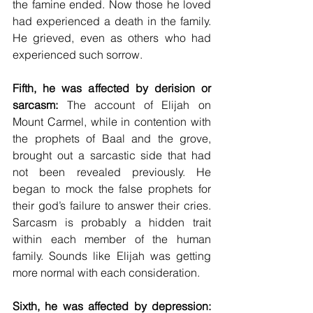
the famine ended. Now those he loved 
had experienced a death in the family. 
He grieved, even as others who had 
experienced such sorrow. 
Fifth, he was affected by derision or 
sarcasm:
 The account of Elijah on 
Mount Carmel, while in contention with 
the prophets of Baal and the grove, 
brought out a sarcastic side that had 
not been revealed previously. He 
began to mock the false prophets for 
their god’s failure to answer their cries. 
Sarcasm is probably a hidden trait 
within each member of the human 
family. Sounds like Elijah was getting 
more normal with each consideration. 
Sixth, he was affected by depression: 