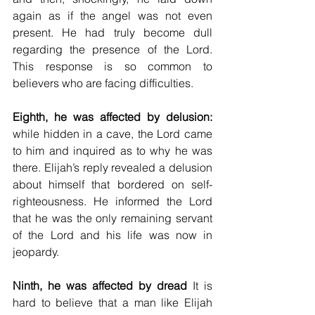
again as if the angel was not even 
present. He had truly become dull 
regarding the presence of the Lord. 
This response is so common to 
believers who are facing difficulties.
Eighth, he was affected by delusion:
while hidden in a cave, the Lord came 
to him and inquired as to why he was 
there. Elijah’s reply revealed a delusion 
about himself that bordered on self-
righteousness. He informed the Lord 
that he was the only remaining servant 
of the Lord and his life was now in 
jeopardy. 
Ninth, he was affected by dread
 It is 
hard to believe that a man like Elijah 