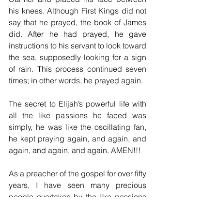
his knees. Although First Kings did not 
say that he prayed, the book of James 
did. After he had prayed, he gave 
instructions to his servant to look toward 
the sea, supposedly looking for a sign 
of rain. This process continued seven 
times; in other words, he prayed again.
The secret to Elijah’s powerful life with 
all the like passions he faced was 
simply, he was like the oscillating fan, 
he kept praying again, and again, and 
again, and again, and again. AMEN!!! 
As a preacher of the gospel for over fifty 
years, I have seen many precious 
people overtaken by the like passions 
and then dropped off the scene. Our 