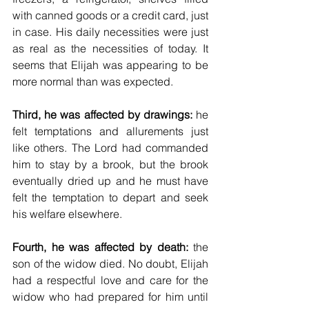
with canned goods or a credit card, just 
in case. His daily necessities were just 
as real as the necessities of today. It 
seems that Elijah was appearing to be 
more normal than was expected.
Third, he was affected by drawings:
 he 
felt temptations and allurements just 
like others. The Lord had commanded 
him to stay by a brook, but the brook 
eventually dried up and he must have 
felt the temptation to depart and seek 
his welfare elsewhere.
Fourth, he was affected by death:
 the 
son of the widow died. No doubt, Elijah 
had a respectful love and care for the 
widow who had prepared for him until 