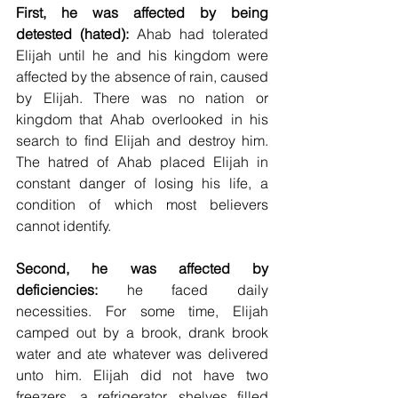
First, he was affected by being 
detested (hated):
 Ahab had tolerated 
Elijah until he and his kingdom were 
affected by the absence of rain, caused 
by Elijah. There was no nation or 
kingdom that Ahab overlooked in his 
search to find Elijah and destroy him. 
The hatred of Ahab placed Elijah in 
constant danger of losing his life, a 
condition of which most believers 
cannot identify.
Second, he was affected by 
deficiencies:
 he faced daily 
necessities. For some time, Elijah 
camped out by a brook, drank brook 
water and ate whatever was delivered 
unto him. Elijah did not have two 
freezers, a refrigerator, shelves filled 