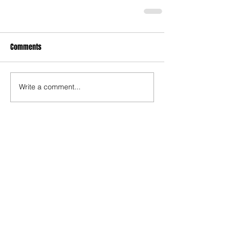
Comments
Write a comment...
Recent Posts
TODAY’S “COOL” CLERGY