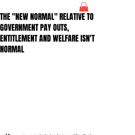
THE "NEW NORMAL" RELATIVE TO
GOVERNMENT PAY OUTS,
ENTITLEMENT AND WELFARE ISN'T
NORMAL