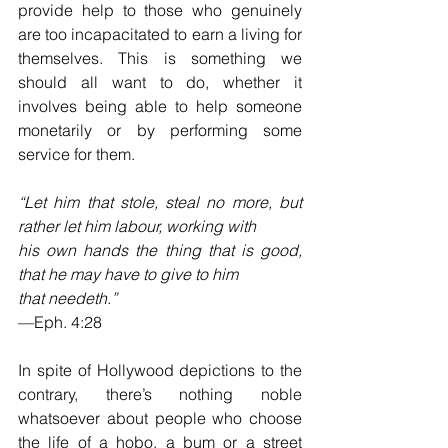
provide help to those who genuinely 
are too incapacitated to earn a living for 
themselves. This is something we 
should all want to do, whether it 
involves being able to help someone 
monetarily or by performing some 
service for them. 
“Let him that stole, steal no more, but 
rather let him labour, working with 
his own hands the thing that is good, 
that he may have to give to him 
that needeth.”  
—Eph. 4:28
In spite of Hollywood depictions to the 
contrary, there’s nothing noble 
whatsoever about people who choose 
the life of a hobo, a bum or a street 