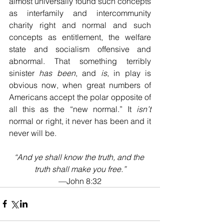
almost universally found such concepts 
as interfamily and intercommunity 
charity right and normal and such 
concepts as entitlement, the welfare 
state and socialism offensive and 
abnormal. That something terribly 
sinister 
has been
, and 
is
, in play is 
obvious now, when great numbers of 
Americans accept the polar opposite of 
all this as the “new normal.” It 
isn’t
normal or right, it never has been and it 
never will be.
“And ye shall know the truth, and the 
truth shall make you free.”
—John 8:32