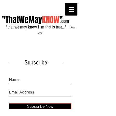
"ThatWeMay
KNOW
"
.com
"that we may know Him that is true..."
- 1 John
5:20
------------- Subscribe -------------
Subscribe Now