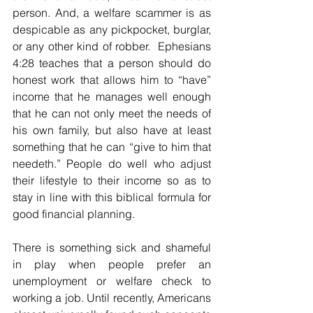
person. And, a welfare scammer is as 
despicable as any pickpocket, burglar, 
or any other kind of robber.  Ephesians 
4:28 teaches that a person should do 
honest work that allows him to “have” 
income that he manages well enough 
that he can not only meet the needs of 
his own family, but also have at least 
something that he can “give to him that 
needeth.” People do well who adjust 
their lifestyle to their income so as to 
stay in line with this biblical formula for 
good financial planning.
There is something sick and shameful 
in play when people prefer an 
unemployment or welfare check to 
working a job. Until recently, Americans 