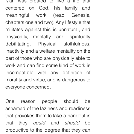
M
an was created to live a life that 
centered on God, his family and 
meaningful work (read Genesis, 
chapters one and two). Any lifestyle that 
militates against this is unnatural, and 
physically, mentally and spiritually 
debilitating. Physical slothfulness, 
inactivity and a welfare mentality on the 
part of those who are physically able to 
work and can find some kind of work is 
incompatible with any definition of 
morality and virtue, and is dangerous to 
everyone concerned. 
One reason people should be 
ashamed of the laziness and readiness 
that provokes them to take a handout is 
that they 
could
 and 
should
 be 
productive to the degree that they can 