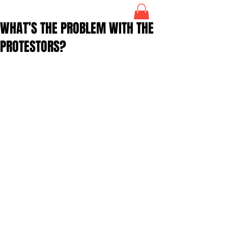
WHAT’S THE PROBLEM WITH THE
PROTESTORS?