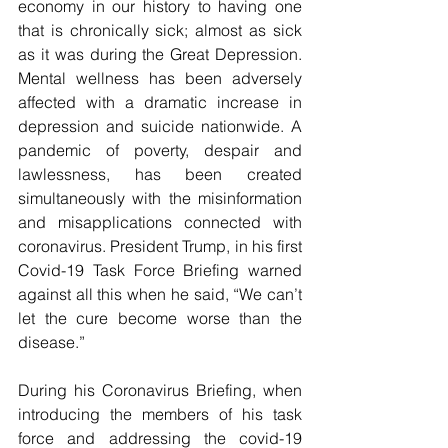
economy in our history to having one 
that is chronically sick; almost as sick 
as it was during the Great Depression. 
Mental wellness has been adversely 
affected with a dramatic increase in 
depression and suicide nationwide. A 
pandemic of poverty, despair and 
lawlessness, has been created 
simultaneously with the misinformation 
and misapplications connected with 
coronavirus. President Trump, in his first 
Covid-19 Task Force Briefing warned 
against all this when he said, “We can’t 
let the cure become worse than the 
disease.”
During his Coronavirus Briefing, when 
introducing the members of his task 
force and addressing the covid-19 