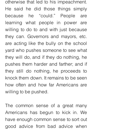
otherwise that led to his impeachment. 
He said he did those things simply 
because he “could.” People are 
learning what people in power are 
willing to do to and with just because 
they can. Governors and mayors, etc. 
are acting like the bully on the school 
yard who pushes someone to see what 
they will do, and if they do nothing, he 
pushes them harder and farther; and if 
they still do nothing, he proceeds to 
knock them down. It remains to be seen 
how often and how far Americans are 
willing to be pushed.
The common sense of a great many 
Americans has begun to kick in. We 
have enough common sense to sort out 
good advice from bad advice when 