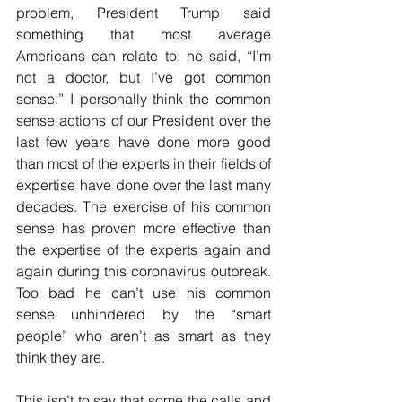
problem, President Trump said 
something that most average 
Americans can relate to: he said, “I’m 
not a doctor, but I’ve got common 
sense.” I personally think the common 
sense actions of our President over the 
last few years have done more good 
than most of the experts in their fields of 
expertise have done over the last many 
decades. The exercise of his common 
sense has proven more effective than 
the expertise of the experts again and 
again during this coronavirus outbreak. 
Too bad he can’t use his common 
sense unhindered by the “smart 
people” who aren’t as smart as they 
think they are.
This isn’t to say that some the calls and 