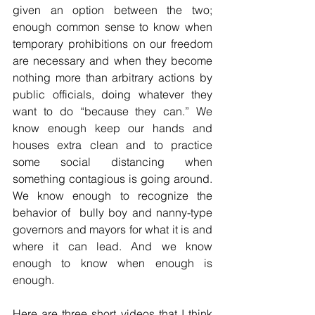
given an option between the two; 
enough common sense to know when 
temporary prohibitions on our freedom 
are necessary and when they become 
nothing more than arbitrary actions by 
public officials, doing whatever they 
want to do “because they can.” We 
know enough keep our hands and 
houses extra clean and to practice 
some social distancing when 
something contagious is going around. 
We know enough to recognize the 
behavior of  bully boy and nanny-type 
governors and mayors for what it is and 
where it can lead. And we know 
enough to know when enough is 
enough. 
Here are three short videos that I think 