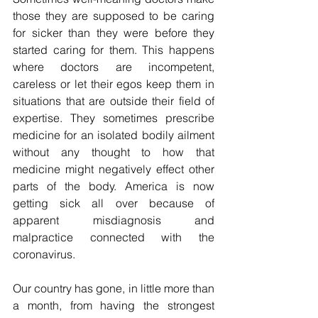
those they are supposed to be caring 
for sicker than they were before they 
started caring for them. This happens 
where doctors are incompetent, 
careless or let their egos keep them in 
situations that are outside their field of 
expertise. They sometimes prescribe 
medicine for an isolated bodily ailment 
without any thought to how that 
medicine might negatively effect other 
parts of the body. America is now 
getting sick all over because of 
apparent misdiagnosis and 
malpractice connected with the 
coronavirus. 
Our country has gone, in little more than 
a month, from having the strongest 