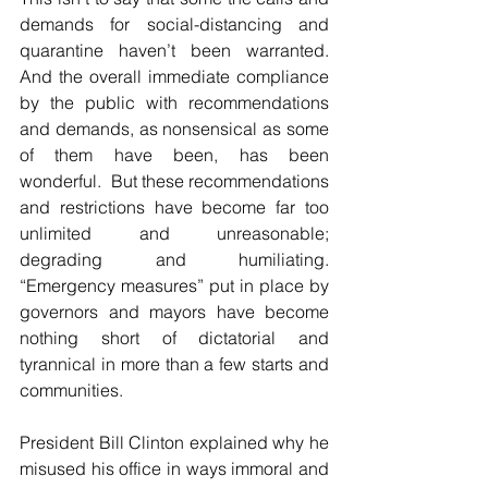
demands for social-distancing and 
quarantine haven’t been warranted. 
And the overall immediate compliance 
by the public with recommendations 
and demands, as nonsensical as some 
of them have been, has been 
wonderful.  But these recommendations 
and restrictions have become far too 
unlimited and unreasonable; 
degrading and humiliating. 
“Emergency measures” put in place by 
governors and mayors have become 
nothing short of dictatorial and 
tyrannical in more than a few starts and 
communities. 
President Bill Clinton explained why he 
misused his office in ways immoral and 