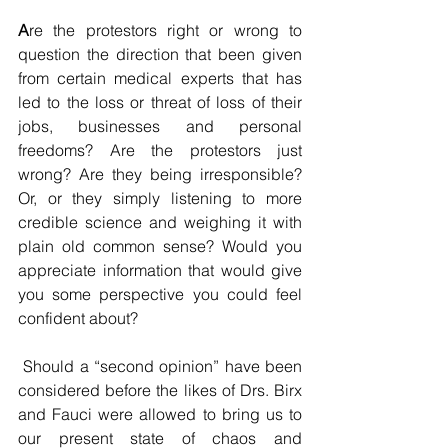
A
re the protestors right or wrong to 
question the direction that been given 
from certain medical experts that has 
led to the loss or threat of loss of their 
jobs, businesses and personal 
freedoms? Are the protestors just 
wrong? Are they being irresponsible? 
Or, or they simply listening to more 
credible science and weighing it with 
plain old common sense? Would you 
appreciate information that would give 
you some perspective you could feel 
confident about?
 Should a “second opinion” have been 
considered before the likes of Drs. Birx 
and Fauci were allowed to bring us to 
our present state of chaos and 