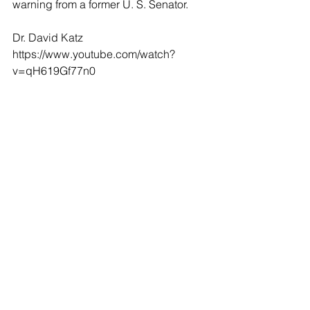
warning from a former U. S. Senator.
Dr. David Katz
https://www.youtube.com/watch?
v=qH619Gf77n0
Dr. John Loannidis 
https://video.foxnews.com/v/615067035
7001#sp=show-clips/full-episodes
Senator Jim DeMint
https://www.foxnews.com/shows/life-
liberty-levin