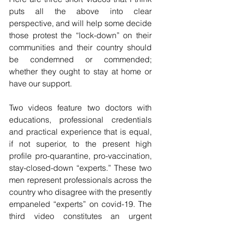
puts all the above into clear 
perspective, and will help some decide 
those protest the “lock-down” on their 
communities and their country should 
be condemned or commended; 
whether they ought to stay at home or 
have our support.  
Two videos feature two doctors with 
educations, professional credentials 
and practical experience that is equal, 
if not superior, to the present high 
profile pro-quarantine, pro-vaccination, 
stay-closed-down “experts.” These two 
men represent professionals across the 
country who disagree with the presently 
empaneled “experts” on covid-19. The 
third video constitutes an urgent 