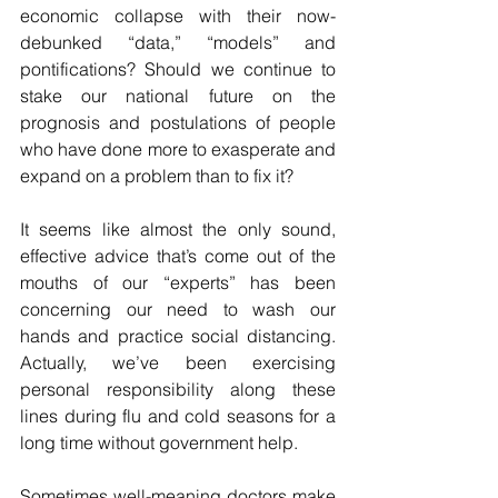
economic collapse with their now-
debunked “data,” “models” and 
pontifications? Should we continue to 
stake our national future on the 
prognosis and postulations of people 
who have done more to exasperate and 
expand on a problem than to fix it? 
It seems like almost the only sound, 
effective advice that’s come out of the 
mouths of our “experts” has been 
concerning our need to wash our 
hands and practice social distancing. 
Actually, we’ve been exercising 
personal responsibility along these 
lines during flu and cold seasons for a 
long time without government help. 
Sometimes well-meaning doctors make 