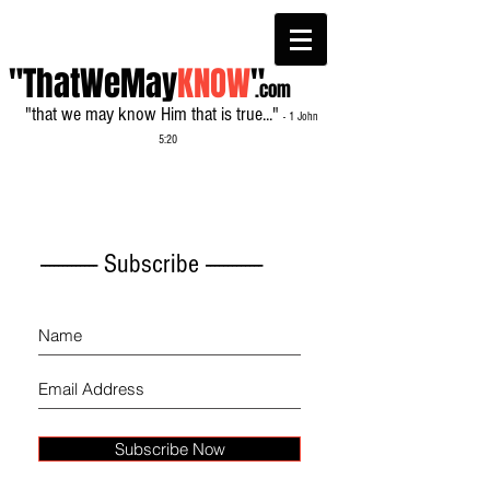
"ThatWeMay
KNOW
"
.com
"that we may know Him that is true..."
- 1 John
5:20
------------- Subscribe -------------
Subscribe Now