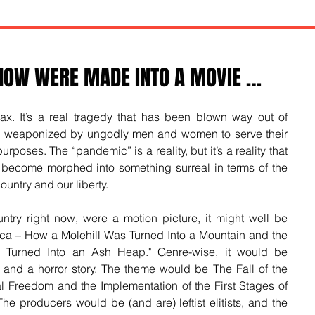
 NOW WERE MADE INTO A MOVIE …
ax. It’s a real tragedy that has been blown way out of 
nd weaponized by ungodly men and women to serve their 
rposes. The “pandemic” is a reality, but it’s a reality that 
become morphed into something surreal in terms of the 
country and our liberty.
ntry right now, were a motion picture, it might well be 
ica – How a Molehill Was Turned Into a Mountain and the 
d Turned Into an Ash Heap." Genre-wise, it would be 
nd a horror story. The theme would be The Fall of the 
l Freedom and the Implementation of the First Stages of 
The producers would be (and are) leftist elitists, and the 