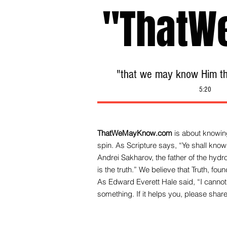
"ThatW
"that we may know Him tha
5:20
ThatWeMayKnow.com
is about knowing
spin. As Scripture says, “Ye shall know 
Andrei Sakharov, the father of the hy
is the truth.” We be
lieve that Truth, fo
As Edward Everett Hale said, “I cannot 
something. If it helps you, please share 