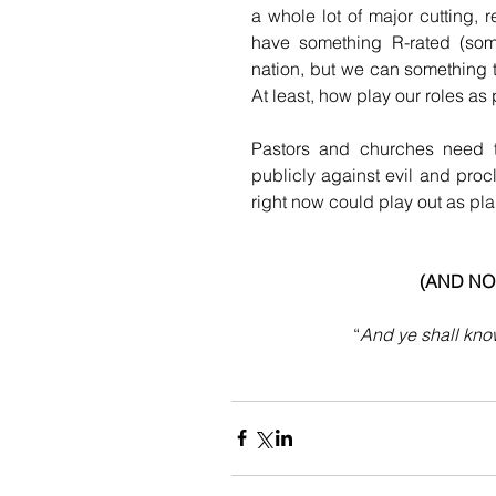
a whole lot of major cutting, 
have something R-rated (some
nation, but we can something tu
At least, how play our roles a
Pastors and churches need to
publicly against evil and proc
right now could play out as plan
(AND NO
“
And ye shall know