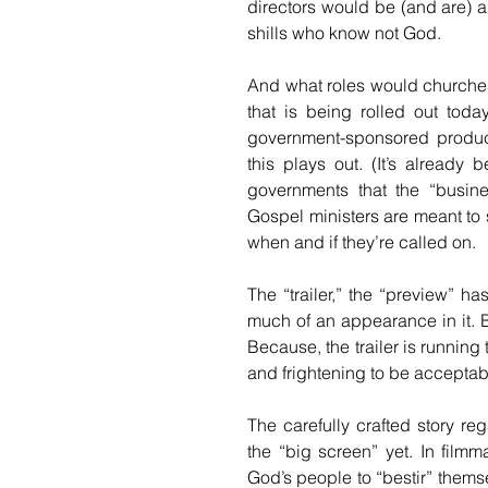
directors would be (and are) 
shills who know not God. 
And what roles would churches 
that is being rolled out today
government-sponsored producti
this plays out. (It’s already 
governments that the “busine
Gospel ministers are meant to 
when and if they’re called on. 
The “trailer,” the “preview” h
much of an appearance in it. B
Because, the trailer is running
and frightening to be acceptab
The carefully crafted story re
the “big screen” yet. In filmmak
God’s people to “bestir” themse