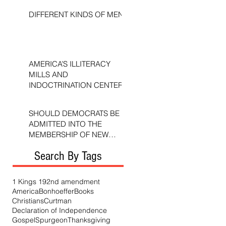
DIFFERENT KINDS OF MEN
AMERICA’S ILLITERACY
MILLS AND
INDOCTRINATION CENTERS
SHOULD DEMOCRATS BE
ADMITTED INTO THE
MEMBERSHIP OF NEW
TESTAMENT CHURCHES?
Search By Tags
1 Kings 19
2nd amendment
America
Bonhoeffer
Books
Christians
Curtman
Declaration of Independence
Gospel
Spurgeon
Thanksgiving