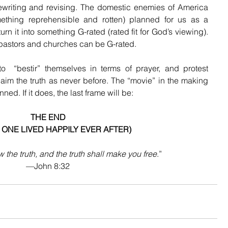
rewriting and revising. The domestic enemies of America 
thing reprehensible and rotten) planned for us as a 
rn it into something G-rated (rated fit for God’s viewing). 
s pastors and churches can be G-rated.
  “bestir” themselves in terms of prayer, and protest 
laim the truth as never before. The “movie” in the making 
ned. If it does, the last frame will be:
THE END
 ONE LIVED HAPPILY EVER AFTER)
 the truth, and the truth shall make you free
.”
—John 8:32