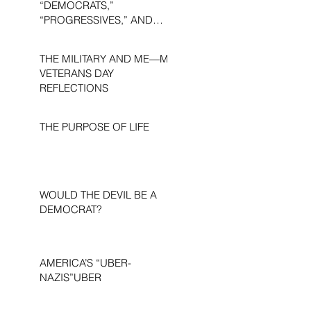
“DEMOCRATS,”
“PROGRESSIVES,” AND
“LIBERALS.”
THE MILITARY AND ME—MY
VETERANS DAY
REFLECTIONS
THE PURPOSE OF LIFE
WOULD THE DEVIL BE A
DEMOCRAT?
AMERICA’S “UBER-
NAZIS”UBER