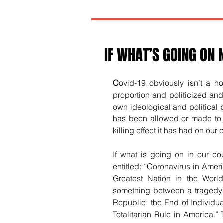
IF WHAT’S GOING ON
C
ovid-19 obviously isn’t a ho
proportion and politicized a
own ideological and political pu
has been allowed or made to 
killing effect it has had on our 
If what is going on in our cou
entitled: “Coronavirus in Amer
Greatest Nation in the Worl
something between a tragedy a
Republic, the End of Individua
Totalitarian Rule in America.” 