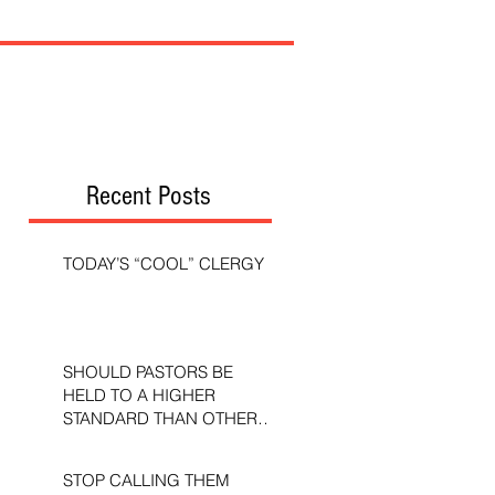
Recent Posts
TODAY’S “COOL” CLERGY
SHOULD PASTORS BE
HELD TO A HIGHER
STANDARD THAN OTHER
CHRISTIANS?
STOP CALLING THEM