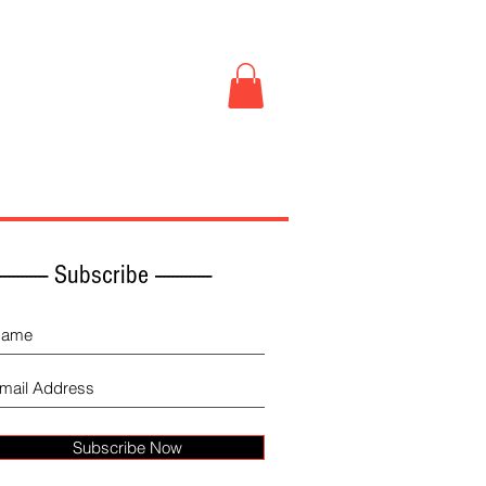
Book Store
More
------------ Subscribe -------------
Subscribe Now