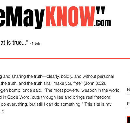
eMay
KNOW
"
.com
t is true..."
- 1 John
Home
About
Library Sale
Contact
-
 and sharing the truth—clearly, boldly, and without personal
the truth, and the truth shall make you free” (John 8:32).
drogen bomb, once said, “The most powerful weapon in the world
und in God’s Word, cuts through lies and brings real freedom.
do everything, but still I can do something.” This site is my
it.