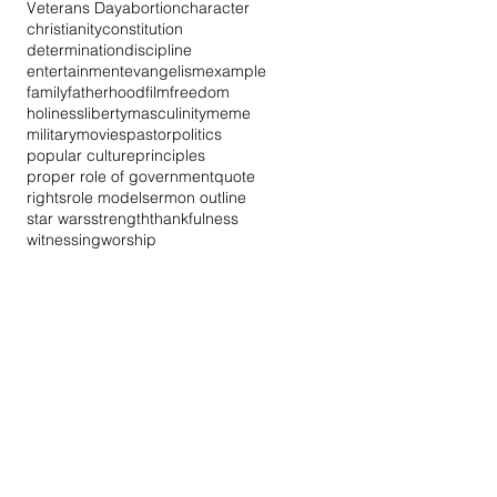
Veterans Day
abortion
character
christianity
constitution
determination
discipline
entertainment
evangelism
example
family
fatherhood
film
freedom
holiness
liberty
masculinity
meme
military
movies
pastor
politics
popular culture
principles
proper role of government
quote
rights
role model
sermon outline
star wars
strength
thankfulness
witnessing
worship