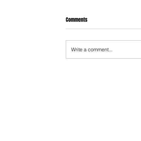
Comments
Write a comment...