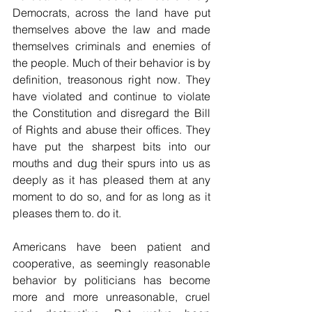
Democrats, across the land have put 
themselves above the law and made 
themselves criminals and enemies of 
the people. Much of their behavior is by 
definition, treasonous right now. They 
have violated and continue to violate 
the Constitution and disregard the Bill 
of Rights and abuse their offices. They 
have put the sharpest bits into our 
mouths and dug their spurs into us as 
deeply as it has pleased them at any 
moment to do so, and for as long as it 
pleases them to. do it.
Americans have been patient and 
cooperative, as seemingly reasonable 
behavior by politicians has become 
more and more unreasonable, cruel 