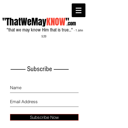
"ThatWeMay
KNOW
"
.com
"that we may know Him that is true..."
- 1 John
5:20
------------- Subscribe -------------
Subscribe Now