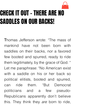
CHECK IT OUT – THERE ARE NO
SADDLES ON OUR BACKS!
T
homas Jefferson wrote: “The mass of 
mankind have not been born with 
saddles on their backs, nor a favored 
few booted and spurred, ready to ride 
them legitimately, by the grace of God. “ 
Let me paraphrase: “No American exist 
with a saddle on his or her back so 
political elitists, booted and spurred, 
can ride them. “But Democrat 
politicians and a few pseudo-
Republicans apparently don’t believe 
this. They think they 
are
 born to ride, 