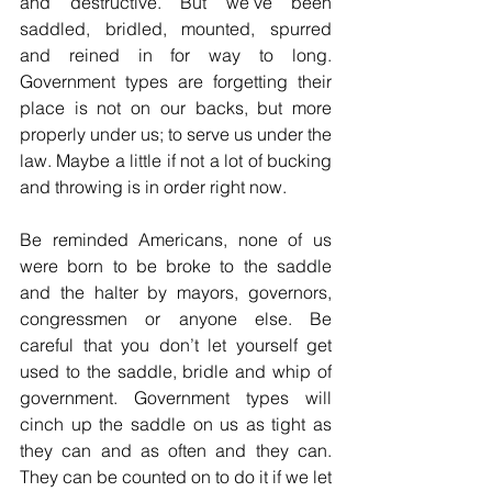
and destructive. But we’ve been 
saddled, bridled, mounted, spurred 
and reined in for way to long. 
Government types are forgetting their 
place is not on our backs, but more 
properly under us; to serve us under the 
law. Maybe a little if not a lot of bucking 
and throwing is in order right now.
Be reminded Americans, none of us 
were born to be broke to the saddle 
and the halter by mayors, governors, 
congressmen or anyone else. Be 
careful that you don’t let yourself get 
used to the saddle, bridle and whip of 
government. Government types will 
cinch up the saddle on us as tight as 
they can and as often and they can. 
They can be counted on to do it if we let 