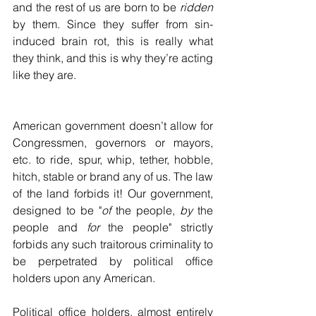
and the rest of us are born to be 
ridden
by them. Since they suffer from sin-
induced brain rot, this is really what 
they think, and this is why they’re acting 
like they are.
American government doesn’t allow for 
Congressmen, governors or mayors, 
etc. to ride, spur, whip, tether, hobble, 
hitch, stable or brand any of us. The law 
of the land forbids it! Our government, 
designed to be "
of
 the people, 
by
 the 
people and 
for
 the people" strictly 
forbids any such traitorous criminality to 
be perpetrated by political office 
holders upon any American.
Political office holders, almost entirely 