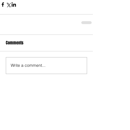
Comments
Write a comment...
Recent Posts