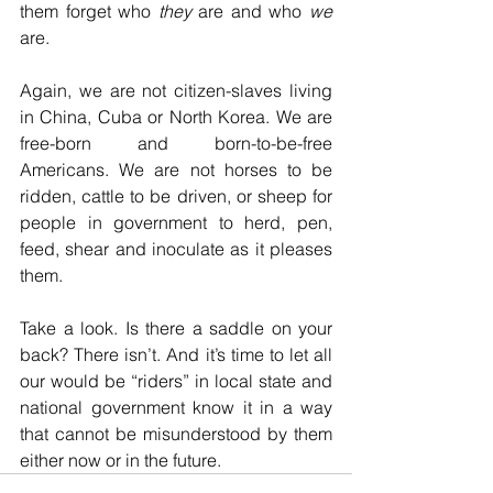
them forget who 
they
 are and who 
we
are. 
Again, we are not citizen-slaves living 
in China, Cuba or North Korea. We are 
free-born and born-to-be-free 
Americans. We are not horses to be 
ridden, cattle to be driven, or sheep for 
people in government to herd, pen, 
feed, shear and inoculate as it pleases 
them.
Take a look. Is there a saddle on your 
back? There isn’t. And it’s time to let all 
our would be “riders” in local state and 
national government know it in a way 
that cannot be misunderstood by them 
either now or in the future. 