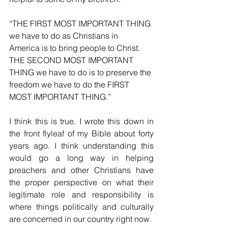
“THE FIRST MOST IMPORTANT THING 
we have to do as Christians in 
America is to bring people to Christ. 
THE SECOND MOST IMPORTANT 
THING we have to do is to preserve the 
freedom we have to do the FIRST 
MOST IMPORTANT THING.” 
I think this is true. I wrote this down in 
the front flyleaf of my Bible about forty 
years ago. I think understanding this 
would go a long way in helping 
preachers and other Christians have 
the proper perspective on what their 
legitimate role and responsibility is 
where things politically and culturally 
are concerned in our country right now. 