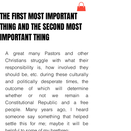
THE FIRST MOST IMPORTANT
THING AND THE SECOND MOST
IMPORTANT THING
A great many Pastors and other 
Christians struggle with what their 
responsibility is, how involved they 
should be, etc. during these culturally 
and politically desperate times, the 
outcome of which will determine 
whether or not we remain a 
Constitutional Republic and a free 
people. Many years ago, I heard 
someone say something that helped 
settle this for me; maybe it will be 
helpful to some of my brethren: