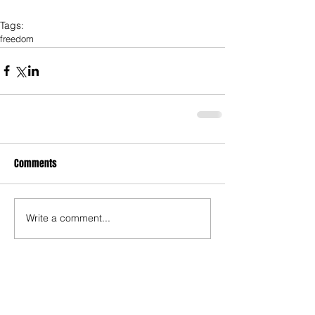
Tags:
freedom
Comments
Write a comment...