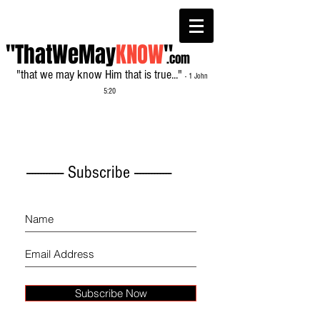
"ThatWeMay
KNOW
"
.com
"that we may know Him that is true..."
- 1 John
5:20
------------- Subscribe -------------
Subscribe Now