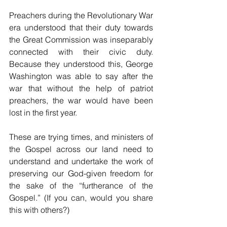
Preachers during the Revolutionary War 
era understood that their duty towards 
the Great Commission was inseparably 
connected with their civic duty. 
Because they understood this, George 
Washington was able to say after the 
war that without the help of patriot 
preachers, the war would have been 
lost in the first year. 
These are trying times, and ministers of 
the Gospel across our land need to 
understand and undertake the work of 
preserving our God-given freedom for 
the sake of the “furtherance of the 
Gospel.” (If you can, would you share 
this with others?) 