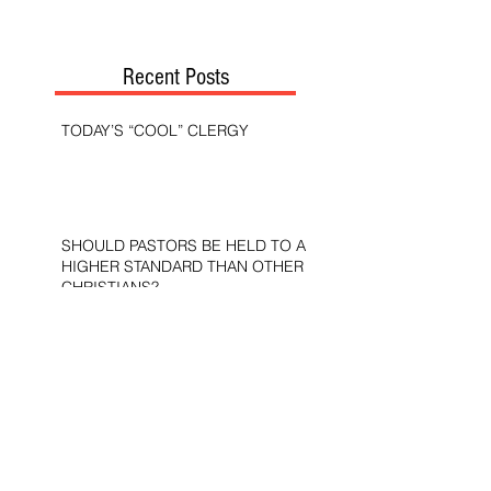
Recent Posts
TODAY’S “COOL” CLERGY
SHOULD PASTORS BE HELD TO A
HIGHER STANDARD THAN OTHER
CHRISTIANS?
STOP CALLING THEM
“DEMOCRATS,” “PROGRESSIVES,”
AND “LIBERALS.”
THE MILITARY AND ME—MY