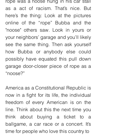
rope was a noose hung in his car stall 
as a act of racism. That’s nice. But 
here’s the thing: Look at the pictures 
online of the “rope” Bubba and the 
"noose" others saw. Look in yours or 
your neighbors’ garage and you’ll likely 
see the same thing. Then ask yourself 
how Bubba or anybody else could 
possibly have equated this pull down 
garage door-closer piece of rope as a 
“noose?”
America as a Constitutional Republic is 
now in a fight for its life, the individual 
freedom of every American is on the 
line. Think about this the next time you 
think about buying a ticket to a 
ballgame, a car race or a concert. It’s 
time for people who love this country to