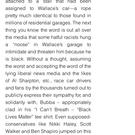
attached to a stall that had been 
assigned to Wallace’s car—a rope 
pretty much identical to those found in 
millions of residential garages. The next 
thing you know the word is out all over 
the media that some hatful racists hung 
a “noose” in Wallace’s garage to 
intimidate and threaten him because he 
is black. Without a thought, assuming 
the worst and accepting the word of the 
lying liberal news media and the likes 
of Al Sharpton, etc., race car drivers 
and fans by the thousands turned out to 
publicly express their sympathy for, and 
solidarity with, Bubba – appropriately 
clad in his “I Can’t Breath – “Black 
Lives Matter” tee shirt. Even supposed-
conservatives like Nikki Haley, Scott 
Walker and Ben Shapiro jumped on this 