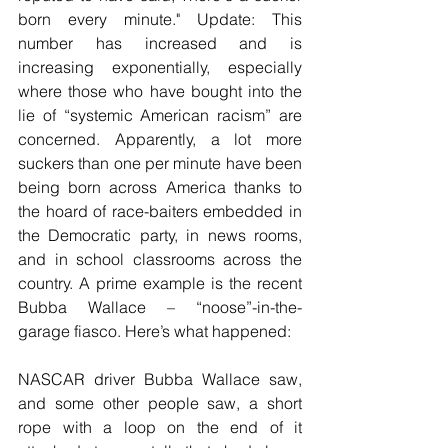
born every minute." Update: This 
number has increased and is 
increasing exponentially, especially 
where those who have bought into the 
lie of “systemic American racism” are 
concerned. Apparently, a lot more 
suckers than one per minute have been 
being born across America thanks to 
the hoard of race-baiters embedded in 
the Democratic party, in news rooms, 
and in school classrooms across the 
country. A prime example is the recent 
Bubba Wallace – “noose”-in-the-
garage fiasco. Here’s what happened:
NASCAR driver Bubba Wallace saw, 
and some other people saw, a short 
rope with a loop on the end of it 