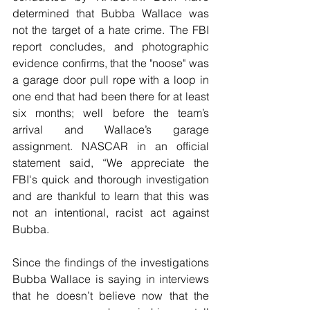
determined that Bubba Wallace was 
not the target of a hate crime. The FBI 
report concludes, and photographic 
evidence confirms, that the "noose" was 
a garage door pull rope with a loop in 
one end that had been there for at least 
six months; well before the team’s 
arrival and Wallace’s garage 
assignment. NASCAR in an official 
statement said, “We appreciate the 
FBI's quick and thorough investigation 
and are thankful to learn that this was 
not an intentional, racist act against 
Bubba. 
Since the findings of the investigations 
Bubba Wallace is saying in interviews 
that he doesn’t believe now that the 