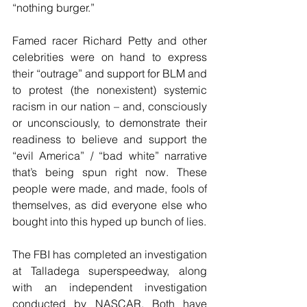
“nothing burger.”
Famed racer Richard Petty and other 
celebrities were on hand to express 
their “outrage” and support for BLM and 
to protest (the nonexistent) systemic 
racism in our nation – and, consciously 
or unconsciously, to demonstrate their 
readiness to believe and support the 
“evil America” / “bad white” narrative 
that’s being spun right now. These 
people were made, and made, fools of 
themselves, as did everyone else who 
bought into this hyped up bunch of lies.
The FBI has completed an investigation 
at Talladega superspeedway, along 
with an independent investigation 
conducted by NASCAR. Both have 