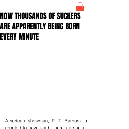
NOW THOUSANDS OF SUCKERS
ARE APPARENTLY BEING BORN
EVERY MINUTE
American showman, P. T. Barnum is 
reputed to have said, There's a sucker 