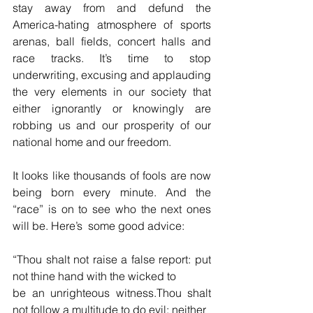
stay away from and defund the 
America-hating atmosphere of sports 
arenas, ball fields, concert halls and 
race tracks. It’s time to stop 
underwriting, excusing and applauding 
the very elements in our society that 
either ignorantly or knowingly are 
robbing us and our prosperity of our 
national home and our freedom.
It looks like thousands of fools are now 
being born every minute. And the 
“race” is on to see who the next ones 
will be. Here’s  some good advice:
“Thou shalt not raise a false report: put 
not thine hand with the wicked to 
be an unrighteous witness.Thou shalt 
not follow a multitude to do evil; neither 