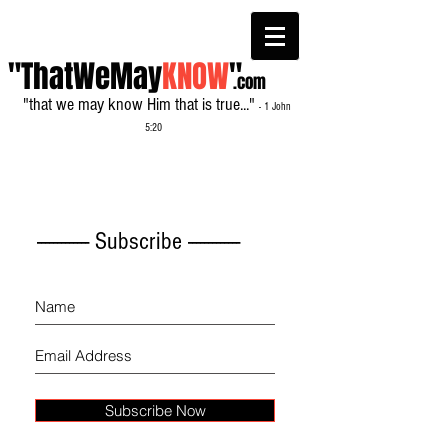
"ThatWeMay
KNOW
"
.com
"that we may know Him that is true..."
- 1 John
5:20
------------- Subscribe -------------
Subscribe Now