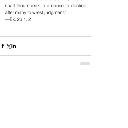
shalt thou speak in a cause to decline 
after many to wrest judgment:”
—Ex. 23:1, 2
Comments
Write a comment...