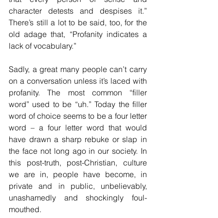
character detests and despises it.” 
There’s still a lot to be said, too, for the 
old adage that, “Profanity indicates a 
lack of vocabulary.”
Sadly, a great many people can’t carry 
on a conversation unless it’s laced with 
profanity. The most common “filler 
word” used to be “uh.” Today the filler 
word of choice seems to be a four letter 
word – a four letter word that would 
have drawn a sharp rebuke or slap in 
the face not long ago in our society. In 
this post-truth, post-Christian, culture 
we are in, people have become, in 
private and in public, unbelievably, 
unashamedly and shockingly foul-
mouthed.