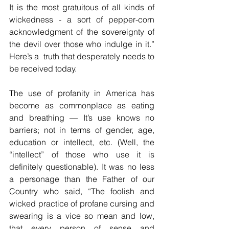
It is the most gratuitous of all kinds of 
wickedness - a sort of pepper-corn 
acknowledgment of the sovereignty of 
the devil over those who indulge in it.” 
Here’s a  truth that desperately needs to 
be received today. 
The use of profanity in America has 
become as commonplace as eating 
and breathing — It’s use knows no 
barriers; not in terms of gender, age, 
education or intellect, etc. (Well, the 
“intellect” of those who use it is 
definitely questionable). It was no less 
a personage than the Father of our 
Country who said, “The foolish and 
wicked practice of profane cursing and 
swearing is a vice so mean and low, 
that every person of sense and 