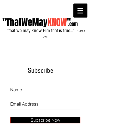
"ThatWeMay
KNOW
"
.com
"that we may know Him that is true..."
- 1 John
5:20
------------- Subscribe -------------
Subscribe Now