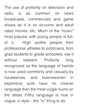
The use of profanity on television and 
radio is as common on news 
broadcasts, commercials and game 
shows as it is on sit-coms and adult 
rated movies, etc. Much of the "music" 
most popular with young people is full. 
of it.  High profile people from 
professional athletes to politicians, from 
grad students to grade schoolers, use it 
without restraint. Profanity long 
recognized as the language of harlots 
is now used commonly and casually by 
housewives, and businessmen in 
expensive suits have no cleaner 
language than the most vulgar bums on 
the street. Filthy language is now in 
vogue, in style – the “in” thing to do. 