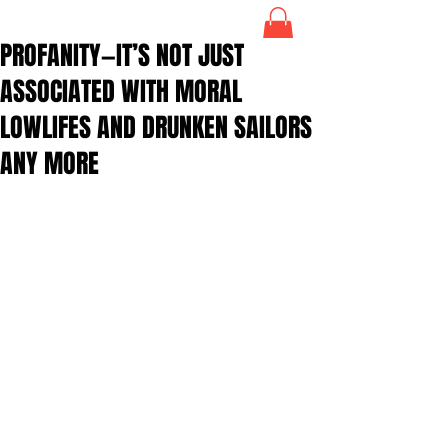
PROFANITY—IT’S NOT JUST
ASSOCIATED WITH MORAL
LOWLIFES AND DRUNKEN SAILORS
ANY MORE