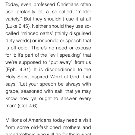
Today, even professed Christians often 
use profanity of a so-called “milder 
variety.” But they shouldn’t use it at all 
(Luke 6:45). Neither should they use so-
called “minced oaths” (thinly disguised 
dirty words) or innuendo or speech that 
is off color. There’s no need or excuse 
for it; it’s part of the “evil speaking” that 
we’re supposed to “put away” from us 
(Eph. 4:31). It is disobedience to the 
Holy Spirit inspired Word of God  that 
says, “Let your speech be always with 
grace, seasoned with salt, that ye may 
know how ye ought to answer every 
man” (Col. 4:6)
Millions of Americans today need a visit 
from some old-fashioned mothers and 
grandmothers who will do for them what 