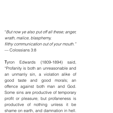
“
But now ye also put off all these; anger, 
wrath, malice, blasphemy, 
filthy communication out of your mouth.”
— Colossians 3:8
T
yron Edwards (1809-1894) said, 
“Profanity is both an unreasonable and 
an unmanly sin, a violation alike of 
good taste and good morals; an 
offence against both man and God.  
Some sins are productive of temporary 
profit or pleasure; but profaneness is 
productive of nothing unless it be 
shame on earth, and damnation in hell.  