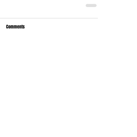
Comments
Write a comment...
Recent Posts
TODAY’S “COOL” CLERGY