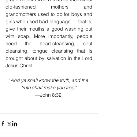
old-fashioned mothers and 
grandmothers used to do for boys and 
girls who used bad language — that is, 
give their mouths a good washing out 
with soap. More importantly, people 
need the heart-cleansing, soul 
cleansing, tongue cleansing that is 
brought about by salvation in the Lord 
Jesus Christ.
“
And ye shall know the truth, and the 
truth shall make you free
.”
—John 8:32 