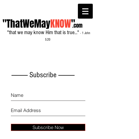
"ThatWeMay
KNOW
"
.com
"that we may know Him that is true..."
- 1 John
5:20
------------- Subscribe -------------
Subscribe Now