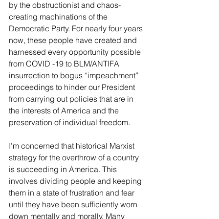
by the obstructionist and chaos-
creating machinations of the 
Democratic Party. For nearly four years 
now, these people have created and 
harnessed every opportunity possible 
from COVID -19 to BLM/ANTIFA 
insurrection to bogus “impeachment” 
proceedings to hinder our President 
from carrying out policies that are in 
the interests of America and the 
preservation of individual freedom.
I’m concerned that historical Marxist 
strategy for the overthrow of a country 
is succeeding in America. This 
involves dividing people and keeping 
them in a state of frustration and fear 
until they have been sufficiently worn 
down mentally and morally. Many 