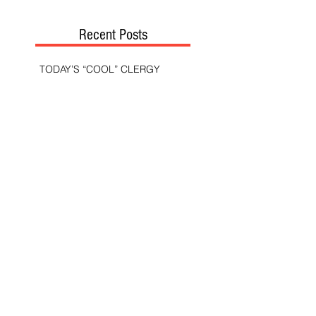
Recent Posts
TODAY’S “COOL” CLERGY
SHOULD PASTORS BE HELD TO A
HIGHER STANDARD THAN OTHER
CHRISTIANS?
STOP CALLING THEM
“DEMOCRATS,” “PROGRESSIVES,”
AND “LIBERALS.”
THE MILITARY AND ME—MY
VETERANS DAY REFLECTIONS