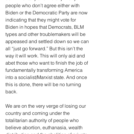
people who don’t agree either with 
Biden or the Democratic Party are now 
indicating that they might vote for 
Biden in hopes that Democrats, BLM 
types and other troublemakers will be 
appeased and settled down so we can 
all “just go forward.” But this isn’t the 
way it will work. This will only aid and 
abet those who want to finish the job of 
fundamentally transforming America 
into a socialist/Marxist state. And once 
this is done, there will be no turning 
back.
We are on the very verge of losing our 
country and coming under the 
totalitarian authority of people who 
believe abortion, euthanasia, wealth 