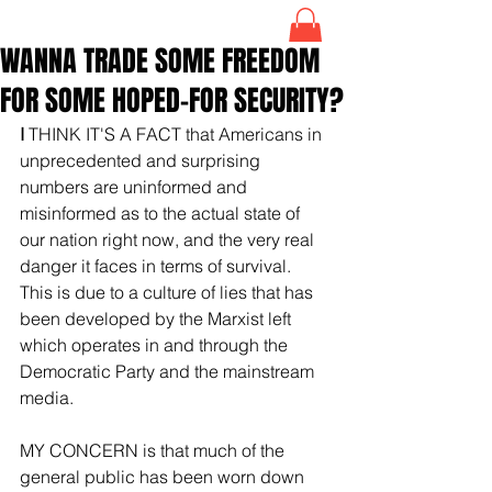
WANNA TRADE SOME FREEDOM
FOR SOME HOPED-FOR SECURITY?
I 
THINK IT'S A FACT that Americans in 
unprecedented and surprising 
numbers are uninformed and 
misinformed as to the actual state of 
our nation right now, and the very real 
danger it faces in terms of survival. 
This is due to a culture of lies that has 
been developed by the Marxist left 
which operates in and through the 
Democratic Party and the mainstream 
media.
MY CONCERN is that much of the 
general public has been worn down 