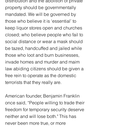
distribution and the abolition of private 
property should be governmentally 
mandated. We will be governed by 
those who believe it is ‘essential’ to 
keep liquor stores open and churches 
closed; who believe people who fail to 
social distance or wear a mask should 
be tazed, handcuffed and jailed while 
those who loot and burn businesses, 
invade homes and murder and maim 
law abiding citizens should be given a 
free rein to operate as the domestic 
terrorists that they really are.
American founder, Benjamin Franklin 
once said, “People willing to trade their 
freedom for temporary security deserve 
neither and will lose both." This has 
never been more true, or more 