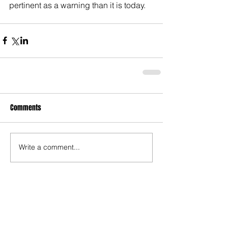
pertinent as a warning than it is today.
Comments
Write a comment...