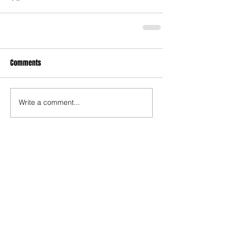
Comments
Write a comment...
Recent Posts