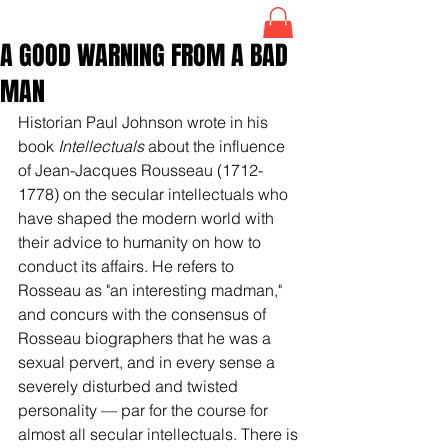
A GOOD WARNING FROM A BAD
MAN
Historian Paul Johnson wrote in his 
book 
Intellectuals
 about the influence 
of 
Jean-Jacques Rousseau
 (1712-
1778) on the secular intellectuals who 
have shaped the modern world with 
their advice to humanity on how to 
conduct its affairs. He refers to 
Rosseau as "an interesting madman,"  
and concurs with the consensus of 
Rosseau biographers that he was a 
sexual pervert, and in every sense a 
severely disturbed and twisted 
personality 
— 
par for the course for 
almost all secular intellectuals. There is 