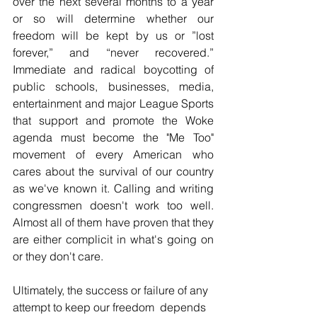
over the next several months to a year 
or so will determine whether our 
freedom will be kept by us or ”lost 
forever,” and “never recovered.” 
Immediate and radical boycotting of 
public schools, businesses, media, 
entertainment and major League Sports  
that support and promote the Woke 
agenda must become the "Me Too" 
movement of every American who 
cares about the survival of our country 
as we've known it. Calling and writing 
congressmen doesn't work too well. 
Almost all of them have proven that they 
are either complicit in what's going on 
or they don't care.
Ultimately, the success or failure of any 
attempt to keep our freedom  depends 