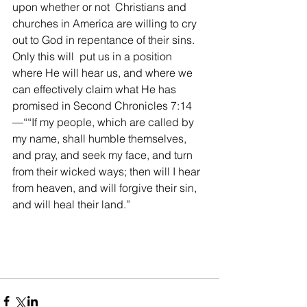
upon whether or not  Christians and 
churches in America are willing to cry 
out to God in repentance of their sins. 
Only this will  put us in a position 
where He will hear us, and where we 
can effectively claim what He has 
promised in Second Chronicles 7:14 
—“
“If my people, which are called by 
my name, shall humble themselves, 
and pray, and seek my face, and turn 
from their wicked ways; then will I hear 
from heaven, and will forgive their sin, 
and will heal their land.”