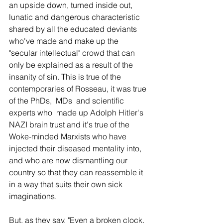
an upside down, turned inside out, 
lunatic and dangerous characteristic 
shared by all the educated deviants 
who've made and make up the 
"secular intellectual" crowd that can 
only be explained as a result of the 
insanity of sin. This is true of the 
contemporaries of Rosseau, it was true 
of the PhDs,  MDs  and scientific 
experts who  made up Adolph Hitler's 
NAZI brain trust and it's true of the 
Woke-minded Marxists who have 
injected their diseased mentality into, 
and who are now dismantling our 
country so that they can reassemble it 
in a way that suits their own sick 
imaginations. 
But, as they say, "Even a broken clock, 