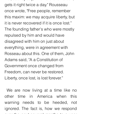
gets it right twice a day." Rousseau 
once wrote, 
"Free people, remember 
this maxim: we may acquire liberty, but 
it is never recovered if it is once lost.” 
The founding father's who were mostly 
repulsed by him and would have 
disagreed with him on just about 
everything, were in agreement with 
Rosseau about this. One of them, John 
Adams said, "A a Constitution of 
Government once changed from 
Freedom, can never be restored. 
Liberty, once lost, is lost forever.”
 We are now living at a time like no 
other time in America when this 
warning needs to be heeded, not 
ignored. The fact is, how we respond 