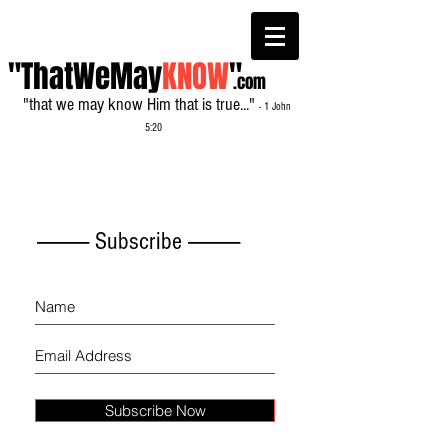
"ThatWeMay
KNOW
"
.com
"that we may know Him that is true..."
- 1 John
5:20
------------- Subscribe -------------
Subscribe Now