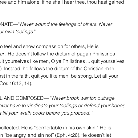
hee and him alone: if he shall hear thee, thou hast gained 
IONATE—“
Never wound the feelings of others. Never 
r own feelings.
”
to feel and show compassion for others, He is  
er
 . He doesn't follow the dictum of pagan Philistines 
t yourselves like men, O ye Philistines ... quit yourselves 
). Instead, he follows the dictum of the Christian man 
 in the faith, quit you like men, be strong. Let all your 
or. 16:13, 14).  
OOL AND COMPOSED— “
Never brook wanton outrage 
ever have to vindicate your feelings or defend your honor, 
wait till your wrath cools before you proceed
. “
ollected. He is “comfortable in his own skin.” He is 
 “be angry, and sin not” (Eph. 4:26).He doesn't let 