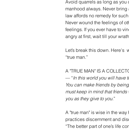
Avoid quarrels as long as you c
manhood always. Never bring a s
law affords no remedy for such o
Never wound the feelings of o
feelings. If you ever have to vin
angry at first, wait till your wr
Let’s break this down. Here's  
“true man.”
A "TRUE MAN" IS A COLLEC
— “
In this world you will have
You can make friends by being
must keep in mind that friends 
you as they give to you.
”
A "true man" is wise in the way 
practices discernment and discr
“The better part of one’s life co