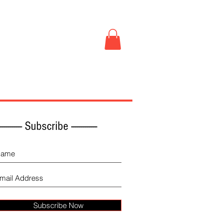
Book Store
More
------------ Subscribe -------------
Subscribe Now