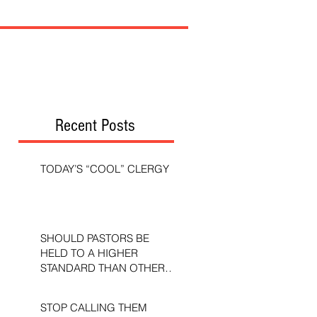
Recent Posts
TODAY’S “COOL” CLERGY
SHOULD PASTORS BE
HELD TO A HIGHER
STANDARD THAN OTHER
CHRISTIANS?
STOP CALLING THEM