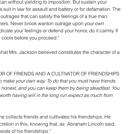
an without yielding to imposition. But sustain your 
uit in law for assault and battery or for defamation. The 
utrages that can satisfy the feelings of a true man. 
thers. Never brook wanton outrage upon your own 
dicate your feelings or defend your honor, do it calmly. If 
ath cools before you proceed."
what Mrs. Jackson believed constitutes the character of a 
TOR OF FRIENDS AND A CULTIVATOR OF FRIENDSHIPS
 to make your own way. To do that you must have friends. 
 honest, and you can keep them by being steadfast. You 
worth having will in the long run expect as much from 
he collects friends and cultivates his friendships. He 
etion in this, knowing that, as  Abraham Lincoln said, 
nsists of his friendships.”