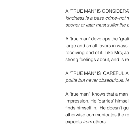
A "TRUE MAN" IS CONSIDER
kindness is a base crime–not mer
sooner or later must suffer the 
A "true man" develops the "gratit
large and small favors in ways
receiving end of it. Like Mrs; J
strong feelings about, and is re
A "TRUE MAN" IS  CAREFUL
polite but never obsequious. N
A "true man"  knows that a man 
impression. He "carries" himse
finds himself in.  He doesn't g
otherwise communicates the resp
expects 
from
 others.