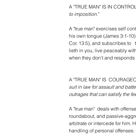
A "TRUE MAN" IS IN CONTRO
to imposition
.”
A "true man" exercises self cont
his own tongue (James 3:1-10). 
Cor. 13:5), and subscribes to   
lieth in you, live peaceably wi
when they don't and responds 
A "TRUE MAN" IS  COURAGE
suit in law for assault and batt
outrages that can satisfy the fe
A "true man"  deals with offense
roundabout, and passive-aggres
arbitrate or intercede for him. H
handling of personal offenses: 