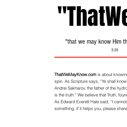
"ThatW
"that we may know Him tha
5:20
ThatWeMayKnow.com
is about knowing
spin. As Scripture says, “Ye shall know 
Andrei Sakharov, the father of the hy
is the truth.” We be
lieve that Truth, fo
As Edward Everett Hale said, “I cannot 
something. If it helps you, please share 