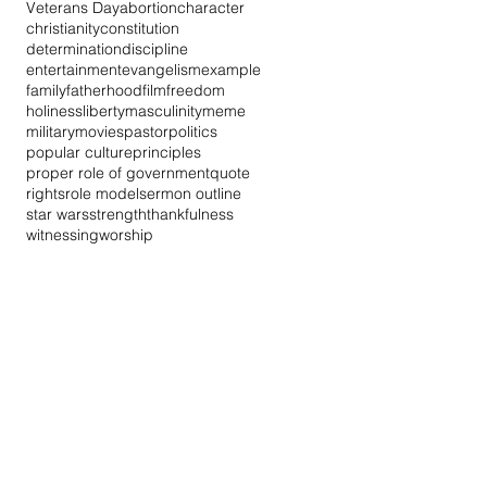
Veterans Day
abortion
character
christianity
constitution
determination
discipline
entertainment
evangelism
example
family
fatherhood
film
freedom
holiness
liberty
masculinity
meme
military
movies
pastor
politics
popular culture
principles
proper role of government
quote
rights
role model
sermon outline
star wars
strength
thankfulness
witnessing
worship