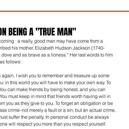
ON BEING A "TRUE MAN"
ecoming   a really. good man may have come from a 
bed his mother, Elizabeth Hudson Jackson (1740-
 dove and as brave as a lioness.” Her last words to him 
as follows:
ou again, I wish you to remember and treasure up some 
ou: in this world you will have to make your own way. To 
 You can make friends by being honest, and you can 
ou must keep in mind that friends worth having will in 
m you as they give to you. To forget an obligation or be 
ase crime–not merely a fault or a sin, but an actual crime. 
 must suffer the penalty. In personal conduct be always 
one will respect you more than you respect yourself. 