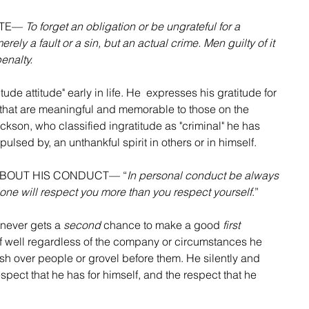
ATE— 
To forget an obligation or be ungrateful for a 
ely a fault or a sin, but an actual crime. Men guilty of it 
penalty.
ude attitude" early in life. He  expresses his gratitude for 
 that are meaningful and memorable to those on the 
ackson, who classified ingratitude as "criminal" he has 
pulsed by, an unthankful spirit in others or in himself.
 ABOUT HIS CONDUCT— “
In personal conduct be always 
one will respect you more than you respect yourself
.”
never gets a 
second
 chance to make a good 
first
lf well regardless of the company or circumstances he 
ush over people or grovel before them. He silently and 
ect that he has for himself, and the respect that he 