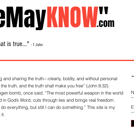
eMay
KNOW
"
.com
t is true..."
- 1 John
Home
About
Library Sale
Contact
-
 and sharing the truth—clearly, boldly, and without personal
the truth, and the truth shall make you free” (John 8:32).
drogen bomb, once said, “The most powerful weapon in the world
und in God’s Word, cuts through lies and brings real freedom.
do everything, but still I can do something.” This site is my
it.