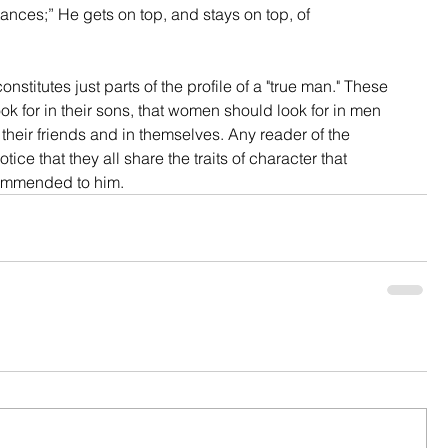
ances;” He gets on top, and stays on top, of 
tutes just parts of the profile of a "true man." These 
ook for in their sons, that women should look for in men 
 their friends and in themselves. Any reader of the 
ice that they all share the traits of character that 
ommended to him.