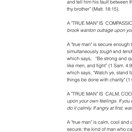
and tell him his fault between t
thy brother” (Matt. 18:15).
A "TRUE MAN" IS  COMPASS
brook wanton outrage upon you
A "true man" is secure enough 
simultaneously 
tough
 and 
tend
which says,   “Be strong and qui
like men, and fight” (1 Sam. 4:9
which says, “Watch ye, stand fast
things be done with charity" (1 C
A "TRUE MAN" IS  CALM, C
upon your own feelings. If you 
do it calmly. If angry at first, 
A "true man" is calm, cool and c
secure; the kind of man who can