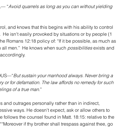
L— “
Avoid quarrels as long as you can without yielding 
rol, and knows that this begins with his ability to control 
 He isn't easily provoked by situations or by people (1 
the Romans 12:18 policy of: “If it be possible, as much as 
th all men.”  He knows when such 
possibilities
 exists and 
accordingly.
OUS—“
But sustain your manhood always. Never bring a 
ery or for defamation. The law affords no remedy for such 
elings of a true man
.”
s and outrages personally rather than in indirect, 
sive ways. He doesn't expect, ask or allow others to 
e follows the counsel found in Matt. 18:15: relative to the 
““Moreover if thy brother shall trespass against thee, go 