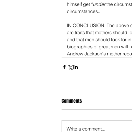
himself get “
under
 the circumst
circumstances.. 
IN CONCLUSION: The above consti
are traits that mothers should l
and that men should look for in
biographies of great men will not
Andrew Jackson's mother rec
Comments
Write a comment...