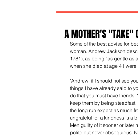
A MOTHER'S "TAKE" 
Some of the best advise for b
woman. Andrew Jackson descri
1781), as being “as gentle as a
when she died at age 41 were 
"Andrew, if I should not see y
things I have already said to y
do that you must have friends.
keep them by being steadfast. Y
the long run expect as much fro
ungrateful for a kindness is a b
Men guilty of it sooner or later
polite but never obsequious. N