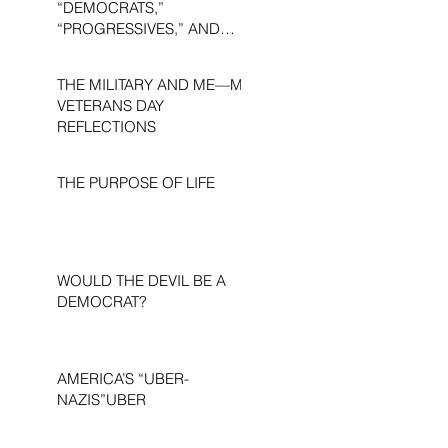
“DEMOCRATS,”
“PROGRESSIVES,” AND
“LIBERALS.”
THE MILITARY AND ME—MY
VETERANS DAY
REFLECTIONS
THE PURPOSE OF LIFE
WOULD THE DEVIL BE A
DEMOCRAT?
AMERICA’S “UBER-
NAZIS”UBER