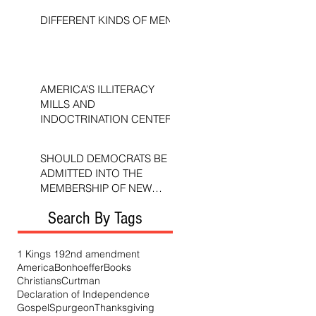
DIFFERENT KINDS OF MEN
AMERICA’S ILLITERACY
MILLS AND
INDOCTRINATION CENTERS
SHOULD DEMOCRATS BE
ADMITTED INTO THE
MEMBERSHIP OF NEW
TESTAMENT CHURCHES?
Search By Tags
1 Kings 19
2nd amendment
America
Bonhoeffer
Books
Christians
Curtman
Declaration of Independence
Gospel
Spurgeon
Thanksgiving