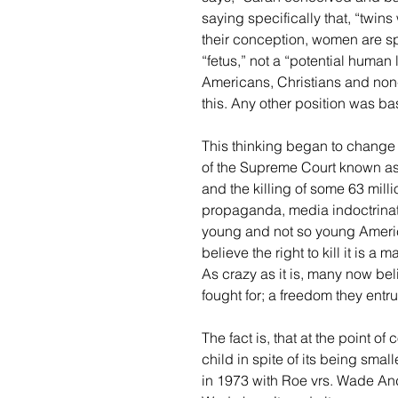
saying specifically that, “twins
their conception, women are sp
“fetus,” not a “potential human l
Americans, Christians and non-C
this. Any other position was ba
This thinking began to change l
of the Supreme Court known as 
and the killing of some 63 mill
propaganda, media indoctrinati
young and not so young Americ
believe the right to kill it is 
As crazy as it is, many now beli
fought for; a freedom they entru
The fact is, that at the point o
child in spite of its being smal
in 1973 with Roe vrs. Wade And