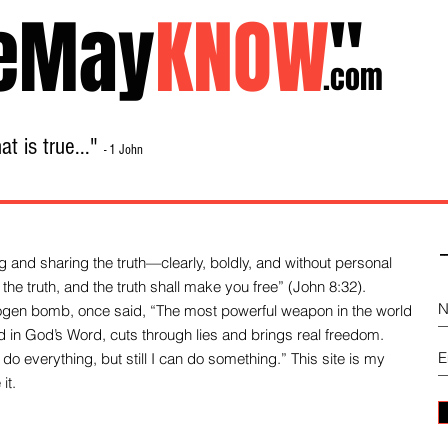
eMay
KNOW
"
.com
t is true..."
- 1 John
Home
About
Library Sale
Contact
-
 and sharing the truth—clearly, boldly, and without personal
the truth, and the truth shall make you free” (John 8:32).
drogen bomb, once said, “The most powerful weapon in the world
und in God’s Word, cuts through lies and brings real freedom.
do everything, but still I can do something.” This site is my
it.