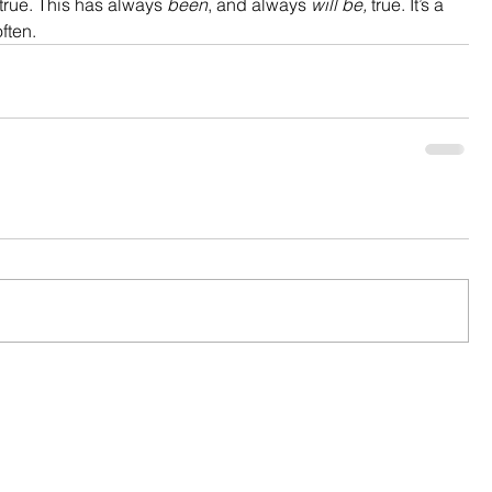
 true. This has always 
been
, and always 
will be,
 true. It’s a 
ften.  