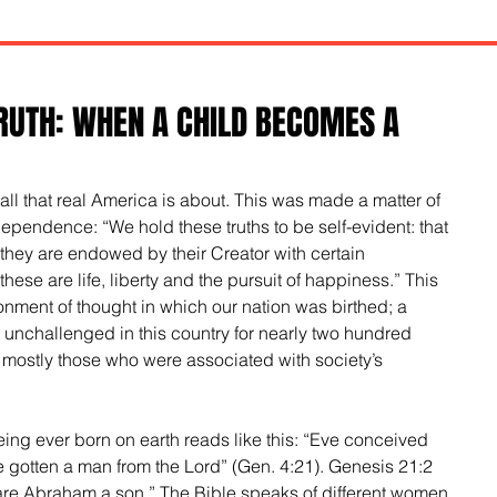
RUTH: WHEN A CHILD BECOMES A
of all that real America is about. This was made a matter of 
dependence: “We hold these truths to be self-evident: that 
 they are endowed by their Creator with certain 
hese are life, liberty and the pursuit of happiness.” This 
onment of thought in which our nation was birthed; a 
 unchallenged in this country for nearly two hundred 
 mostly those who were associated with society’s 
being ever born on earth reads like this: “Eve conceived 
e gotten a man from the Lord” (Gen. 4:21). Genesis 21:2 
re Abraham a son.” The Bible speaks of different women 