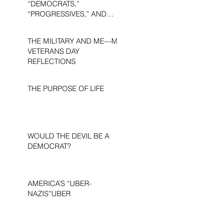
“DEMOCRATS,”
“PROGRESSIVES,” AND
“LIBERALS.”
THE MILITARY AND ME—MY
VETERANS DAY
REFLECTIONS
THE PURPOSE OF LIFE
WOULD THE DEVIL BE A
DEMOCRAT?
AMERICA’S “UBER-
NAZIS”UBER