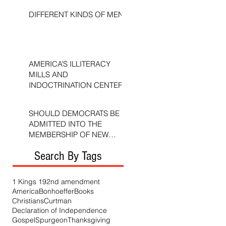
DIFFERENT KINDS OF MEN
AMERICA’S ILLITERACY
MILLS AND
INDOCTRINATION CENTERS
SHOULD DEMOCRATS BE
ADMITTED INTO THE
MEMBERSHIP OF NEW
TESTAMENT CHURCHES?
Search By Tags
1 Kings 19
2nd amendment
America
Bonhoeffer
Books
Christians
Curtman
Declaration of Independence
Gospel
Spurgeon
Thanksgiving