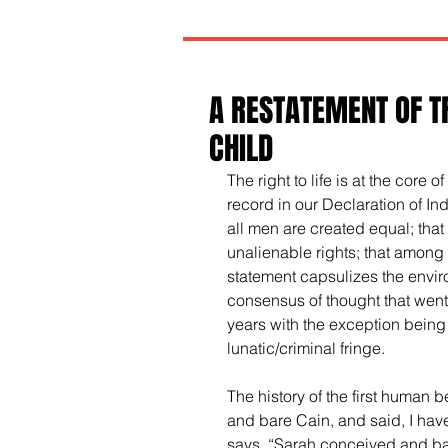
A RESTATEMENT OF T
CHILD
The right to life is at the core 
record in our Declaration of In
all men are created equal; that
unalienable rights; that among t
statement capsulizes the envir
consensus of thought that went
years with the exception being
lunatic/criminal fringe.
The history of the first human 
and bare Cain, and said, I hav
says, “Sarah conceived and ba