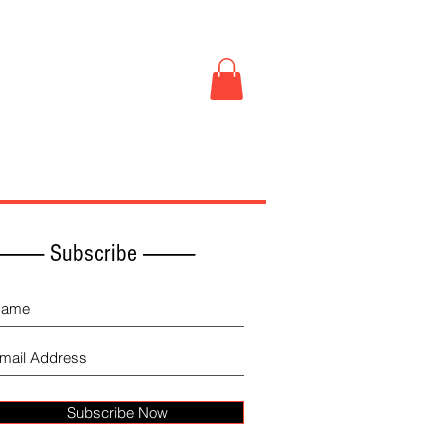
Book Store
More
------------ Subscribe -------------
Subscribe Now