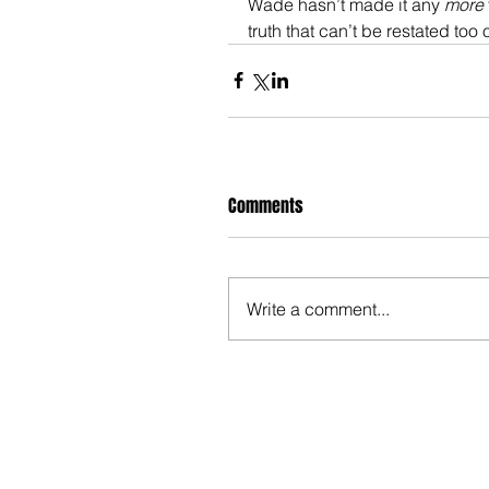
Wade hasn’t made it any 
more
truth that can’t be restated too o
Comments
Write a comment...