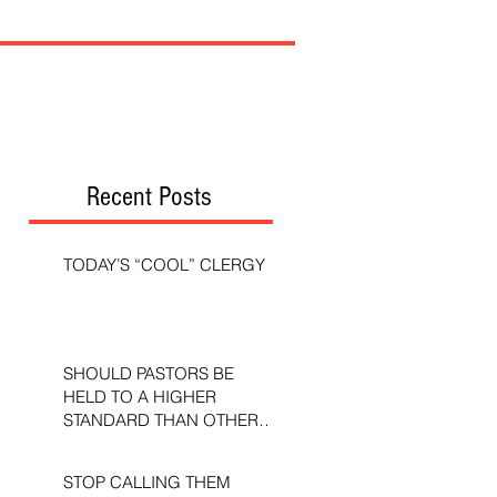
Recent Posts
TODAY’S “COOL” CLERGY
SHOULD PASTORS BE
HELD TO A HIGHER
STANDARD THAN OTHER
CHRISTIANS?
STOP CALLING THEM