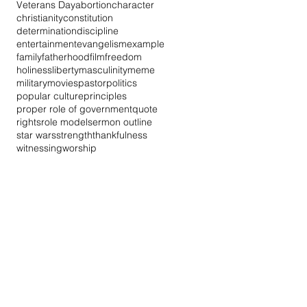
Veterans Day
abortion
character
christianity
constitution
determination
discipline
entertainment
evangelism
example
family
fatherhood
film
freedom
holiness
liberty
masculinity
meme
military
movies
pastor
politics
popular culture
principles
proper role of government
quote
rights
role model
sermon outline
star wars
strength
thankfulness
witnessing
worship