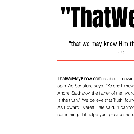
"ThatW
"that we may know Him tha
5:20
ThatWeMayKnow.com
is about knowing
spin. As Scripture says, “Ye shall know 
Andrei Sakharov, the father of the hy
is the truth.” We be
lieve that Truth, fo
As Edward Everett Hale said, “I cannot 
something. If it helps you, please share 