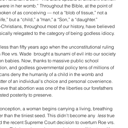
 were in her womb.” Throughout the Bible, at the point of 
oken of as conceiving — not a “blob of tissue,” not a 
ife,” but a “child,” a "man," a “Son,” a “daughter.” 
hristians, throughout most of our history, have believed 
sically relegated to the category of being godless idiocy.
ess than fifty years ago when the unconstitutional ruling 
Roe vrs. Wade  brought a tsunami of evil into our society 
ion babies. Now, thanks to massive public school 
on, and godless governmental policy tens of millions of 
ans deny the humanity of a child in the womb and 
a matter of an individual's choice and personal covenience.  
eve that abortion was one of the liberties our forefathers 
sted posterity to preserve.  
f conception, a woman begins carrying a living, breathing 
ler than the tiniest seed. This didn’t become any  
less
 true 
 the recent Supreme Court decision to overturn Roe vrs. 