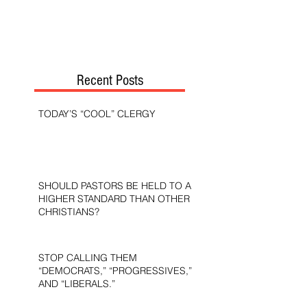
Recent Posts
TODAY’S “COOL” CLERGY
SHOULD PASTORS BE HELD TO A
HIGHER STANDARD THAN OTHER
CHRISTIANS?
STOP CALLING THEM
“DEMOCRATS,” “PROGRESSIVES,”
AND “LIBERALS.”