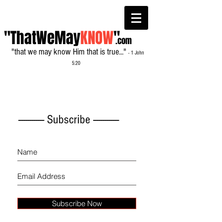
"ThatWeMay
KNOW
"
.com
"that we may know Him that is true..."
- 1 John
5:20
------------- Subscribe -------------
Subscribe Now