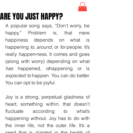
ARE YOU JUST HAPPY?
A popular song says, “Don’t worry, be 
happy.” Problem is, that mere 
happiness depends on what is 
happening 
to
, 
around
, or 
for
 people. It’s 
really 
happen
-ness. It comes and goes 
(along with worry) depending on what 
has
 happened, 
is
happening or is 
expected to
 happen. You can do better. 
You can opt to be joyful. 
Joy is a strong, perpetual gladness of 
heart; something within, that doesn’t 
fluctuate according to what’s 
happening without. Joy has to do with 
the inner life, not the outer life. It’s a 
seed that is planted in the hearts of 