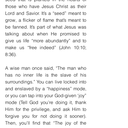
those who have Jesus Christ as their 
Lord and Savior. It’s a “seed” meant to 
grow, a flicker of flame that’s meant to 
be fanned. It’s part of what Jesus was 
talking about when He promised to 
give us life “more abundantly” and to 
make us “free indeed” (John 10:10; 
8:36).
A wise man once said, “The man who 
has no inner life is the slave of his 
surroundings.” You can live locked into 
and enslaved by a “happiness” mode, 
or you can tap into your God-given ‘joy” 
mode (Tell God you’re doing it, thank 
Him for the privilege, and ask Him to 
forgive you for not doing it sooner). 
Then, you’ll find that “The joy of the 