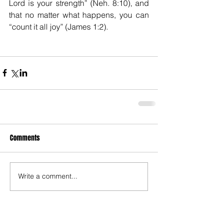
Lord is your strength” (Neh. 8:10), and 
that no matter what happens, you can  
“count it all joy” (James 1:2).
Comments
Write a comment...