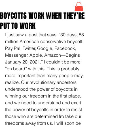
BOYCOTTS WORK WHEN THEY’RE
PUT TO WORK
I just saw a post that says: “30 days, 88 
million American conservative boycott: 
Pay Pal, Twitter, Google, Facebook, 
Messenger, Apple, Amazon—Begins 
January 20, 2021.” I couldn’t be more 
“on board” with this. This is probably 
more important than many people may 
realize. Our revolutionary ancestors 
understood the power of boycotts in 
winning our freedom in the first place, 
and we need to understand and exert 
the power of boycotts in order to resist 
those who are determined fro take our 
freedoms away from us. I will soon be 