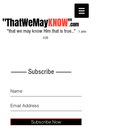
"ThatWeMay
KNOW
"
.com
"that we may know Him that is true..."
- 1 John
5:20
------------- Subscribe -------------
Subscribe Now