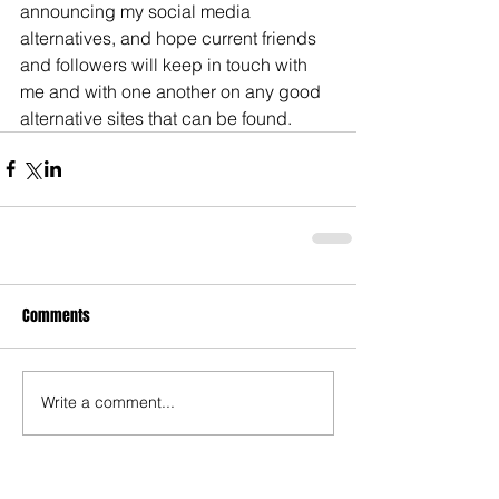
announcing my social media 
alternatives, and hope current friends 
and followers will keep in touch with 
me and with one another on any good 
alternative sites that can be found.
Comments
Write a comment...