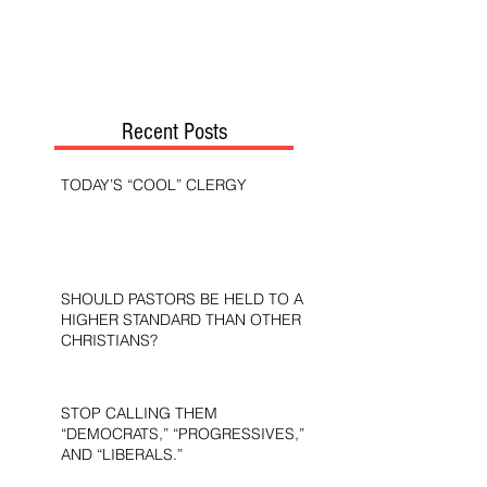
Recent Posts
TODAY’S “COOL” CLERGY
SHOULD PASTORS BE HELD TO A
HIGHER STANDARD THAN OTHER
CHRISTIANS?
STOP CALLING THEM
“DEMOCRATS,” “PROGRESSIVES,”
AND “LIBERALS.”