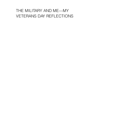
THE MILITARY AND ME—MY
VETERANS DAY REFLECTIONS
THE PURPOSE OF LIFE
WOULD THE DEVIL BE A
DEMOCRAT?
AMERICA’S “UBER-NAZIS”UBER