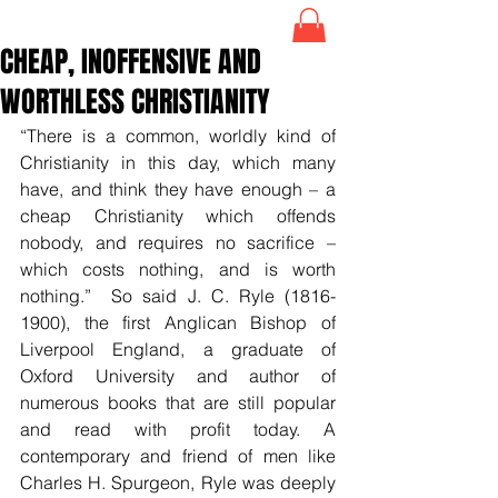
CHEAP, INOFFENSIVE AND
WORTHLESS CHRISTIANITY
“There is a common, worldly kind of 
Christianity in this day, which many 
have, and think they have enough – a 
cheap Christianity which offends 
nobody, and requires no sacrifice – 
which costs nothing, and is worth 
nothing.”  So said J. C. Ryle (1816-
1900), the first Anglican Bishop of 
Liverpool England, a graduate of 
Oxford University and author of 
numerous books that are still popular 
and read with profit today. A 
contemporary and friend of men like 
Charles H. Spurgeon, Ryle was deeply 