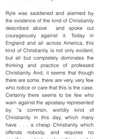
Ryle was saddened and alarmed by 
the existence of the kind of Christianity 
described above  and spoke out 
courageously against it. Today in 
England and all across America, this 
kind of Christianity is not only evident, 
but all but completely dominates the 
thinking and practice of professed 
Christianity. And, it seems that though 
there are some, there are very, very few 
who notice or care that this is the case. 
Certainly there seems to be few who 
warn against the apostasy represented 
by “a common, worldly kind of 
Christianity in this day, which many 
have . . . a cheap Christianity which 
offends nobody, and requires no 