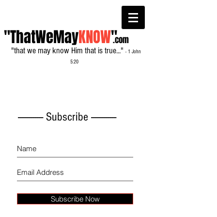
"ThatWeMay
KNOW
"
.com
"that we may know Him that is true..."
- 1 John
5:20
------------- Subscribe -------------
Subscribe Now