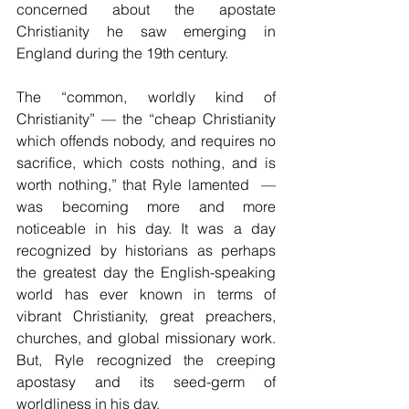
concerned about the apostate 
Christianity he saw emerging in 
England during the 19th century.
The “common, worldly kind of 
Christianity” — the “cheap Christianity 
which offends nobody, and requires no 
sacrifice, which costs nothing, and is 
worth nothing,” that Ryle lamented  — 
was becoming more and more 
noticeable in his day. It was a day 
recognized by historians as perhaps 
the greatest day the English-speaking 
world has ever known in terms of 
vibrant Christianity, great preachers, 
churches, and global missionary work. 
But, Ryle recognized the creeping 
apostasy and its seed-germ of 
worldliness in his day.