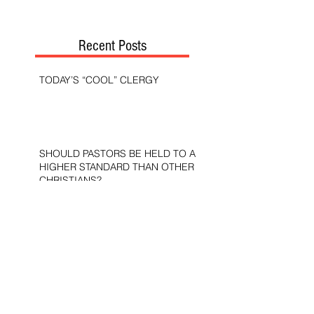
Recent Posts
TODAY’S “COOL” CLERGY
SHOULD PASTORS BE HELD TO A
HIGHER STANDARD THAN OTHER
CHRISTIANS?
STOP CALLING THEM
“DEMOCRATS,” “PROGRESSIVES,”
AND “LIBERALS.”
THE MILITARY AND ME—MY
VETERANS DAY REFLECTIONS