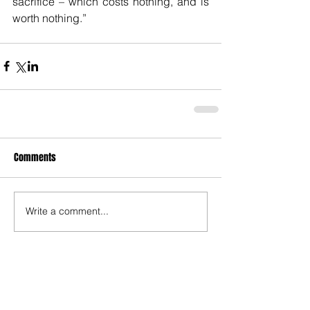
sacrifice – which costs nothing, and is 
worth nothing.”  
Comments
Write a comment...