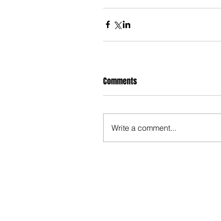
Comments
Write a comment...