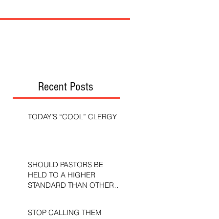
Recent Posts
TODAY’S “COOL” CLERGY
SHOULD PASTORS BE
HELD TO A HIGHER
STANDARD THAN OTHER
CHRISTIANS?
STOP CALLING THEM