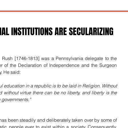
AL INSTITUTIONS ARE SECULARIZING
n Rush [1746-1813] was a Pennsylvania delegate to the 
er of the Declaration of Independence and the Surgeon 
y. He said:
l education in a republic is to be laid in Religion. Without 
 without virtue there can be no liberty, and liberty is the 
an governments.”
as been steadily and deliberately taken over by some of 
tic people ever to exist within a society. Consequently, 