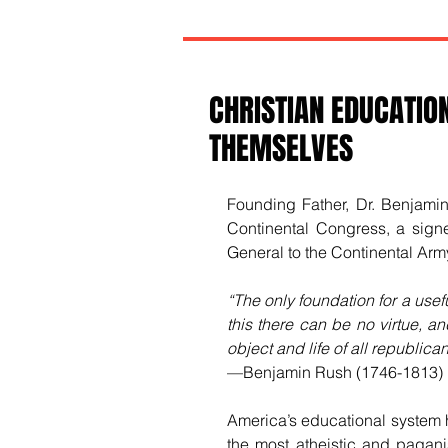
CHRISTIAN EDUCATION
THEMSELVES
Founding Father, Dr. Benjami
Continental Congress, a sign
General to the Continental Arm
“The only foundation for a usefu
this there can be no virtue, and
object and life of all republic
—Benjamin Rush (1746-1813)
America’s educational system h
the most atheistic and paganis