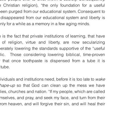
he Christian religion), “the only foundation for a useful 
 been purged from our educational system. Consequent to 
s disappeared from our educational system and liberty is 
only for a while as a memory in a few aging minds. 
is the fact that private institutions of learning, that have 
f religion, virtue and liberty, are now secularizing 
erately lowering the standards supportive of the “useful 
lic.  Those considering lowering biblical, time-proven 
that once toothpaste is dispensed from a tube it is 
tube.  
viduals and institutions need, before it is too late to 
wake 
hape-up
 so that God can clean up the mess we have 
lies, churches and nation. “
If my people, which are called 
selves, and pray, and seek my face, and turn from their 
rom heaven, and will forgive their sin, and will heal their 