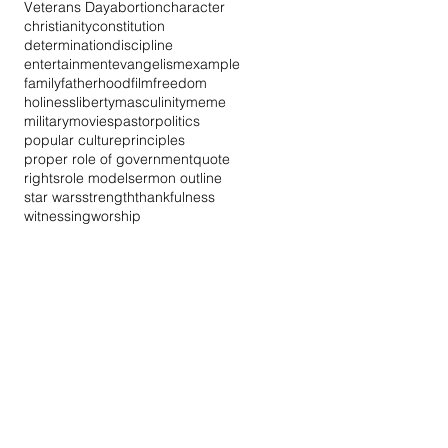
Veterans Day
abortion
character
christianity
constitution
determination
discipline
entertainment
evangelism
example
family
fatherhood
film
freedom
holiness
liberty
masculinity
meme
military
movies
pastor
politics
popular culture
principles
proper role of government
quote
rights
role model
sermon outline
star wars
strength
thankfulness
witnessing
worship