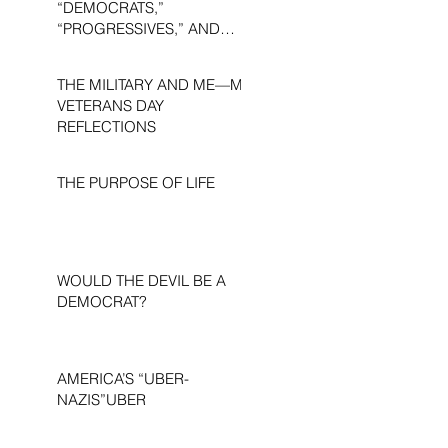
“DEMOCRATS,”
“PROGRESSIVES,” AND
“LIBERALS.”
THE MILITARY AND ME—MY
VETERANS DAY
REFLECTIONS
THE PURPOSE OF LIFE
WOULD THE DEVIL BE A
DEMOCRAT?
AMERICA’S “UBER-
NAZIS”UBER