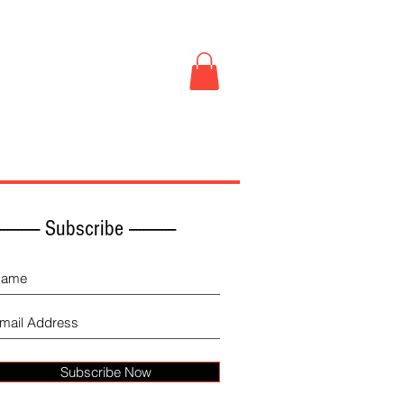
Book Store
More
------------ Subscribe -------------
Subscribe Now