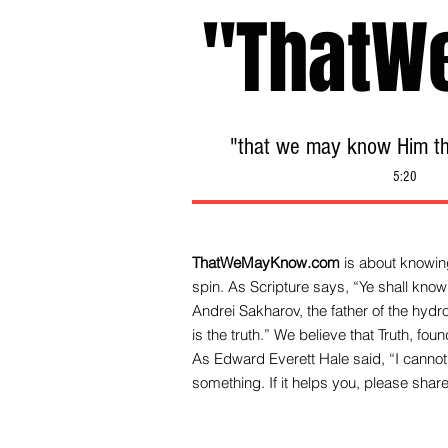
"ThatW
"that we may know Him tha
5:20
ThatWeMayKnow.com
is about knowing
spin. As Scripture says, “Ye shall know 
Andrei Sakharov, the father of the hy
is the truth.” We be
lieve that Truth, fo
As Edward Everett Hale said, “I cannot 
something. If it helps you, please share 