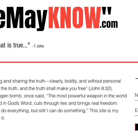
eMay
KNOW
"
.com
t is true..."
- 1 John
Home
About
Library Sale
Contact
-
 and sharing the truth—clearly, boldly, and without personal
the truth, and the truth shall make you free” (John 8:32).
drogen bomb, once said, “The most powerful weapon in the world
und in God’s Word, cuts through lies and brings real freedom.
do everything, but still I can do something.” This site is my
it.