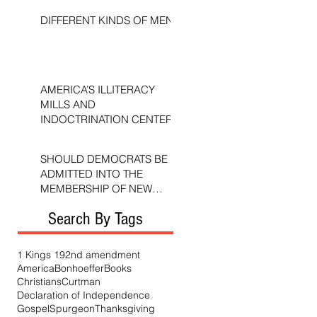
DIFFERENT KINDS OF MEN
AMERICA’S ILLITERACY
MILLS AND
INDOCTRINATION CENTERS
SHOULD DEMOCRATS BE
ADMITTED INTO THE
MEMBERSHIP OF NEW
TESTAMENT CHURCHES?
Search By Tags
1 Kings 19
2nd amendment
America
Bonhoeffer
Books
Christians
Curtman
Declaration of Independence
Gospel
Spurgeon
Thanksgiving