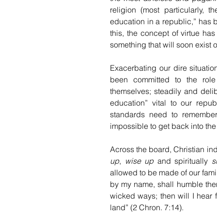
religion (most particularly, t
education in a republic,” has
this, the concept of virtue ha
something that will soon exist 
Exacerbating our dire situation 
been committed to the role o
themselves; steadily and delib
education” vital to our repub
standards need to remember 
impossible to get back into the 
Across the board, Christian indi
up
, 
wise up
 and spiritually 
s
allowed to be made of our fami
by my name, shall humble them
wicked ways; then will I hear f
land” (2 Chron. 7:14).