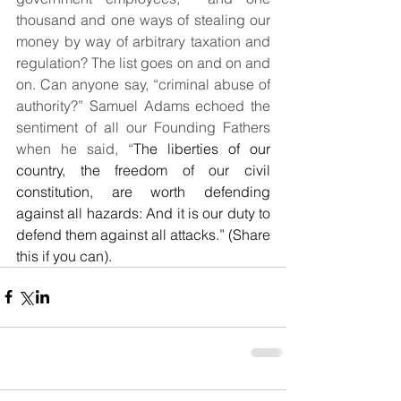
thousand and one ways of stealing our 
money by way of arbitrary taxation and 
regulation? The list goes on and on and 
on. Can anyone say, “criminal abuse of 
authority?” Samuel Adams echoed the 
sentiment of all our Founding Fathers 
when he said, “
The liberties of our 
country, the freedom of our civil 
constitution, are worth defending 
against all hazards: And it is our duty to 
defend them against all attacks.” (Share 
this if you can).