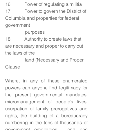
16.           Power of regulating a militia
17.           Power to govern the District of 
Columbia and properties for federal 
government 
purposes
18.           Authority to create laws that 
are necessary and proper to carry out 
the laws of the 
land (Necessary and Proper 
Clause
Where, in any of these enumerated 
powers can anyone find legitimacy for 
the present governmental mandates, 
micromanagement of people’s lives, 
usurpation of family prerogatives and 
rights, the building of a bureaucracy 
numbering in the tens of thousands of 
government employees,  and one 