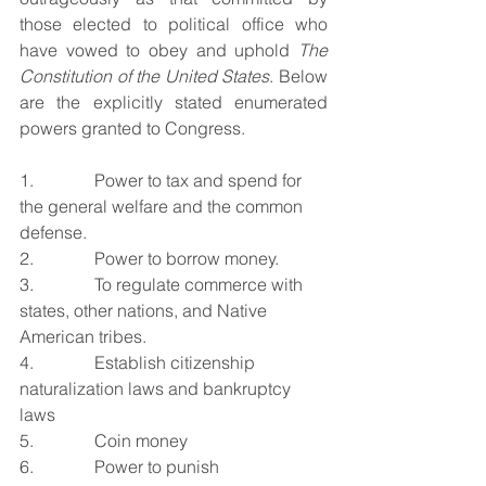
those elected to political office who 
have vowed to obey and uphold 
The 
Constitution of the United States
. Below 
are the explicitly stated enumerated 
powers granted to Congress. 
1.              Power to tax and spend for 
the general welfare and the common 
defense.
2.              Power to borrow money.
3.              To regulate commerce with 
states, other nations, and Native 
American tribes.
4.              Establish citizenship 
naturalization laws and bankruptcy 
laws
5.              Coin money
6.              Power to punish 