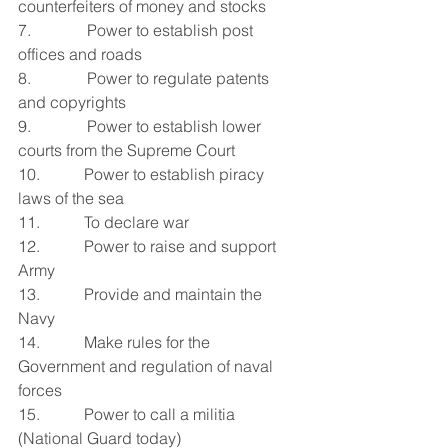
counterfeiters of money and stocks
7.              Power to establish post 
offices and roads
8.              Power to regulate patents 
and copyrights
9.              Power to establish lower 
courts from the Supreme Court
10.           Power to establish piracy 
laws of the sea
11.           To declare war
12.           Power to raise and support 
Army
13.           Provide and maintain the 
Navy
14.           Make rules for the 
Government and regulation of naval 
forces
15.           Power to call a militia 
(National Guard today)