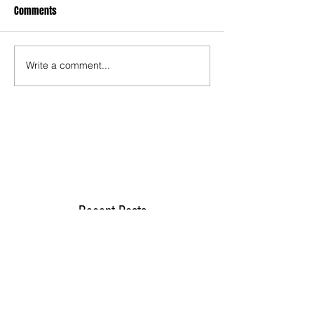
Comments
Write a comment...
Recent Posts
TODAY’S “COOL” CLERGY