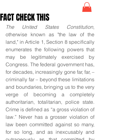
FACT CHECK THIS
The United States Constitution
, 
otherwise known as "the law of the 
land," in Article 1, Section 8 specifically 
enumerates the following powers that 
may be legitimately exercised by 
Congress. The federal government has, 
for decades, increasingly gone far, far, – 
criminally far – beyond these limitations 
and boundaries, bringing us to the very 
verge of becoming a completely 
authoritarian, totalitarian, police state. 
Crime is defined as “a gross violation of 
law.” Never has a grosser violation of 
law been committed against so many, 
for so long, and as inexcusably and 
outrageously as that committed by 