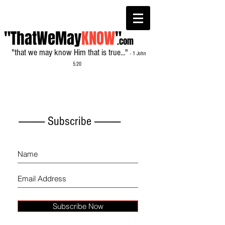
"ThatWeMay
KNOW
"
.com
"that we may know Him that is true..."
- 1 John
5:20
------------- Subscribe -------------
Subscribe Now