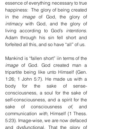
essence of everything necessary to true 
happiness:  The glory of being created 
in the 
image
 of God, the glory of 
intimacy
 with God, and the glory of 
living according to God’s 
intentions
. 
Adam through his sin fell short and 
forfeited all this, and so have “all” of us.
Mankind is “fallen short” iin terms of the 
image 
of God. God created man a 
tripartite being like unto Himself (Gen. 
1:26; 1 John 5:7). He made us with a 
body for the sake of sense-
consciousness, a soul for the sake of 
self-consciousness, and a spirit for the 
sake of consciousness 
of
, and 
communication 
with
, Himself (1 Thess. 
5:23). Image-wise, we are now defaced 
and dysfunctional. That the glory of 