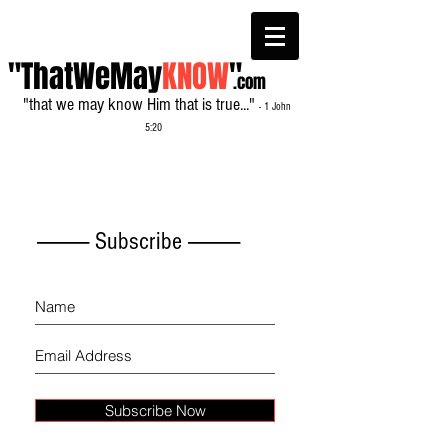
"ThatWeMay
KNOW
"
.com
"that we may know Him that is true..."
- 1 John
5:20
------------- Subscribe -------------
Subscribe Now