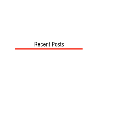
Recent Posts
TODAY’S “COOL” CLERGY
SHOULD PASTORS BE HELD TO A
HIGHER STANDARD THAN OTHER
CHRISTIANS?
STOP CALLING THEM
“DEMOCRATS,” “PROGRESSIVES,”
AND “LIBERALS.”