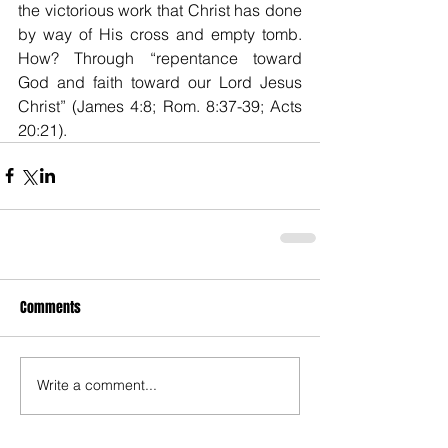
the victorious work that Christ has done 
by way of His cross and empty tomb. 
How? Through “repentance toward 
God and faith toward our Lord Jesus 
Christ” (James 4:8; Rom. 8:37-39; Acts 
20:21).
Comments
Write a comment...