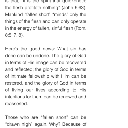
is that, “It is the spirit that quickeneth; 
the flesh profiteth nothing” (John 6:63). 
Mankind “fallen short” “minds” only the 
things of the flesh and can only operate 
in the energy of fallen, sinful flesh (Rom. 
8:5, 7, 8). 
Here’s the good news: What sin has 
done can be undone. The glory of God 
in terms of His image can be recovered 
and reflected; the glory of God in terms 
of intimate fellowship with Him can be 
restored, and the glory of God in terms 
of living our lives according to His 
intentions for them can be renewed and 
reasserted.
Those who are “fallen short” can be 
“drawn nigh” again. Why? Because of 