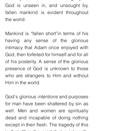
God is unseen in, and unsought by, 
fallen mankind is evident throughout 
the world.
Mankind is “fallen short”in terms of his 
having any sense of the glorious 
intimacy that Adam once enjoyed with 
God, then forfeited for himself and for all 
of his posterity. A sense of the glorious 
presence of God is unknown to those 
who are strangers to Him and without 
Him in the world.
God's glorious 
intentions
 and purposes 
for man have been shattered by sin as 
well. Men and women are spiritually 
dead and incapable of doing nothing 
except in their flesh. The tragedy of this 