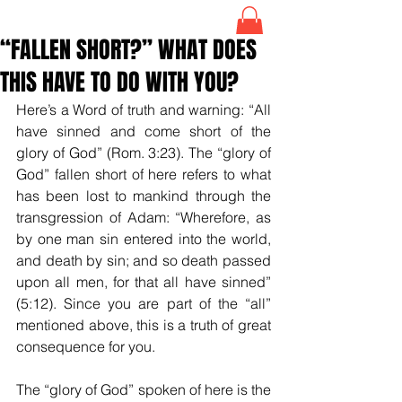
“FALLEN SHORT?” WHAT DOES
THIS HAVE TO DO WITH YOU?
Here’s a Word of truth and warning: “All 
have sinned and come short of the 
glory of God” (Rom. 3:23). The “glory of 
God” fallen short of here refers to what 
has been lost to mankind through the 
transgression of Adam: “Wherefore, as 
by one man sin entered into the world, 
and death by sin; and so death passed 
upon all men, for that all have sinned” 
(5:12). Since you are part of the “all” 
mentioned above, this is a truth of great 
consequence for you. 
The “glory of God” spoken of here is the 