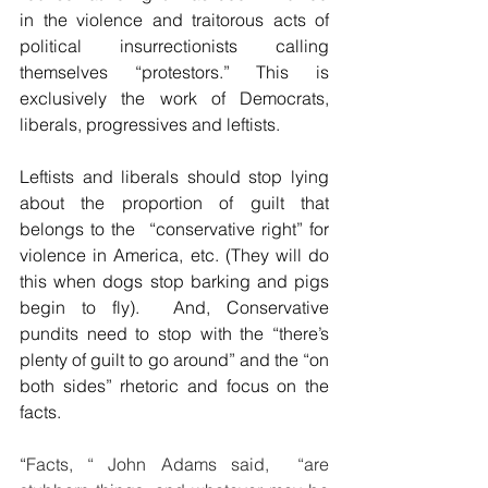
in the violence and traitorous acts of 
political insurrectionists calling 
themselves “protestors.” This is 
exclusively the work of Democrats, 
liberals, progressives and leftists.
Leftists and liberals should stop lying 
about the proportion of guilt that 
belongs to the  “conservative right” for 
violence in America, etc. (They will do 
this when dogs stop barking and pigs 
begin to fly).  And, Conservative 
pundits need to stop with the “there’s 
plenty of guilt to go around” and the “on 
both sides” rhetoric and focus on the 
facts.
“
Facts, “ John Adams said,  “are 