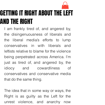
GETTING IT RIGHT ABOUT THE LEFT
AND THE RIGHT
I am frankly tired of, and angered by, 
the disingenuousness of liberals and 
the liberal media’s efforts to lump 
conservatives in with liberals and 
leftists relative to blame for the violence 
being perpetrated across America. I’m 
just as tired of, and angered by, the 
idiocy and cowardliness of 
conservatives and conservative media 
that do the same thing. 
The idea that in some way or ways, the 
Right is as guilty as the Left for the 
unrest violence, and anarchy now 