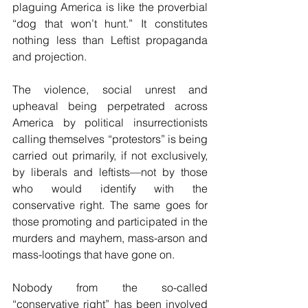
plaguing America is like the proverbial 
“dog that won’t hunt.” It constitutes 
nothing less than Leftist propaganda 
and projection.
The violence, social unrest and 
upheaval being perpetrated across 
America by political insurrectionists 
calling themselves “protestors” is being 
carried out primarily, if not exclusively, 
by liberals and leftists—not by those 
who would identify with the 
conservative right. The same goes for 
those promoting and participated in the 
murders and mayhem, mass-arson and 
mass-lootings that have gone on.
Nobody from the so-called 
“conservative right” has been involved 