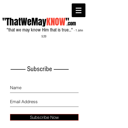
"ThatWeMay
KNOW
"
.com
"that we may know Him that is true..."
- 1 John
5:20
------------- Subscribe -------------
Subscribe Now