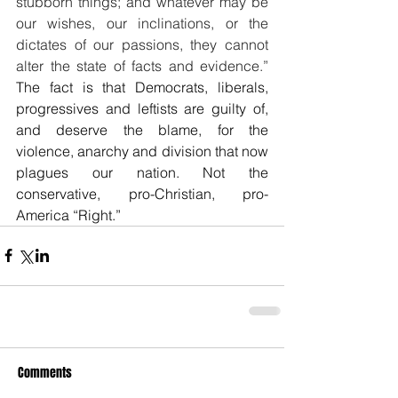
stubborn things; and whatever may be 
our wishes, our inclinations, or the 
dictates of our passions, they cannot 
alter the state of facts and evidence.” 
The fact is that Democrats, liberals, 
progressives and leftists are guilty of, 
and deserve the blame, for the 
violence, anarchy and division that now 
plagues our nation. Not the 
conservative, pro-Christian, pro-
America “Right.”
Comments