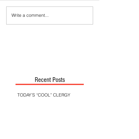
Write a comment...
Recent Posts
TODAY’S “COOL” CLERGY
SHOULD PASTORS BE HELD TO A
HIGHER STANDARD THAN OTHER