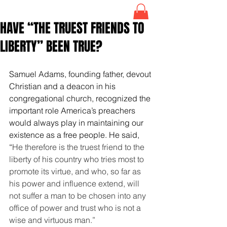
HAVE “THE TRUEST FRIENDS TO
LIBERTY” BEEN TRUE?
Samuel Adams, founding father, devout 
Christian and a deacon in his 
congregational church, recognized the 
important role America’s preachers 
would always play in maintaining our 
existence as a free people. He said, 
“
He therefore is the truest friend to the 
liberty of his country who tries most to 
promote its virtue, and who, so far as 
his power and influence extend, will 
not suffer a man to be chosen into any 
office of power and trust who is not a 
wise and virtuous man.”