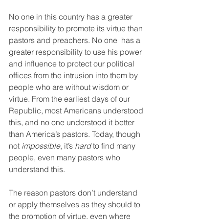
No one in this country has a greater 
responsibility to promote its virtue than 
pastors and preachers. No one  has a 
greater responsibility to use his power 
and influence to protect our political 
offices from the intrusion into them by 
people who are without wisdom or 
virtue. From the earliest days of our 
Republic, most Americans understood 
this, and no one understood it better 
than America’s pastors. Today, though 
not 
impossible
, it’s 
hard
 to find many 
people, even many pastors who 
understand this.
The reason pastors don’t understand 
or apply themselves as they should to 
the promotion of virtue, even where 