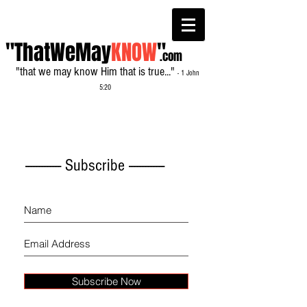
"ThatWeMay
KNOW
"
.com
"that we may know Him that is true..."
- 1 John
5:20
------------- Subscribe -------------
Subscribe Now