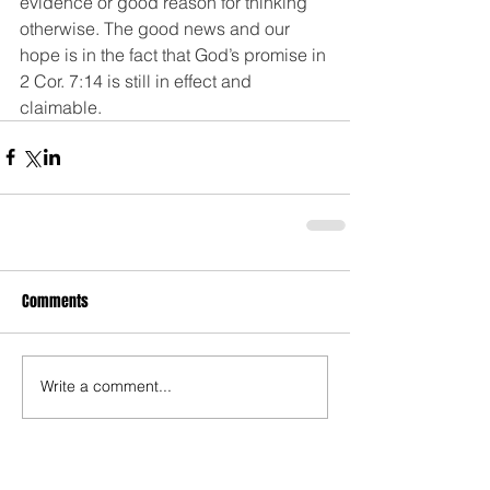
evidence or good reason for thinking 
otherwise. The good news and our 
hope is in the fact that God’s promise in 
2 Cor. 7:14 is still in effect and 
claimable. 
Comments
Write a comment...