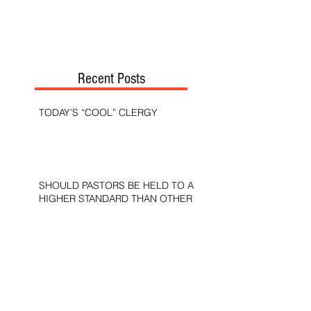
Recent Posts
TODAY’S “COOL” CLERGY
SHOULD PASTORS BE HELD TO A
HIGHER STANDARD THAN OTHER
CHRISTIANS?
STOP CALLING THEM
“DEMOCRATS,” “PROGRESSIVES,”
AND “LIBERALS.”