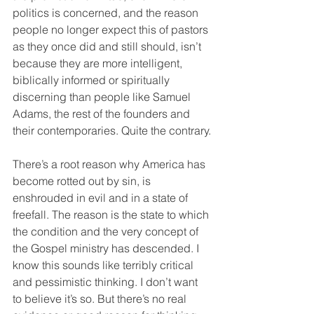
politics is concerned, and the reason 
people no longer expect this of pastors 
as they once did and still should, isn’t 
because they are more intelligent, 
biblically informed or spiritually 
discerning than people like Samuel 
Adams, the rest of the founders and 
their contemporaries. Quite the contrary.
There’s a root reason why America has 
become rotted out by sin, is 
enshrouded in evil and in a state of 
freefall. The reason is the state to which 
the condition and the very concept of 
the Gospel ministry has descended. I 
know this sounds like terribly critical 
and pessimistic thinking. I don’t want 
to believe it’s so. But there’s no real 