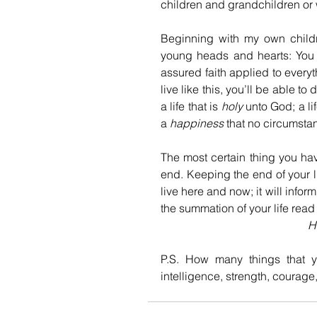
children and grandchildren or 
Beginning with my own childre
young heads and hearts: You ca
assured faith applied to everyt
live like this, you’ll be able t
a life that is 
holy 
unto God; a lif
a 
happiness
 that no circumsta
The most certain thing you have 
end. Keeping the end of your li
live here and now; it will info
the summation of your life read l
H
P.S. How many things that y
intelligence, strength, courage