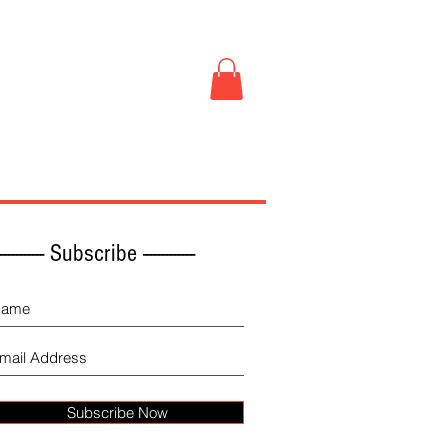
Book Store
More
------------ Subscribe -------------
Subscribe Now