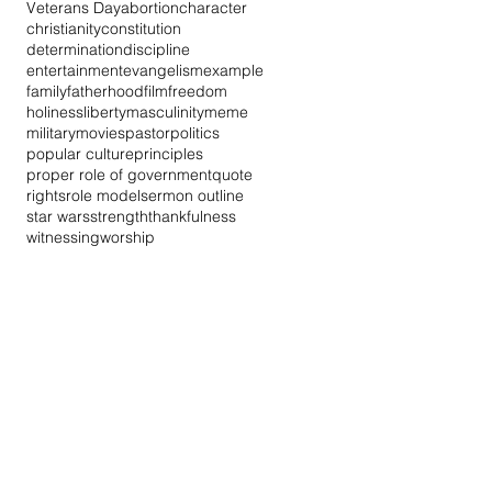
Veterans Day
abortion
character
christianity
constitution
determination
discipline
entertainment
evangelism
example
family
fatherhood
film
freedom
holiness
liberty
masculinity
meme
military
movies
pastor
politics
popular culture
principles
proper role of government
quote
rights
role model
sermon outline
star wars
strength
thankfulness
witnessing
worship