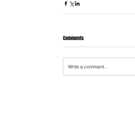
Comments
Write a comment...