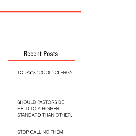
Recent Posts
TODAY’S “COOL” CLERGY
SHOULD PASTORS BE
HELD TO A HIGHER
STANDARD THAN OTHER
CHRISTIANS?
STOP CALLING THEM