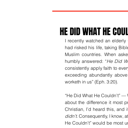
HE DID WHAT HE COU
I recently watched an elderly 
had risked his life, taking Bib
Muslim countries. When aske
humbly answered: “
He Did Wh
consistently apply faith to every
exceeding abundantly above a
worketh in us” (Eph. 3:20).
“He Did What He Couldn’t” — Whe
about the difference it most 
Christian, I’d heard this, and
didn’t
. Consequently, I know, at
He Couldn’t” would be most unw