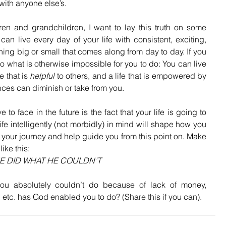
with anyone else’s. 
n and grandchildren, I want to lay this truth on some 
n live every day of your life with consistent, exciting, 
hing big or small that comes along from day to day. If you 
o do what is otherwise impossible for you to do: You can live 
e that is 
helpful
 to others, and a life that is empowered by 
nces can diminish or take from you.
to face in the future is the fact that your life is going to 
fe intelligently (not morbidly) in mind will shape how you 
rm your journey and help guide you from this point on. Make 
ike this:
E DID WHAT HE COULDN’T
ou absolutely couldn’t do because of lack of money, 
, etc. has God enabled you to do? (Share this if you can).