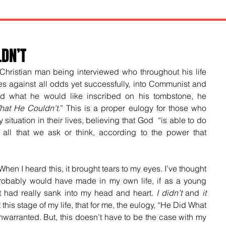
LDN’T
Christian man being interviewed who throughout his life 
les against all odds yet successfully, into Communist and 
d what he would like inscribed on his tombstone, he 
at He Couldn’t
.” This is a proper eulogy for those who 
 situation in their lives, believing that God  “
is able to do 
ll that we ask or think, according to the power that 
n I heard this, it brought tears to my eyes. I’ve thought 
probably would have made in my own life, if as a young 
 it had really sank into my head and heart. 
I didn’t
 and 
it 
 this stage of my life, that for me, the eulogy, “He Did What 
arranted. But, this doesn’t have to be the case with my 