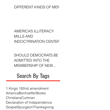
DIFFERENT KINDS OF MEN
AMERICA’S ILLITERACY
MILLS AND
INDOCTRINATION CENTERS
SHOULD DEMOCRATS BE
ADMITTED INTO THE
MEMBERSHIP OF NEW
TESTAMENT CHURCHES?
Search By Tags
1 Kings 19
2nd amendment
America
Bonhoeffer
Books
Christians
Curtman
Declaration of Independence
Gospel
Spurgeon
Thanksgiving