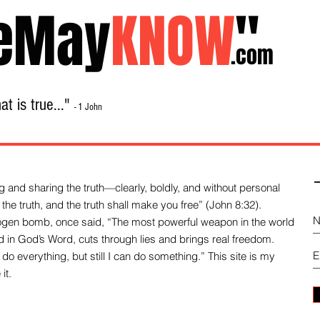
eMay
KNOW
"
.com
t is true..."
- 1 John
Home
About
Library Sale
Contact
-
 and sharing the truth—clearly, boldly, and without personal
the truth, and the truth shall make you free” (John 8:32).
drogen bomb, once said, “The most powerful weapon in the world
und in God’s Word, cuts through lies and brings real freedom.
do everything, but still I can do something.” This site is my
it.