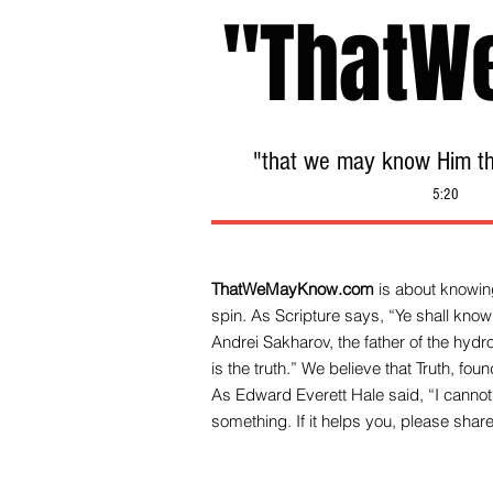
"ThatW
"that we may know Him tha
5:20
ThatWeMayKnow.com
is about knowing
spin. As Scripture says, “Ye shall know 
Andrei Sakharov, the father of the hy
is the truth.” We be
lieve that Truth, fo
As Edward Everett Hale said, “I cannot 
something. If it helps you, please share 