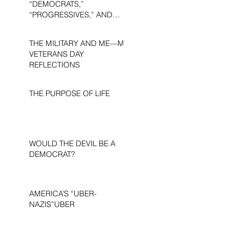
“DEMOCRATS,”
“PROGRESSIVES,” AND
“LIBERALS.”
THE MILITARY AND ME—MY
VETERANS DAY
REFLECTIONS
THE PURPOSE OF LIFE
WOULD THE DEVIL BE A
DEMOCRAT?
AMERICA’S “UBER-
NAZIS”UBER