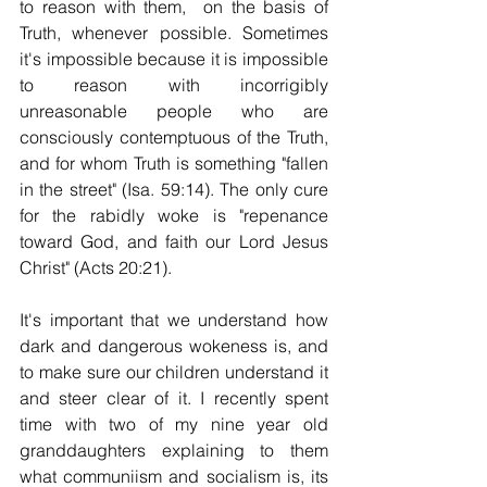
to reason with them,  on the basis of 
Truth, whenever possible. Sometimes 
it's impossible because it is impossible 
to reason with incorrigibly 
unreasonable people who are 
consciously contemptuous of the Truth, 
and for whom Truth is something "fallen 
in the street" (Isa. 59:14). The only cure 
for the rabidly woke is "repenance 
toward God, and faith our Lord Jesus 
Christ" (Acts 20:21).
It's important that we understand how 
dark and dangerous wokeness is, and 
to make sure our children understand it 
and steer clear of it. I recently spent 
time with two of my nine year old 
granddaughters explaining to them 
what communiism and socialism is, its 