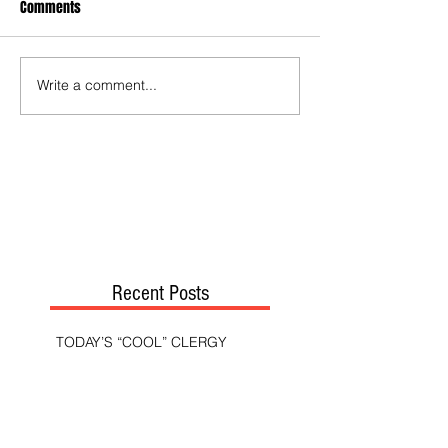
Comments
Write a comment...
Recent Posts
TODAY’S “COOL” CLERGY
SHOULD PASTORS BE HELD TO A