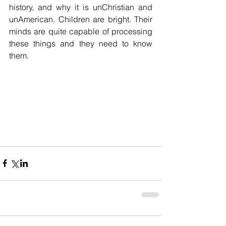
history, and why it is unChristian and 
unAmerican. Children are bright. Their 
minds are quite capable of processing 
these things and they need to know 
them.