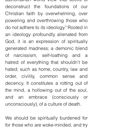
deconstruct the foundations of our 
Christian faith by overwhelming, over 
powering and overthrowing those who 
do not adhere to its ideology." Rooted in 
an ideology profoundly alienated from 
God, it is an expression of spiritually 
generated madness; a demonic blend 
of narcissism, self-loathing and a 
hatred of everything that shouldn’t be 
hated; such as home, country, law and 
order, civility, common sense and 
decency. It constitutes a rotting out of 
the mind, a hollowing out of the soul, 
and an embrace (consciously or 
unconsciously), of a culture of death.  
We should be spiritually burdened for 
for those who are woke-minded, and try 