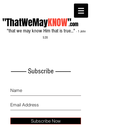
"ThatWeMay
KNOW
"
.com
"that we may know Him that is true..."
- 1 John
5:20
------------- Subscribe -------------
Subscribe Now