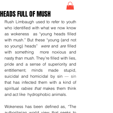
HEADS FULL OF MUSH
Rush Limbaugh used to refer to youth 
who identified with what we now know 
as wokeness  as “young heads filled 
with mush.” But these “young (and not 
so young) heads”  
were
 and 
are
 filled 
with something  more noxious and 
nasty than mush. They’re filled with lies, 
pride and a sense of superiority and 
enttitlement; minds made stupid, 
suicidal and homicidal by sin 
— sin
that has infected them with a kind of 
spiritual 
rabies that 
makes
them think 
and act like  hydrophobic animals.
Wokeness has been defined as, “The 
authoritarian world view that seeks to 