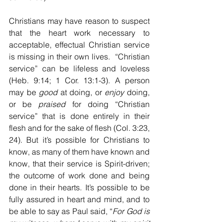
Christians may have reason to suspect 
that the heart work necessary to 
acceptable, effectual Christian service 
is missing in their own lives.  “Christian 
service” can be lifeless and loveless 
(Heb. 9:14; 1 Cor. 13:1-3). A person 
may be 
good
 at doing, or 
enjoy
 doing, 
or be 
praised
 for doing “Christian 
service” that is done entirely in their 
flesh and for the sake of flesh (Col. 3:23, 
24). But it’s possible for Christians to 
know, as many of them have known and 
know, that their service is Spirit-driven; 
the outcome of work done and being 
done in their hearts. It’s possible to be 
fully assured in heart and mind, and to 
be able to say as Paul said, “
For God is 