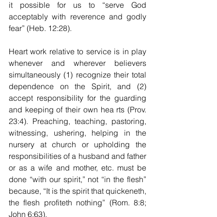
it possible for us to “serve God 
acceptably with reverence and godly 
fear” (Heb. 12:28).
Heart work relative to service is in play 
whenever and wherever believers 
simultaneously (1) recognize their total 
dependence on the Spirit, and (2) 
accept responsibility for the guarding 
and keeping of their own hea rts (Prov. 
23:4). 
Preaching, teaching, pastoring, 
witnessing, ushering, helping in the 
nursery at church or upholding the 
responsibilities of a husband and father 
or as a wife and mother, etc. must be 
done “with our spirit,” not “in the flesh” 
because, “It is the spirit that quickeneth, 
the flesh profiteth nothing” (Rom. 8:8; 
John 6:63).