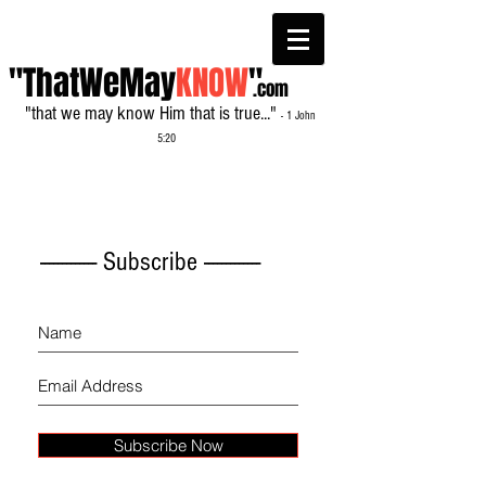
"ThatWeMay
KNOW
"
.com
"that we may know Him that is true..."
- 1 John
5:20
------------- Subscribe -------------
Subscribe Now