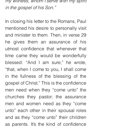
my witness, whom I serve with my spirit 
in the gospel of his Son.”
In closing 
his letter to the Romans, Paul 
mentioned his desire to personally visit 
and minister to them. Then, in verse 29 
he gives them an assurance of his 
utmost confidence that whenever that 
time came they would be wonderfully 
blessed: “And I am sure,” he wrote, 
“that, when I come to you, I shall come 
in the fullness of the blessing of the 
gospel of Christ.” This is the confidence 
men need when they “come unto” the 
churches they pastor; the assurance 
men and women need as they “come 
unto” each other in their spousal roles 
and as they “come unto” their children 
as parents. It’s the kind of confidence 