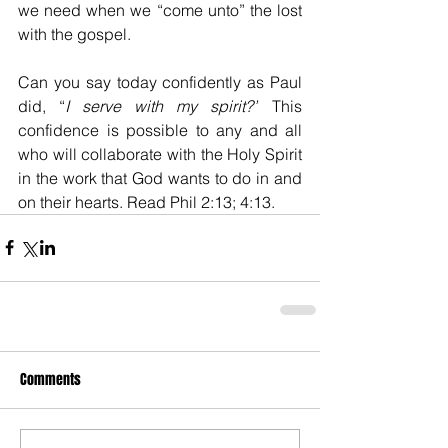
we need when we “come unto” the lost 
with the gospel.
Can you say today confidently as Paul 
did, “
I serve with my spirit?”
 This 
confidence is possible to any and all 
who will collaborate with the Holy Spirit 
in the work that God wants to do in and 
on their hearts. Read Phil 2:13; 4:13.
Comments