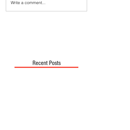
Write a comment...
Recent Posts
TODAY’S “COOL” CLERGY
SHOULD PASTORS BE HELD TO A
HIGHER STANDARD THAN OTHER
CHRISTIANS?