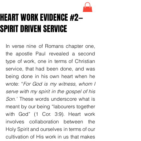
HEART WORK EVIDENCE #2—
SPIRIT DRIVEN SERVICE
In verse nine of Romans chapter one, 
the apostle Paul revealed a second 
type of work, one in terms of Christian 
service, that had been done, and was 
being done in his own heart when he 
wrote: “
For God is my witness, whom I 
serve with my spirit in the gospel of his 
Son.”
 These words underscore what is 
meant by our being 
“labourers together 
with God” (1 Cor. 3:9). Heart work 
involves collaboration between the 
Holy Spirit and ourselves in terms of our 
cultivation of His work in us that makes 