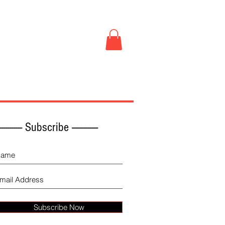
Book Store
More
------------ Subscribe -------------
Subscribe Now