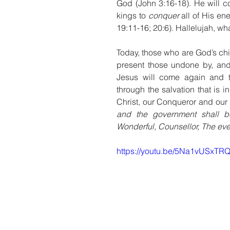
God (John 3:16-18). He will c
kings to 
conquer
 all of His e
19:11-16; 20:6). Hallelujah, wh
Today, those who are God’s ch
present those undone by, and
Jesus will come again and t
through the salvation that is i
Christ, our Conqueror and our 
and the government shall b
Wonderful, Counsellor, The ever
https://youtu.be/5Na1vUSxTR