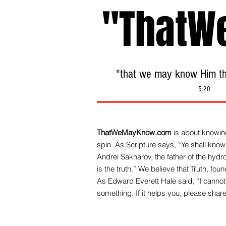
"ThatW
"that we may know Him tha
5:20
ThatWeMayKnow.com
is about knowing
spin. As Scripture says, “Ye shall know 
Andrei Sakharov, the father of the hy
is the truth.” We be
lieve that Truth, fo
As Edward Everett Hale said, “I cannot 
something. If it helps you, please share 