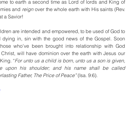
ome to earth a second time as Lord of lords and King of 
nemies and 
reign
 over the whole earth with His saints (Rev. 
at a Savior!
ildren are intended and empowered, to be used of God to 
 dying in, sin with the good news of the Gospel. Soon 
hose who’ve been brought into relationship with God 
n Christ, will have dominion over the earth with Jesus our 
King. “
For unto us a child is born, unto us a son is given, 
e upon his shoulder; and his name shall be called 
lasting Father, The Price of Peace” 
(Isa. 9:6).
Q