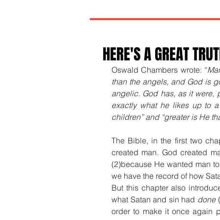
HERE'S A GREAT TRU
Oswald Chambers wrote: “
Man
than the angels, and God is go
angelic. God has, as it were, p
exactly what he likes up to a 
children” and “greater is He that
The Bible, in the first two ch
created man. God created m
(2)because He wanted man to
we have the record of how Sata
But this chapter also introdu
what Satan and sin had 
done
 
order to make it once again 