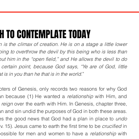
TH TO CONTEMPLATE TODAY
 is the climax of creation. He is on a stage a little lower 
ing to overthrow the devil by this being who is less than 
ut him in the “open field,” and He allows the devil to do 
certain point, because God says, “Ye are of God, little 
 is in you than he that is in the world
.”
apters of Genesis, only records two reasons for why God 
an because (1) He wanted a 
relationship
 with Him, and 
 
reign
 over the earth with Him. In Genesis, chapter three, 
n and sin undid the purposes of God in both these areas. 
ces the good news that God had a plan in place to 
undo
(v. 15). Jesus came to earth the first time to be 
crucified
 in 
possible for men and women to have a 
relationship
 with 