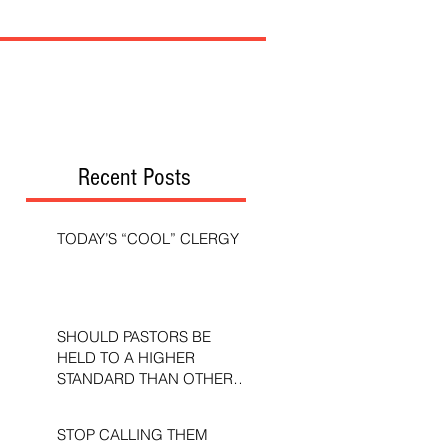
Recent Posts
TODAY’S “COOL” CLERGY
SHOULD PASTORS BE
HELD TO A HIGHER
STANDARD THAN OTHER
CHRISTIANS?
STOP CALLING THEM