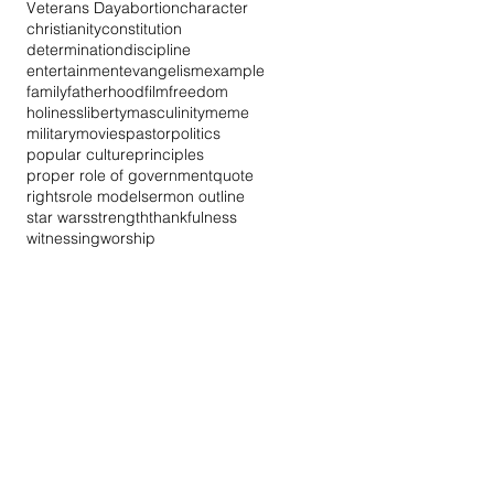
Veterans Day
abortion
character
christianity
constitution
determination
discipline
entertainment
evangelism
example
family
fatherhood
film
freedom
holiness
liberty
masculinity
meme
military
movies
pastor
politics
popular culture
principles
proper role of government
quote
rights
role model
sermon outline
star wars
strength
thankfulness
witnessing
worship