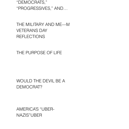
“DEMOCRATS,”
“PROGRESSIVES,” AND
“LIBERALS.”
THE MILITARY AND ME—MY
VETERANS DAY
REFLECTIONS
THE PURPOSE OF LIFE
WOULD THE DEVIL BE A
DEMOCRAT?
AMERICA’S “UBER-
NAZIS”UBER