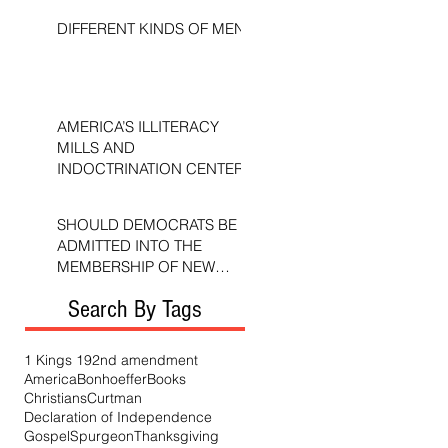
DIFFERENT KINDS OF MEN
AMERICA’S ILLITERACY
MILLS AND
INDOCTRINATION CENTERS
SHOULD DEMOCRATS BE
ADMITTED INTO THE
MEMBERSHIP OF NEW
TESTAMENT CHURCHES?
Search By Tags
1 Kings 19
2nd amendment
America
Bonhoeffer
Books
Christians
Curtman
Declaration of Independence
Gospel
Spurgeon
Thanksgiving