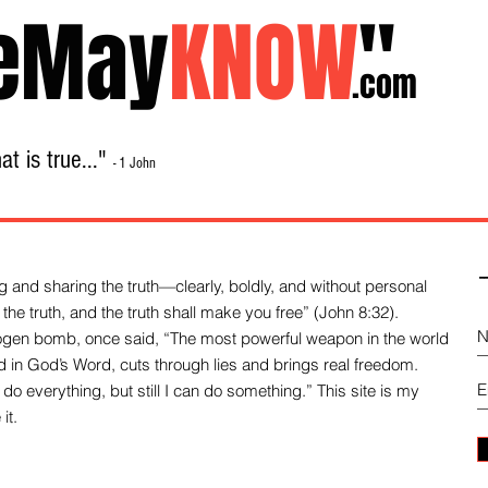
eMay
KNOW
"
.com
t is true..."
- 1 John
Home
About
Library Sale
Contact
-
 and sharing the truth—clearly, boldly, and without personal
the truth, and the truth shall make you free” (John 8:32).
drogen bomb, once said, “The most powerful weapon in the world
und in God’s Word, cuts through lies and brings real freedom.
do everything, but still I can do something.” This site is my
it.