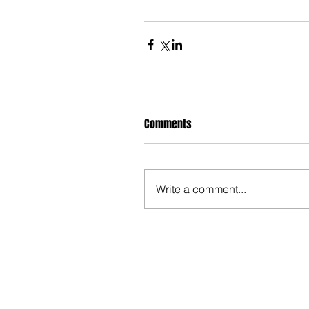
Comments
Write a comment...