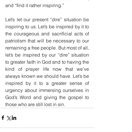
and “find it rather inspiring.”
Let’s let our present “dire” situation be 
inspiring to us. Let’s be inspired by it to 
the courageous and sacrificial acts of 
patriotism that will be necessary to our 
remaining a free people. But most of all, 
let’s be inspired by our “dire” situation 
to greater faith in God and to having the 
kind of prayer life now that we’ve 
always known we should have. Let’s be 
inspired by it to a greater sense of 
urgency about immersing ourselves in 
God’s Word and giving the gospel to 
those who are still lost in sin. 