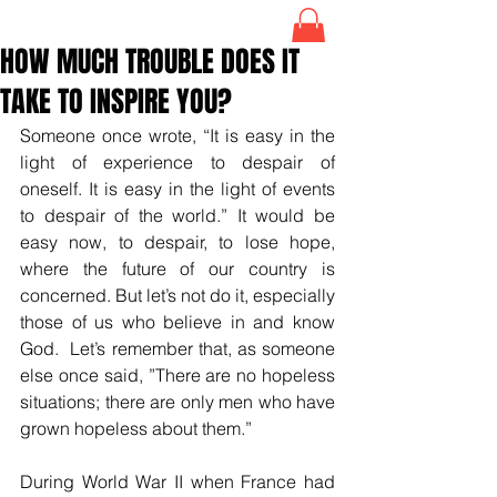
HOW MUCH TROUBLE DOES IT
TAKE TO INSPIRE YOU?
Someone once wrote, “It is easy in the 
light of experience to despair of 
oneself. It is easy in the light of events 
to despair of the world.” It would be 
easy now, to despair, to lose hope, 
where the future of our country is 
concerned. But let’s not do it, especially 
those of us who believe in and know 
God.  Let’s remember that, as someone 
else once said, ”There are no hopeless 
situations; there are only men who have 
grown hopeless about them.” 
During World War II when France had 