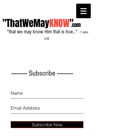
"ThatWeMay
KNOW
"
.com
"that we may know Him that is true..."
- 1 John
5:20
------------- Subscribe -------------
Subscribe Now