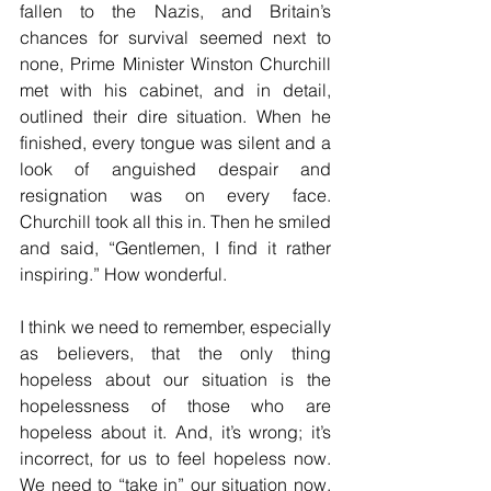
fallen to the Nazis, and Britain’s 
chances for survival seemed next to 
none, Prime Minister Winston Churchill 
met with his cabinet, and in detail, 
outlined their dire situation. When he 
finished, every tongue was silent and a 
look of anguished despair and 
resignation was on every face. 
Churchill took all this in. Then he smiled 
and said, “Gentlemen, I find it rather 
inspiring.” How wonderful.
I think we need to remember, especially 
as believers, that the only thing 
hopeless about our situation is the 
hopelessness of those who are 
hopeless about it. And, it’s wrong; it’s 
incorrect, for us to feel hopeless now. 
We need to “take in” our situation now, 