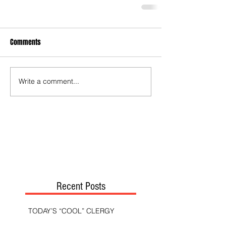
Comments
Write a comment...
Recent Posts
TODAY’S “COOL” CLERGY