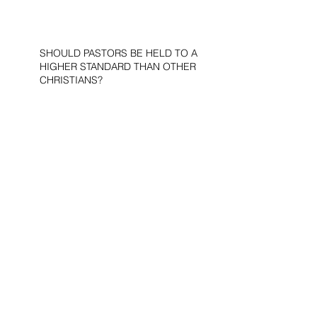
SHOULD PASTORS BE HELD TO A
HIGHER STANDARD THAN OTHER
CHRISTIANS?
STOP CALLING THEM
“DEMOCRATS,” “PROGRESSIVES,”
AND “LIBERALS.”
THE MILITARY AND ME—MY
VETERANS DAY REFLECTIONS
THE PURPOSE OF LIFE