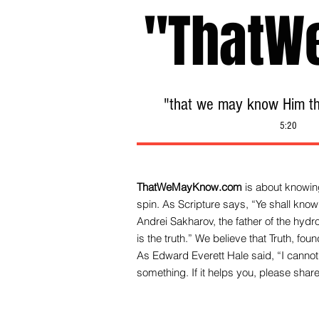
"ThatW
"that we may know Him tha
5:20
ThatWeMayKnow.com
is about knowing
spin. As Scripture says, “Ye shall know 
Andrei Sakharov, the father of the hy
is the truth.” We be
lieve that Truth, fo
As Edward Everett Hale said, “I cannot 
something. If it helps you, please share 