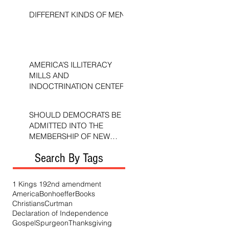
DIFFERENT KINDS OF MEN
AMERICA’S ILLITERACY
MILLS AND
INDOCTRINATION CENTERS
SHOULD DEMOCRATS BE
ADMITTED INTO THE
MEMBERSHIP OF NEW
TESTAMENT CHURCHES?
Search By Tags
1 Kings 19
2nd amendment
America
Bonhoeffer
Books
Christians
Curtman
Declaration of Independence
Gospel
Spurgeon
Thanksgiving