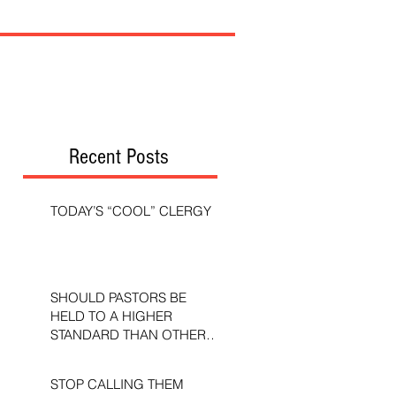
Recent Posts
TODAY’S “COOL” CLERGY
SHOULD PASTORS BE
HELD TO A HIGHER
STANDARD THAN OTHER
CHRISTIANS?
STOP CALLING THEM