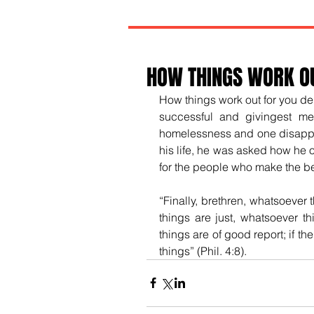
HOW THINGS WORK O
How things work out for you de
successful and givingest me
homelessness and one disappoin
his life, he was asked how he o
for the people who make the bes
“
Finally, brethren, whatsoever 
things are just, whatsoever th
things are of good report; if th
things” (Phil. 4:8).