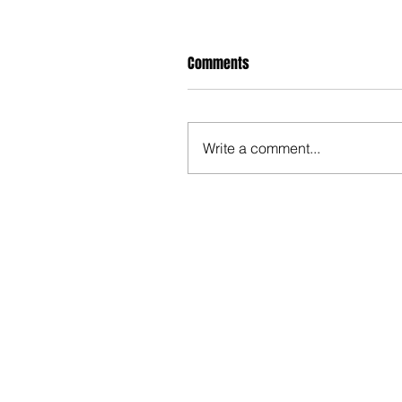
Comments
Write a comment...