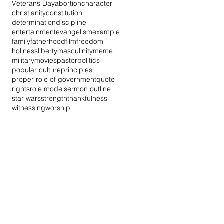
Veterans Day
abortion
character
christianity
constitution
determination
discipline
entertainment
evangelism
example
family
fatherhood
film
freedom
holiness
liberty
masculinity
meme
military
movies
pastor
politics
popular culture
principles
proper role of government
quote
rights
role model
sermon outline
star wars
strength
thankfulness
witnessing
worship