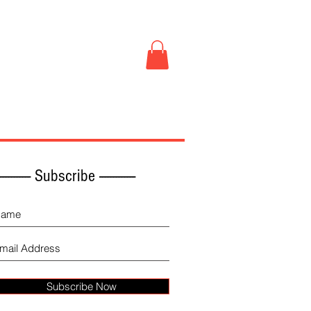
Book Store
More
------------ Subscribe -------------
Subscribe Now