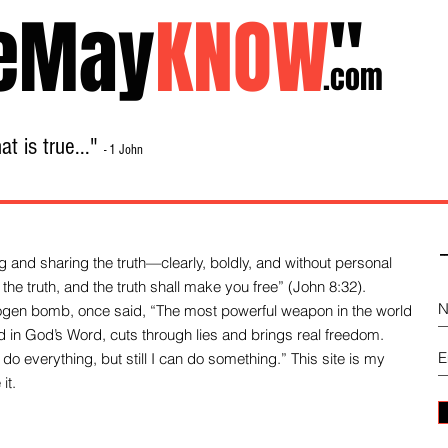
eMay
KNOW
"
.com
t is true..."
- 1 John
Home
About
Library Sale
Contact
-
 and sharing the truth—clearly, boldly, and without personal
the truth, and the truth shall make you free” (John 8:32).
drogen bomb, once said, “The most powerful weapon in the world
und in God’s Word, cuts through lies and brings real freedom.
do everything, but still I can do something.” This site is my
it.