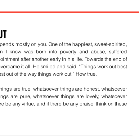
UT
pends mostly on you. One of the happiest, sweet-spirited, 
n I know was born into poverty and abuse, suffered 
tment after another early in his life. Towards the end of 
vercame it all. He smiled and said, “Things work out best 
t out of the way things work out.” How true. 
things are true, whatsoever things are honest, whatsoever 
ings are pure, whatsoever things are lovely, whatsoever 
ere be any virtue, and if there be any praise, think on these 