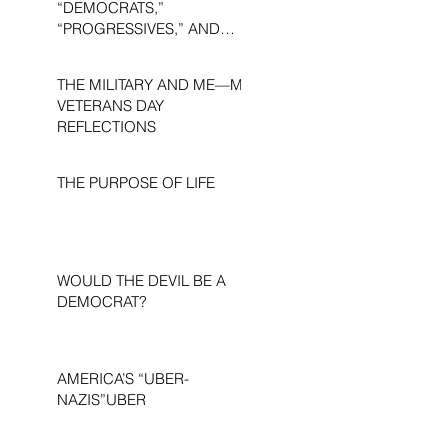
“DEMOCRATS,”
“PROGRESSIVES,” AND
“LIBERALS.”
THE MILITARY AND ME—MY
VETERANS DAY
REFLECTIONS
THE PURPOSE OF LIFE
WOULD THE DEVIL BE A
DEMOCRAT?
AMERICA’S “UBER-
NAZIS”UBER