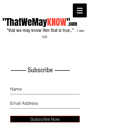
"ThatWeMay
KNOW
"
.com
"that we may know Him that is true..."
- 1 John
5:20
------------- Subscribe -------------
Subscribe Now