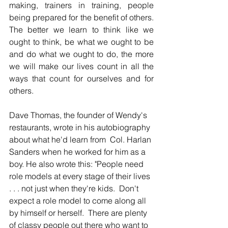
making, trainers in training, people 
being prepared for the benefit of others. 
The better we learn to think like we 
ought to think, be what we ought to be 
and do what we ought to do, the more 
we will make our lives count in all the 
ways that count for ourselves and for 
others.
Dave Thomas, the founder of Wendy's 
restaurants, wrote in his autobiography 
about what he'd learn from  Col. Harlan 
Sanders when he worked for him as a 
boy. He also wrote this: "People need 
role models at every stage of their lives 
. . . not just when they're kids.  Don't 
expect a role model to come along all 
by himself or herself.  There are plenty 
of classy people out there who want to 