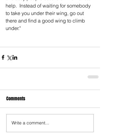
help.  Instead of waiting for somebody 
to take you under their wing, go out 
there and find a good wing to climb 
under."
Comments
Write a comment...