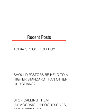
Recent Posts
TODAY’S “COOL” CLERGY
SHOULD PASTORS BE HELD TO A
HIGHER STANDARD THAN OTHER
CHRISTIANS?
STOP CALLING THEM
“DEMOCRATS,” “PROGRESSIVES,”