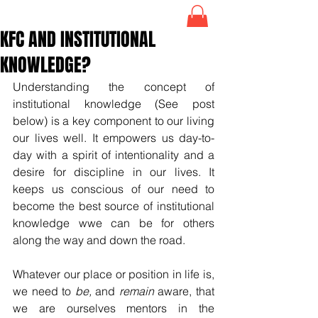
KFC AND INSTITUTIONAL
KNOWLEDGE?
Understanding the concept of 
institutional knowledge (See post 
below) is a key component to our living  
our lives well. It empowers us day-to-
day with a spirit of intentionality and a 
desire for discipline in our lives. It 
keeps us conscious of our need to 
become the best source of institutional 
knowledge wwe can be for others 
along the way and down the road.
Whatever our place or position in life is, 
we need to 
be,
 and 
remain
 aware, that 
we are ourselves mentors in the 