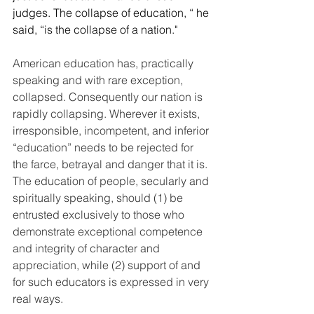
judges. The collapse of education, “ he 
said, “is the collapse of a nation." 
American education has, practically 
speaking and with rare exception, 
collapsed. Consequently our nation is 
rapidly collapsing. Wherever it exists, 
irresponsible, incompetent, and inferior 
“education” needs to be rejected for 
the farce, betrayal and danger that it is. 
The education of people, secularly and 
spiritually speaking, should (1) be 
entrusted exclusively to those who 
demonstrate exceptional competence 
and integrity of character and 
appreciation, while (2) support of and 
for such educators is expressed in very 
real ways.