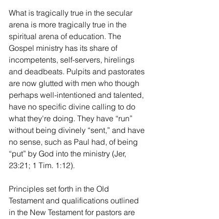
What is tragically true in the secular 
arena is more tragically true in the 
spiritual arena of education. The 
Gospel ministry has its share of 
incompetents, self-servers, hirelings 
and deadbeats. Pulpits and pastorates 
are now glutted with men who though 
perhaps well-intentioned and talented, 
have no specific divine calling to do 
what they're doing. They have “run” 
without being divinely “sent,” and have 
no sense, such as Paul had, of being 
“put” by God into the ministry (Jer, 
23:21; 1 Tim. 1:12).
Principles set forth in the Old 
Testament and qualifications outlined 
in the New Testament for pastors are 