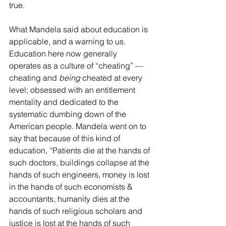
true.
What Mandela said about education is 
applicable, and a warning to us. 
Education here now generally 
operates as a culture of “cheating” — 
cheating and 
being
 cheated at every 
level; obsessed with an entitlement 
mentality and dedicated to the 
systematic dumbing down of the 
American people. Mandela went on to 
say that because of this kind of 
education, “Patients die at the hands of 
such doctors, buildings collapse at the 
hands of such engineers, money is lost 
in the hands of such economists & 
accountants, humanity dies at the 
hands of such religious scholars and 
justice is lost at the hands of such 