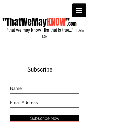
"ThatWeMay
KNOW
"
.com
"that we may know Him that is true..."
- 1 John
5:20
------------- Subscribe -------------
Subscribe Now