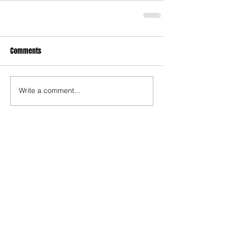
Comments
Write a comment...
Recent Posts
TODAY’S “COOL” CLERGY