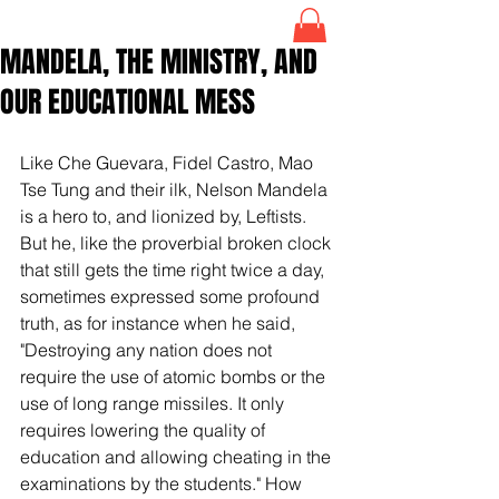
MANDELA, THE MINISTRY, AND
OUR EDUCATIONAL MESS
Like Che Guevara, Fidel Castro, Mao 
Tse Tung and their ilk, Nelson Mandela 
is a hero to, and lionized by, Leftists. 
But he, like the proverbial broken clock 
that still gets the time right twice a day, 
sometimes expressed some profound 
truth, as for instance when he said, 
"Destroying any nation does not 
require the use of atomic bombs or the 
use of long range missiles. It only 
requires lowering the quality of 
education and allowing cheating in the 
examinations by the students." How 