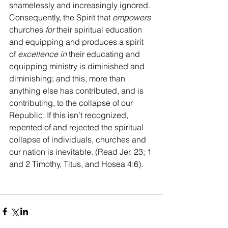
shamelessly and increasingly ignored. 
Consequently, the Spirit that 
empowers 
churches 
for
 their spiritual education 
and equipping and produces a spirit 
of 
excellence in
 their educating and 
equipping ministry is diminished and 
diminishing; and this, more than 
anything else has contributed, and is 
contributing, to the collapse of our 
Republic. If this isn’t recognized, 
repented of and rejected the spiritual 
collapse of individuals, churches and 
our nation is inevitable. (Read Jer. 23; 1 
and 2 Timothy, Titus, and Hosea 4:6).