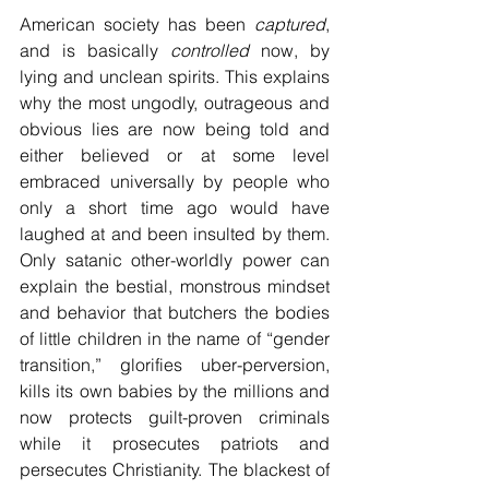
American society has been 
captured
, 
and is basically 
controlled
 now, by 
lying and unclean spirits. This explains 
why the most ungodly, outrageous and 
obvious lies are now being told and 
either believed or at some level 
embraced universally by people who 
only a short time ago would have 
laughed at and been insulted by them. 
Only satanic other-worldly power can 
explain the bestial, monstrous mindset 
and behavior that butchers the bodies 
of little children in the name of “gender 
transition,” glorifies uber-perversion, 
kills its own babies by the millions and 
now protects guilt-proven criminals 
while it prosecutes patriots and 
persecutes Christianity. The blackest of 