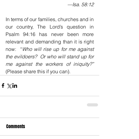
 —Isa. 58:12
In terms of our families, churches and in 
our country, The Lord’s question in 
Psalm 94:16 has never been more 
relevant and demanding than it is right 
now:  “
Who will rise up for me against 
the evildoers?  Or who will stand up for 
me against the workers of iniquity?”
(Please share this if you can).
Comments