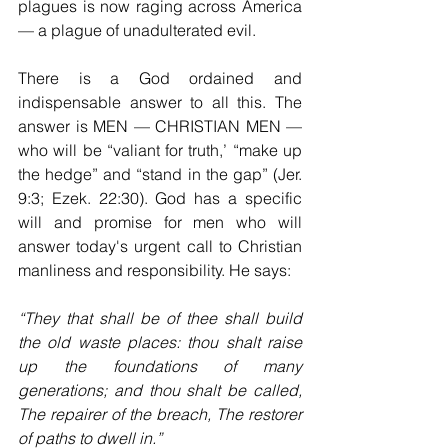
plagues is now raging across America 
— a plague of unadulterated evil.
There is a God ordained and 
indispensable answer to all this. The 
answer is MEN — CHRISTIAN MEN — 
who will be “valiant for truth,’ “make up 
the hedge” and “stand in the gap” (Jer. 
9:3; Ezek. 22:30). God has a specific 
will and promise for men who will 
answer today's urgent call to Christian 
manliness and responsibility. He says:
“They that shall be of thee shall build 
the old waste places: thou shalt raise 
up the foundations of many 
generations; and thou shalt be called, 
The repairer of the breach, The restorer 
of paths to dwell in.” 