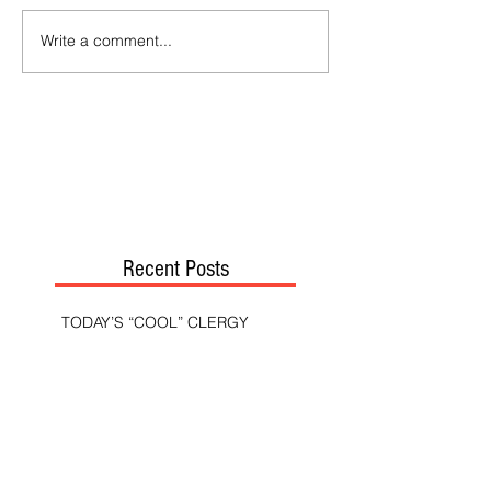
Write a comment...
Recent Posts
TODAY’S “COOL” CLERGY
SHOULD PASTORS BE HELD TO A
HIGHER STANDARD THAN OTHER
CHRISTIANS?