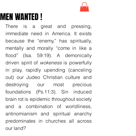
MEN WANTED !
There is a great and pressing, 
immediate need in America. It exists 
because the “enemy,” has spiritually, 
mentally and morally “come in like a 
flood” (Isa. 59:19). A demonically 
driven spirit of 
wokeness
 is powerfully 
in play, rapidly upending (canceling 
out) our Judeo Christian culture and 
destroying our most precious 
foundations (Ps.11:3). Sin induced 
brain rot is epidemic throughout society 
and a combination of worldliness, 
antinomianism and spiritual anarchy 
predominates in churches all across 
our land?