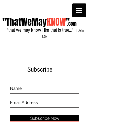
"ThatWeMay
KNOW
"
.com
"that we may know Him that is true..."
- 1 John
5:20
------------- Subscribe -------------
Subscribe Now