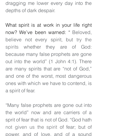
dragging me lower every day into the 
depths of dark despair.
What spirit is at work in your life right 
now? We’ve been warned: “
 Beloved, 
believe not every spirit, but 
try the 
spirits
 whether they are of God: 
because many false prophets are gone 
out into the world” (1 John 4:1). There 
are many spirits that are “not of God,” 
and one of the worst, most dangerous 
ones with which we have to contend, is 
a spirit of fear. 
“Many false prophets are gone out into 
the world” now and are carriers of a 
sprit of fear that is not of God. “God hath 
not given us the spirit
 of fear; but of 
power, and of love, and of a sound 