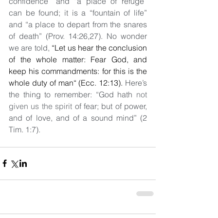
confidence” and “a place of refuge” 
can be found; it is a “fountain of life” 
and “a place to depart from the snares 
of death” (Prov. 14:26,27). No wonder 
we are told, 
“
Let us hear the conclusion 
of the whole matter: Fear God, and 
keep his commandments: for this is the 
whole duty of man“ (Ecc. 12:13). 
Here’s 
the thing to remember: “God hath 
not 
given us the spirit
 of fear; but of power, 
and of love, and of a sound mind” (2 
Tim. 1:7).