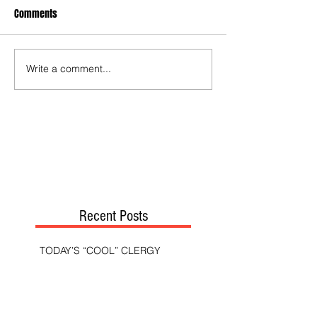
Comments
Write a comment...
Recent Posts
TODAY’S “COOL” CLERGY