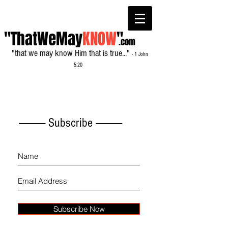
"ThatWeMay
KNOW
"
.com
"that we may know Him that is true..."
- 1 John
5:20
------------- Subscribe -------------
Subscribe Now