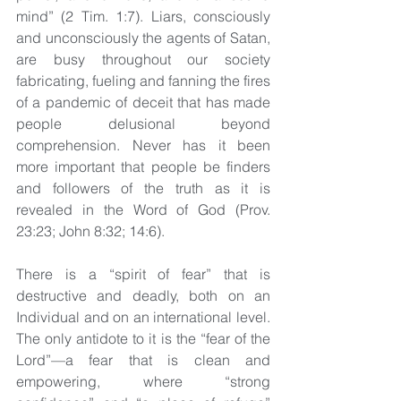
mind” (2 Tim. 1:7). Liars, consciously 
and unconsciously the agents of Satan, 
are busy throughout our society 
fabricating, fueling and fanning the fires 
of a pandemic of deceit that has made 
people delusional beyond 
comprehension. Never has it been 
more important that people be finders 
and followers of the truth as it is 
revealed in the Word of God (Prov. 
23:23; John 8:32; 14:6).
There is a “spirit of fear” that is 
destructive and deadly, both on an 
Individual and on an international level. 
The only antidote to it is the “fear of the 
Lord”—a fear that is clean and 
empowering, where “strong 