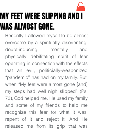
MY FEET WERE SLIPPING AND I
WAS ALMOST GONE.
Recently I allowed myself to be almost 
overcome by a spiritually disorienting, 
doubt-inducing, mentally and 
physically debilitating spirit of fear 
operating in connection with the effects 
that an evil, politicially-weaponized 
“pandemic” has had on my family. But, 
when “My feet were almost gone [and] 
my steps had well nigh slipped” (Ps. 
73), God helped me. He used my family 
and some of my friends to help me 
recognize this fear for what it was, 
repent of it and reject it. And He 
released me from its grip that was 