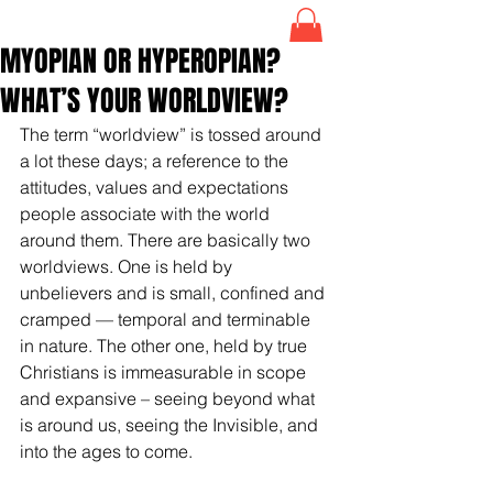
MYOPIAN OR HYPEROPIAN?
WHAT’S YOUR WORLDVIEW?
The term “worldview” is tossed around 
a lot these days; a reference to the 
attitudes, values and expectations 
people associate with the world 
around them. There are basically two 
worldviews. One is held by 
unbelievers and is small, confined and 
cramped — temporal and terminable 
in nature. The other one, held by true 
Christians is immeasurable in scope 
and expansive – seeing beyond what 
is around us, seeing the Invisible, and 
into the ages to come. 