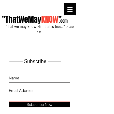
"ThatWeMay
KNOW
"
.com
"that we may know Him that is true..."
- 1 John
5:20
------------- Subscribe -------------
Subscribe Now