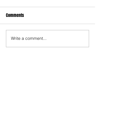
Comments
Write a comment...
Recent Posts
TODAY’S “COOL” CLERGY