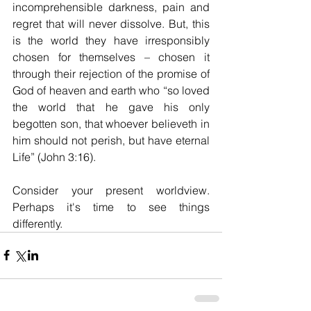
incomprehensible darkness, pain and 
regret that will never dissolve. But, this 
is the world they have irresponsibly 
chosen for themselves – chosen it 
through their rejection of the promise of 
God of heaven and earth who “so loved 
the world that he gave his only 
begotten son, that whoever believeth in 
him should not perish, but have eternal 
Life” (John 3:16). 
Consider your present worldview. 
Perhaps it's time to see things 
differently.