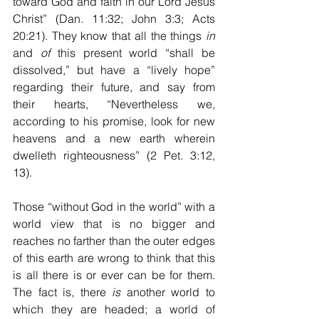
toward God and faith in our Lord Jesus 
Christ” (Dan. 11:32; John 3:3; Acts 
20:21). They know that all the things 
in
and 
of
 this present world “shall be 
dissolved,” but have a “lively hope” 
regarding their future, and say from 
their hearts, “Nevertheless we, 
according to his promise, look for new 
heavens and a new earth wherein 
dwelleth righteousness” (2 Pet. 3:12, 
13).
Those “without God in the world” with a 
world view that is no bigger and 
reaches no farther than the outer edges 
of this earth are wrong to think that this 
is all there is or ever can be for them. 
The fact is, there 
is
 another world to 
which they are headed; a world of 