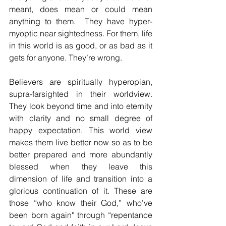
meant, does mean or could mean 
anything to them.  They have hyper-
myoptic near sightedness. For them, life 
in this world is as good, or as bad as it 
gets for anyone. They’re wrong.
Believers are spiritually hyperopian, 
supra-farsighted in their worldview. 
They look beyond time and into eternity 
with clarity and no small degree of 
happy expectation. This world view 
makes them live better now so as to be 
better prepared and more abundantly 
blessed when they leave this 
dimension of life and transition into a 
glorious continuation of it. These are 
those “who know their God,” who’ve 
been born again" through “repentance 