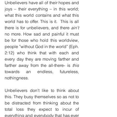
Unbelievers have all of their hopes and 
joys – their everything – in this world; 
what this world contains and what this 
world has to offer. This is it.  This is all 
there is for unbelievers, and there 
ain’t
no more. How sad and painful it must 
be for those who hold this worldview, 
people ”without God in the world” (Eph. 
2:12) who think that with each and 
every day they are moving farther and 
farther away from the all-there- is 
this
towards an endless, futureless, 
nothingness.
Unbelievers don’t like to think about 
this. They busy themselves so as not to 
be distracted from thinking about the 
total loss they expect to incur of 
everything and everybody that has ever 